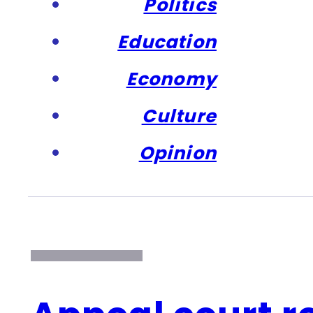
Politics
Education
Economy
Culture
Opinion