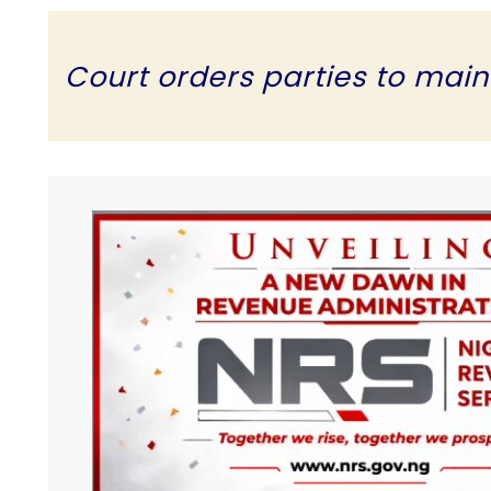
Court orders parties to mainta