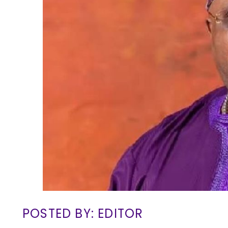
POSTED BY: EDITOR