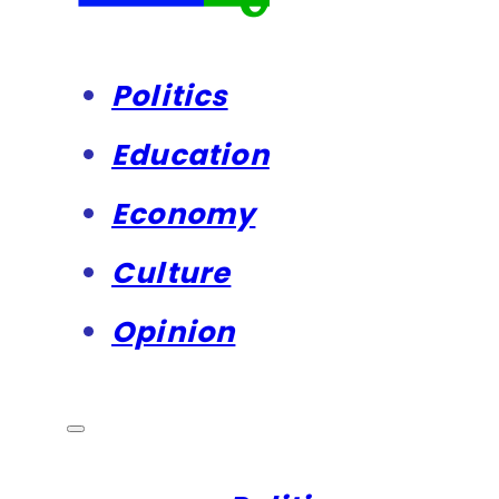
Politics
Education
Economy
Culture
Opinion