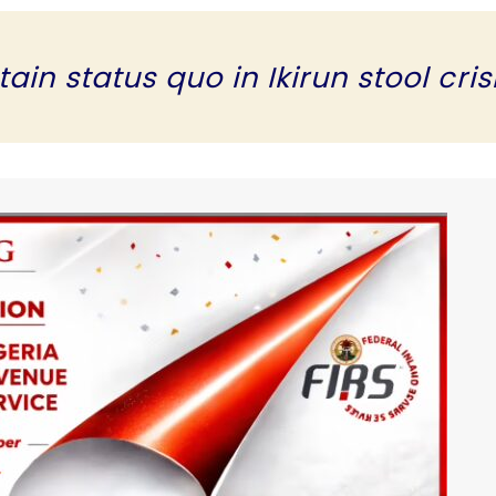
in status quo in Ikirun stool cris