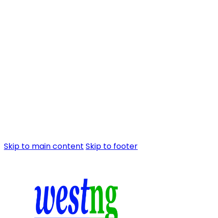
Skip to main content
Skip to footer