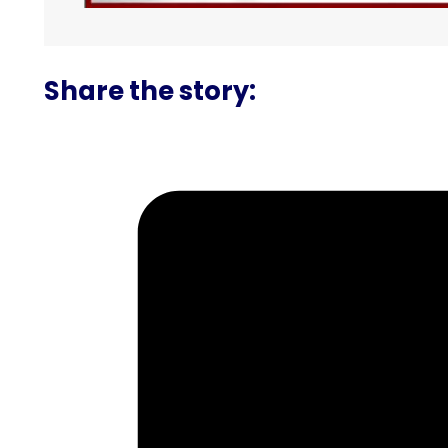
Share the story: