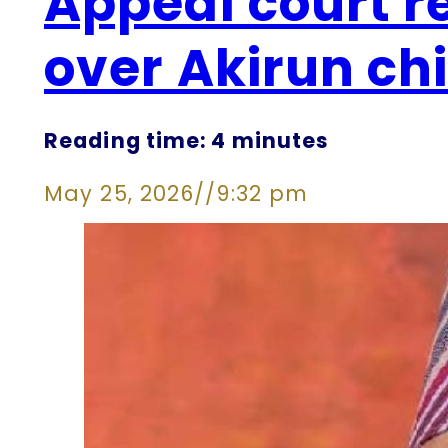
Appeal court r
over Akirun ch
Reading time: 4 minutes
May 25, 2026
//
9:32 pm