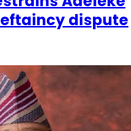
estrains Adeleke
ieftaincy dispute