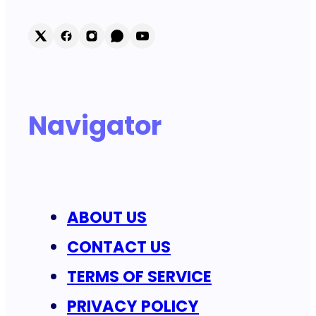
Navigator
ABOUT US
CONTACT US
TERMS OF SERVICE
PRIVACY POLICY