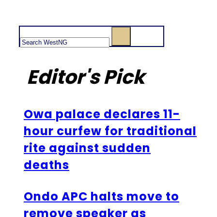
Search
Editor's Pick
Owa palace declares 11-
hour curfew for traditional
rite against sudden
deaths
Ondo APC halts move to
remove speaker as