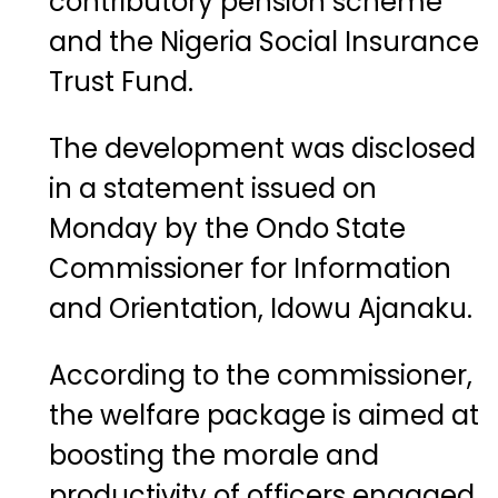
contributory pension scheme
and the Nigeria Social Insurance
Trust Fund.
The development was disclosed
in a statement issued on
Monday by the Ondo State
Commissioner for Information
and Orientation, Idowu Ajanaku.
According to the commissioner,
the welfare package is aimed at
boosting the morale and
productivity of officers engaged