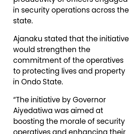
in security operations across the
state.
Ajanaku stated that the initiative
would strengthen the
commitment of the operatives
to protecting lives and property
in Ondo State.
“The initiative by Governor
Aiyedatiwa was aimed at
boosting the morale of security
operatives and enhancing their