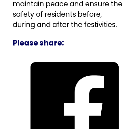
maintain peace and ensure the
safety of residents before,
during and after the festivities.
Please share: