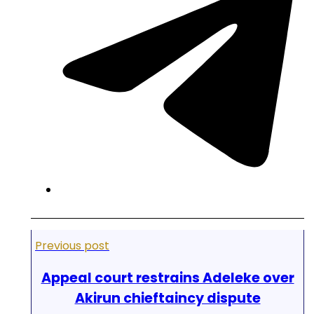
Previous post
Appeal court restrains Adeleke over
Akirun chieftaincy dispute