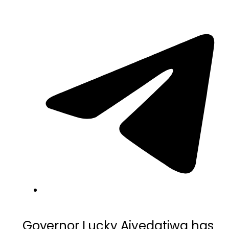
Governor
Lucky Aiyedatiwa
has