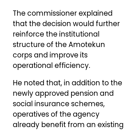
The commissioner explained
that the decision would further
reinforce the institutional
structure of the Amotekun
corps and improve its
operational efficiency.
He noted that, in addition to the
newly approved pension and
social insurance schemes,
operatives of the agency
already benefit from an existing