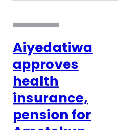
Aiyedatiwa
approves
health
insurance,
pension for