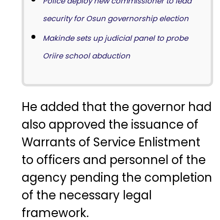
Police deploy new commissioner to lead
security for Osun governorship election
Makinde sets up judicial panel to probe
Oriire school abduction
He added that the governor had
also approved the issuance of
Warrants of Service Enlistment
to officers and personnel of the
agency pending the completion
of the necessary legal
framework.