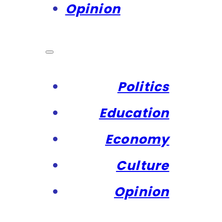
Opinion
Politics
Education
Economy
Culture
Opinion