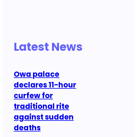
Latest News
Owa palace
declares 11-hour
curfew for
traditional rite
against sudden
deaths