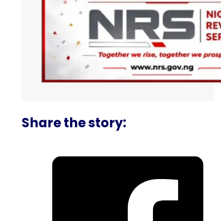
Share the story: