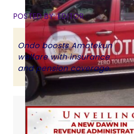
POSTED BY: EDITOR
Ondo boosts Amotekun
welfare with insurance
and pension coverage.