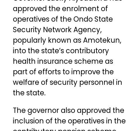
approved the enrolment of
operatives of the Ondo State
Security Network Agency,
popularly known as Amotekun,
into the state’s contributory
health insurance scheme as
part of efforts to improve the
welfare of security personnel in
the state.
The governor also approved the
inclusion of the operatives in the