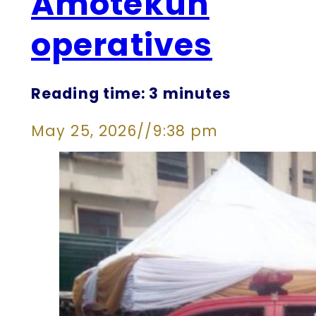
Amotekun
operatives
Reading time: 3 minutes
May 25, 2026
//
9:38 pm