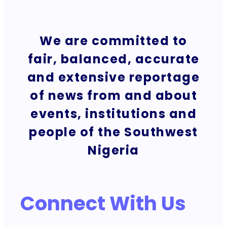
We are committed to
fair, balanced, accurate
and extensive reportage
of news from and about
events, institutions and
people of the Southwest
Nigeria
Connect With Us