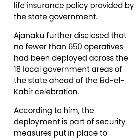
life insurance policy provided by
the state government.
Ajanaku further disclosed that
no fewer than 650 operatives
had been deployed across the
18 local government areas of
the state ahead of the Eid-el-
Kabir celebration.
According to him, the
deployment is part of security
measures put in place to