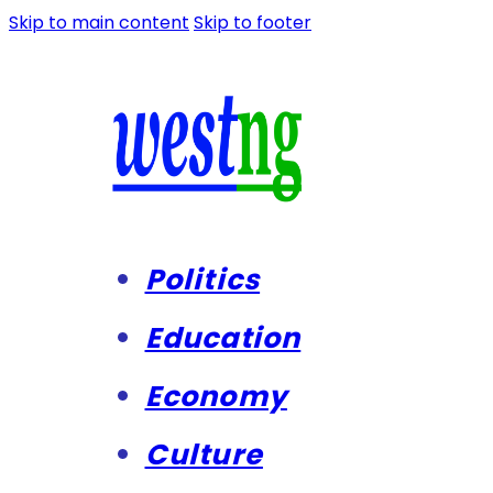
Skip to main content
Skip to footer
Politics
Education
Economy
Culture