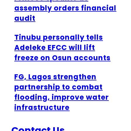
assembly orders financial
audit
Tinubu personally tells
Adeleke EFCC will lift
freeze on Osun accounts
FG, Lagos strengthen
partnership to combat
flooding, improve water
infrastructure
Contact Us