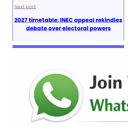
Next post
2027 timetable: INEC appeal rekindles
debate over electoral powers