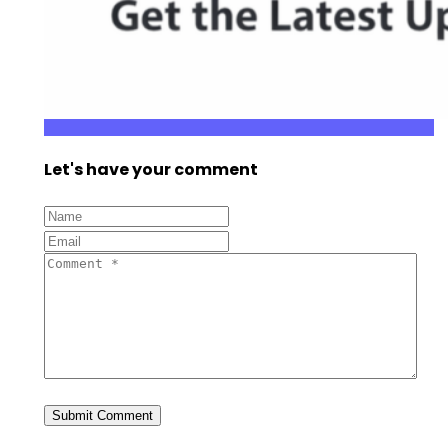
Let's have your comment