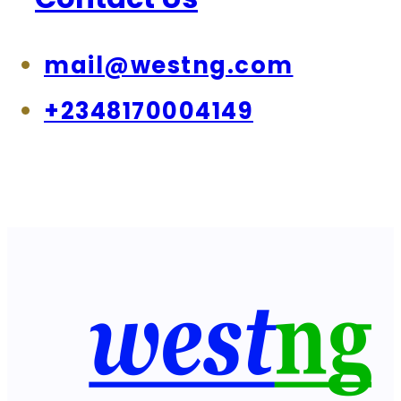
mail@westng.com
+2348170004149