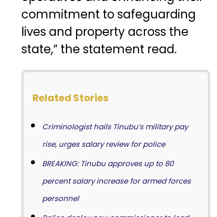
commitment to safeguarding
lives and property across the
state,” the statement read.
Related Stories
Criminologist hails Tinubu’s military pay
rise, urges salary review for police
BREAKING: Tinubu approves up to 80
percent salary increase for armed forces
personnel