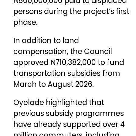
₦800,000,000 paid to displaced
persons during the project’s first
phase.
In addition to land
compensation, the Council
approved ₦710,382,000 to fund
transportation subsidies from
March to August 2026.
Oyelade highlighted that
previous subsidy programmes
have already supported over 4
million commuters, including