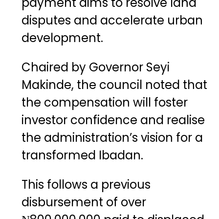
payment aims to resolve land
disputes and accelerate urban
development.
Chaired by Governor Seyi
Makinde, the council noted that
the compensation will foster
investor confidence and realise
the administration’s vision for a
transformed Ibadan.
This follows a previous
disbursement of over