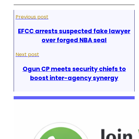
Previous post
EFCC arrests suspected fake lawyer
over forged NBA seal
Next post
Ogun CP meets security chiefs to
boost inter-agency synergy