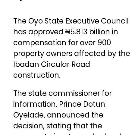
The Oyo State Executive Council
has approved ₦5.813 billion in
compensation for over 900
property owners affected by the
Ibadan Circular Road
construction.
The state commissioner for
information, Prince Dotun
Oyelade, announced the
decision, stating that the