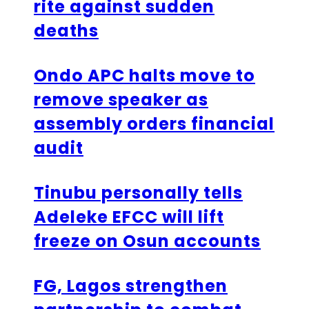
rite against sudden
deaths
Ondo APC halts move to
remove speaker as
assembly orders financial
audit
Tinubu personally tells
Adeleke EFCC will lift
freeze on Osun accounts
FG, Lagos strengthen