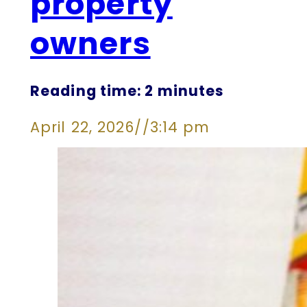
property
owners
Reading time: 2 minutes
April 22, 2026
//
3:14 pm