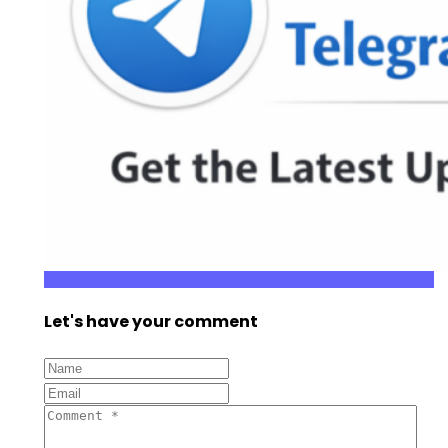
Let's have your comment