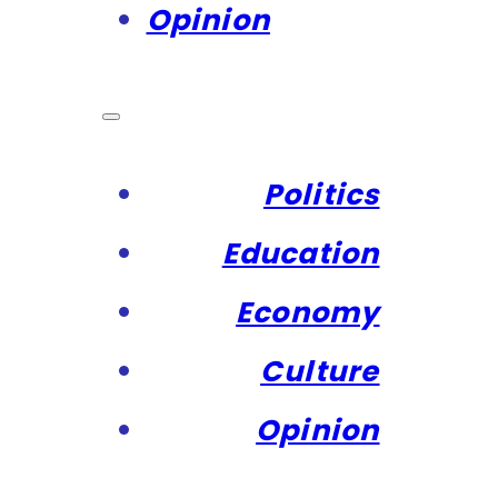
Opinion
Politics
Education
Economy
Culture
Opinion