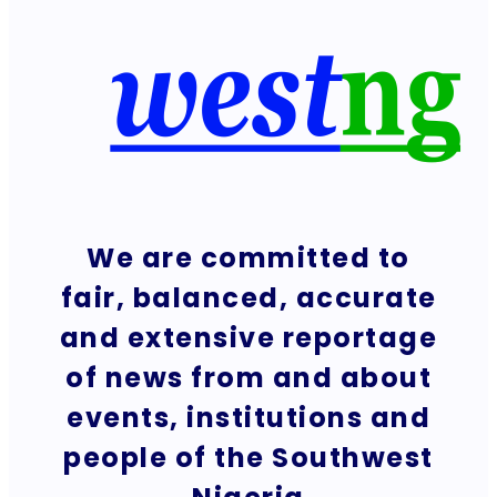
We are committed to
fair, balanced, accurate
and extensive reportage
of news from and about
events, institutions and
people of the Southwest