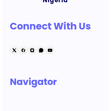
Nigeria
Connect With Us
Navigator