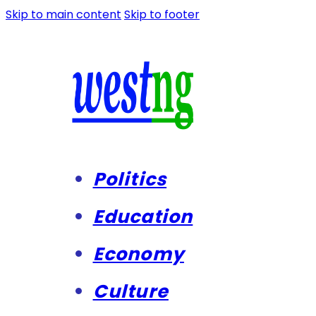
Skip to main content
Skip to footer
Politics
Education
Economy
Culture