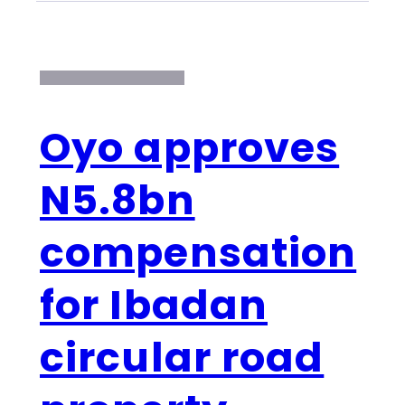
Oyo approves
N5.8bn
compensation
for Ibadan
circular road