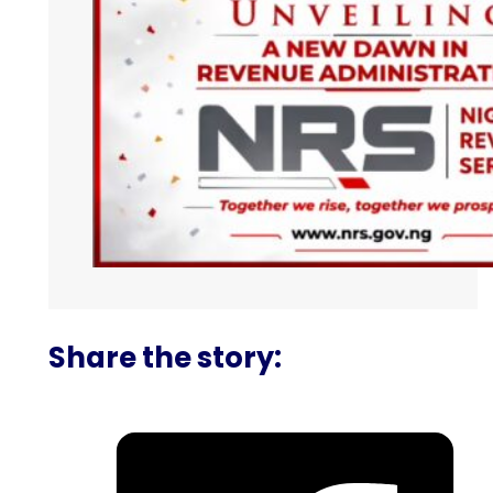
Share the story: