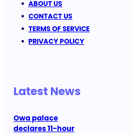
ABOUT US
CONTACT US
TERMS OF SERVICE
PRIVACY POLICY
Latest News
Owa palace
declares 11-hour