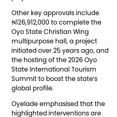
Other key approvals include
₦126,912,000 to complete the
Oyo State Christian Wing
multipurpose hall, a project
initiated over 25 years ago, and
the hosting of the 2026 Oyo
State International Tourism
Summit to boost the state’s
global profile.
Oyelade emphasised that the
highlighted interventions are