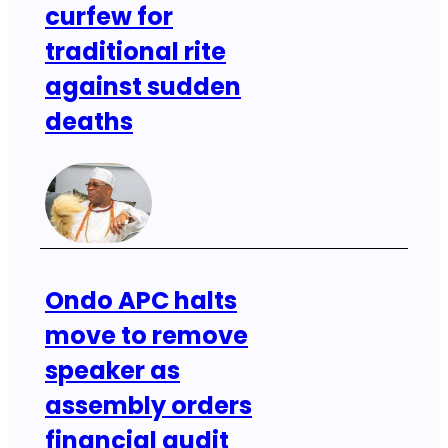
curfew for
traditional rite
against sudden
deaths
Ondo APC halts
move to remove
speaker as
assembly orders
financial audit