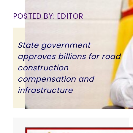
POSTED BY: EDITOR
State government
approves billions for road
construction
compensation and
infrastructure