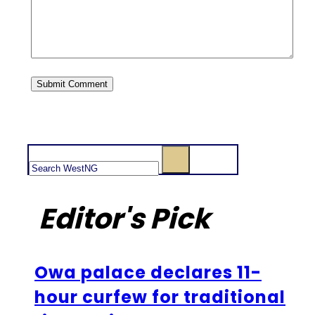
Search
Editor's Pick
Owa palace declares 11-
hour curfew for traditional