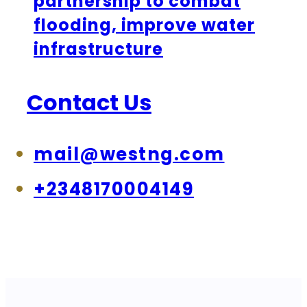
partnership to combat
flooding, improve water
infrastructure
Contact Us
mail@westng.com
+2348170004149