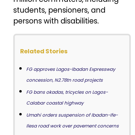
students, pensioners, and
persons with disabilities.
Related Stories
FG approves Lagos-Ibadan Expressway
concession, N2.78tn road projects
FG bans okadas, tricycles on Lagos-
Calabar coastal highway
Umahi orders suspension of Ibadan-Ife-
Ilesa road work over pavement concerns