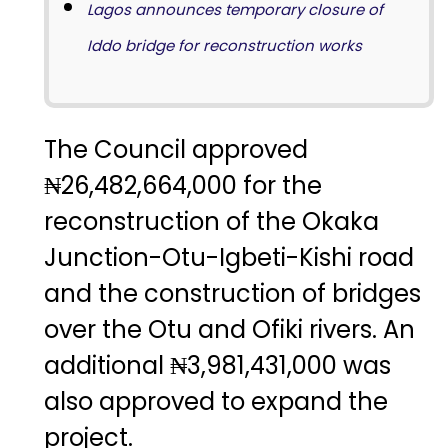
Lagos announces temporary closure of
Iddo bridge for reconstruction works
The Council approved
₦26,482,664,000 for the
reconstruction of the Okaka
Junction-Otu-Igbeti-Kishi road
and the construction of bridges
over the Otu and Ofiki rivers. An
additional ₦3,981,431,000 was
also approved to expand the
project.