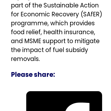
part of the Sustainable Action
for Economic Recovery (SAfER)
programme, which provides
food relief, health insurance,
and MSME support to mitigate
the impact of fuel subsidy
removals.
Please share: