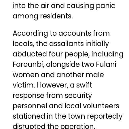
into the air and causing panic
among residents.
According to accounts from
locals, the assailants initially
abducted four people, including
Farounbi, alongside two Fulani
women and another male
victim. However, a swift
response from security
personnel and local volunteers
stationed in the town reportedly
disrupted the operation.