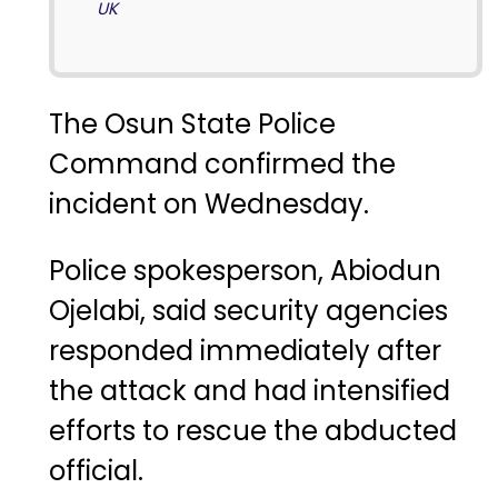
UK
The Osun State Police
Command confirmed the
incident on Wednesday.
Police spokesperson, Abiodun
Ojelabi, said security agencies
responded immediately after
the attack and had intensified
efforts to rescue the abducted
official.