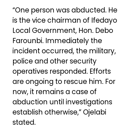
“One person was abducted. He
is the vice chairman of Ifedayo
Local Government, Hon. Debo
Farounbi. Immediately the
incident occurred, the military,
police and other security
operatives responded. Efforts
are ongoing to rescue him. For
now, it remains a case of
abduction until investigations
establish otherwise,” Ojelabi
stated.