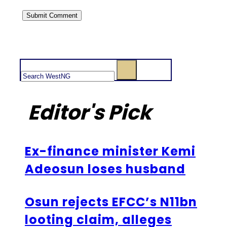
Search
Editor's Pick
Ex-finance minister Kemi
Adeosun loses husband
Osun rejects EFCC’s N11bn
looting claim, alleges