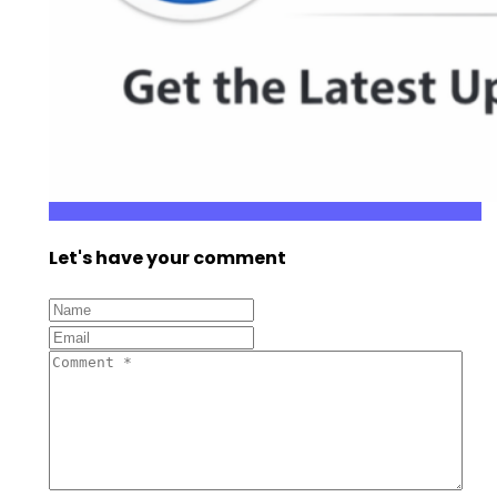
Let's have your comment