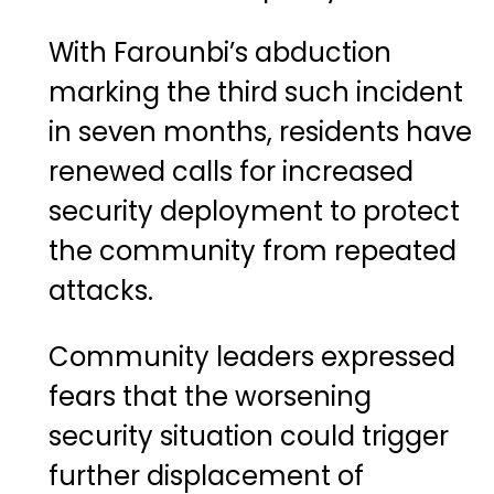
With Farounbi’s abduction
marking the third such incident
in seven months, residents have
renewed calls for increased
security deployment to protect
the community from repeated
attacks.
Community leaders expressed
fears that the worsening
security situation could trigger
further displacement of