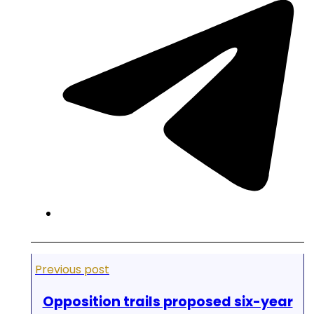
Previous post
Opposition trails proposed six-year