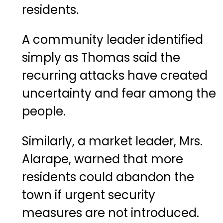
residents.
A community leader identified
simply as Thomas said the
recurring attacks have created
uncertainty and fear among the
people.
Similarly, a market leader, Mrs.
Alarape, warned that more
residents could abandon the
town if urgent security
measures are not introduced.