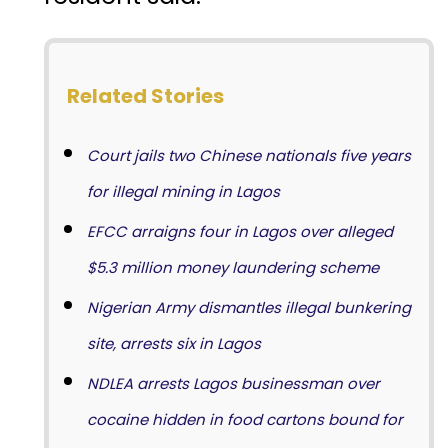
Related Stories
Court jails two Chinese nationals five years
for illegal mining in Lagos
EFCC arraigns four in Lagos over alleged
$5.3 million money laundering scheme
Nigerian Army dismantles illegal bunkering
site, arrests six in Lagos
NDLEA arrests Lagos businessman over
cocaine hidden in food cartons bound for