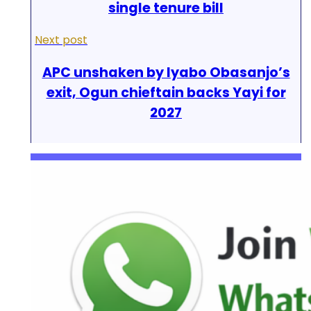
single tenure bill
Next post
APC unshaken by Iyabo Obasanjo’s
exit, Ogun chieftain backs Yayi for
2027