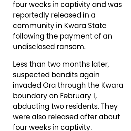
four weeks in captivity and was
reportedly released in a
community in Kwara State
following the payment of an
undisclosed ransom.
Less than two months later,
suspected bandits again
invaded Ora through the Kwara
boundary on February 1,
abducting two residents. They
were also released after about
four weeks in captivity.