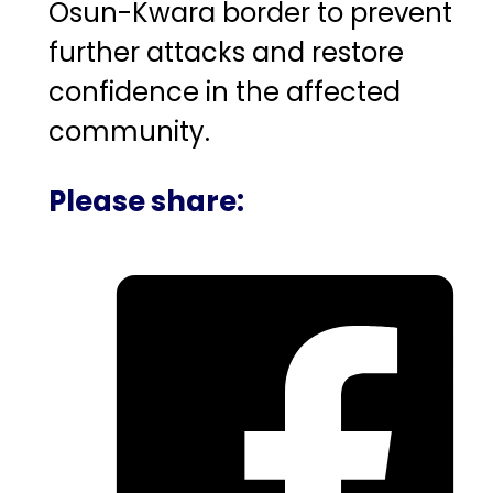
Osun-Kwara border to prevent
further attacks and restore
confidence in the affected
community.
Please share: