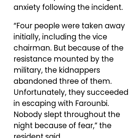
anxiety following the incident.
“Four people were taken away
initially, including the vice
chairman. But because of the
resistance mounted by the
military, the kidnappers
abandoned three of them.
Unfortunately, they succeeded
in escaping with Farounbi.
Nobody slept throughout the
night because of fear,” the
resident said.