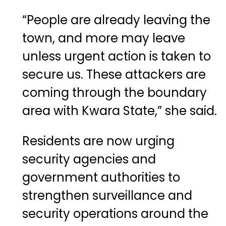
“People are already leaving the
town, and more may leave
unless urgent action is taken to
secure us. These attackers are
coming through the boundary
area with Kwara State,” she said.
Residents are now urging
security agencies and
government authorities to
strengthen surveillance and
security operations around the