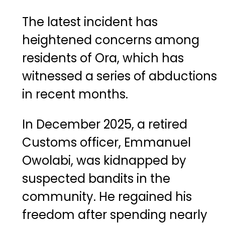
The latest incident has
heightened concerns among
residents of Ora, which has
witnessed a series of abductions
in recent months.
In December 2025, a retired
Customs officer, Emmanuel
Owolabi, was kidnapped by
suspected bandits in the
community. He regained his
freedom after spending nearly