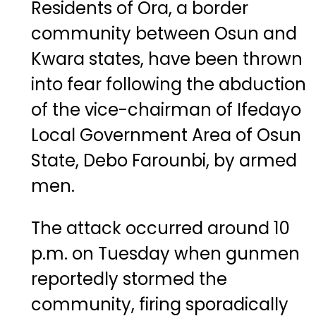
Residents of Ora, a border
community between Osun and
Kwara states, have been thrown
into fear following the abduction
of the vice-chairman of Ifedayo
Local Government Area of Osun
State, Debo Farounbi, by armed
men.
The attack occurred around 10
p.m. on Tuesday when gunmen
reportedly stormed the
community, firing sporadically