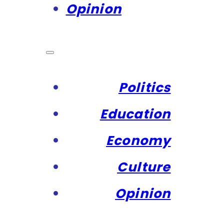
Opinion
Politics
Education
Economy
Culture
Opinion