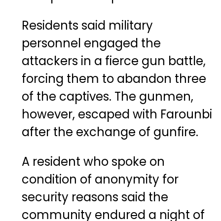
Residents said military
personnel engaged the
attackers in a fierce gun battle,
forcing them to abandon three
of the captives. The gunmen,
however, escaped with Farounbi
after the exchange of gunfire.
A resident who spoke on
condition of anonymity for
security reasons said the
community endured a night of