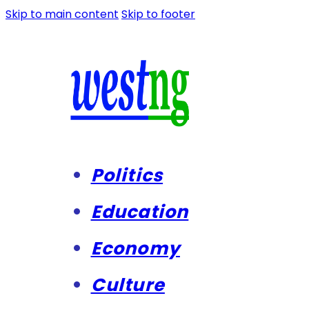
Skip to main content
Skip to footer
Politics
Education
Economy
Culture