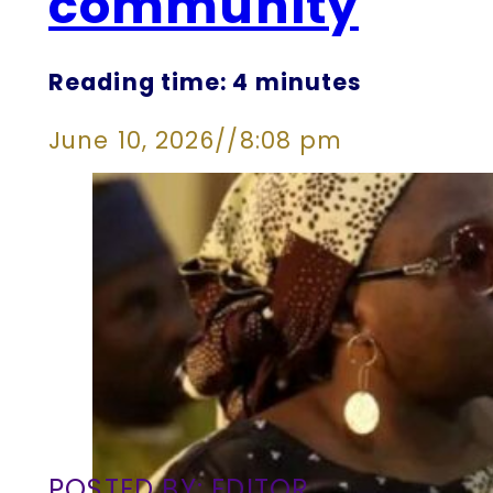
community
Reading time: 4 minutes
June 10, 2026
//
8:08 pm
POSTED BY: EDITOR