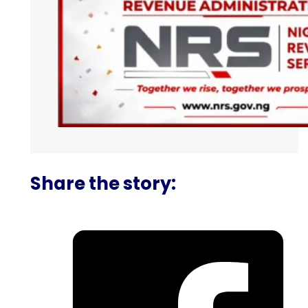
Share the story: