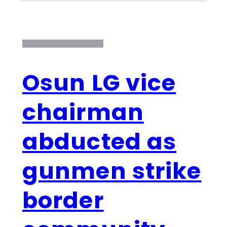
Osun LG vice
chairman
abducted as
gunmen strike
border