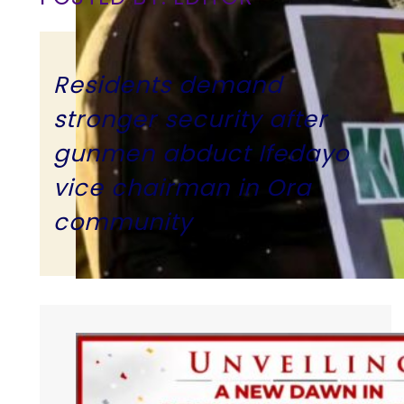
Residents demand
stronger security after
gunmen abduct Ifedayo
vice chairman in Ora
community