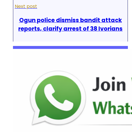
Next post
Ogun police dismiss bandit attack
reports, clarify arrest of 38 Ivorians