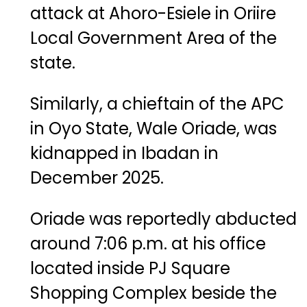
attack at Ahoro-Esiele in Oriire
Local Government Area of the
state.
Similarly, a chieftain of the APC
in Oyo State,
Wale Oriade
, was
kidnapped in Ibadan in
December 2025.
Oriade was reportedly abducted
around 7:06 p.m. at his office
located inside PJ Square
Shopping Complex beside the