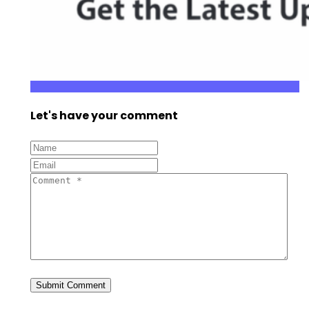
Let's have your comment