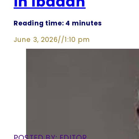
in Ibadan
Reading time: 4 minutes
June 3, 2026
//
1:10 pm
POSTED BY: EDITOR