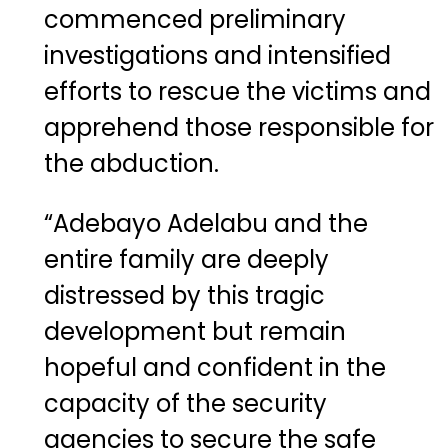
commenced preliminary
investigations and intensified
efforts to rescue the victims and
apprehend those responsible for
the abduction.
“Adebayo Adelabu and the
entire family are deeply
distressed by this tragic
development but remain
hopeful and confident in the
capacity of the security
agencies to secure the safe