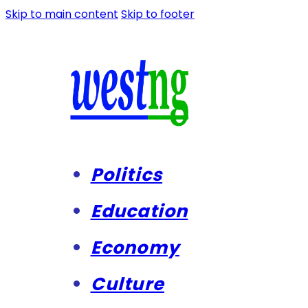
Skip to main content
Skip to footer
Politics
Education
Economy
Culture