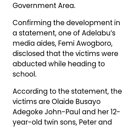
Government Area.
Confirming the development in
a statement, one of Adelabu’s
media aides, Femi Awogboro,
disclosed that the victims were
abducted while heading to
school.
According to the statement, the
victims are Olaide Busayo
Adegoke John-Paul and her 12-
year-old twin sons, Peter and