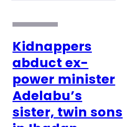
Kidnappers
abduct ex-
power minister
Adelabu’s
sister, twin sons