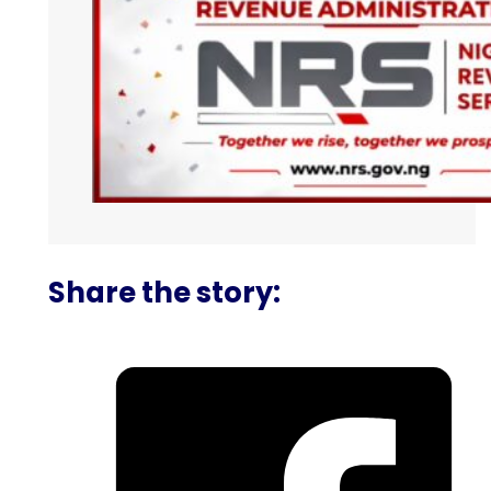
Share the story: