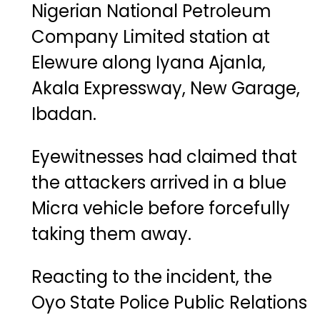
Nigerian National Petroleum
Company Limited station at
Elewure along Iyana Ajanla,
Akala Expressway, New Garage,
Ibadan.
Eyewitnesses had claimed that
the attackers arrived in a blue
Micra vehicle before forcefully
taking them away.
Reacting to the incident, the
Oyo State Police Public Relations