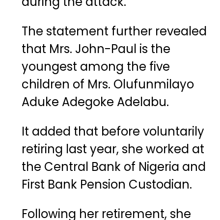
during the attack.
The statement further revealed
that Mrs. John-Paul is the
youngest among the five
children of Mrs. Olufunmilayo
Aduke Adegoke Adelabu.
It added that before voluntarily
retiring last year, she worked at
the Central Bank of Nigeria and
First Bank Pension Custodian.
Following her retirement, she