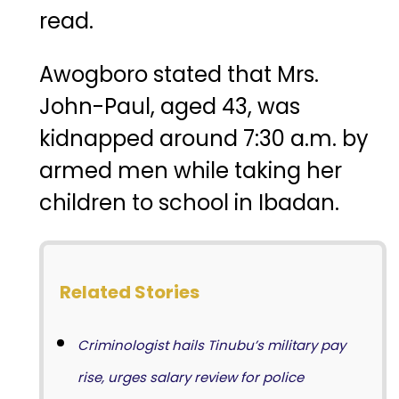
read.
Awogboro stated that Mrs.
John-Paul, aged 43, was
kidnapped around 7:30 a.m. by
armed men while taking her
children to school in Ibadan.
Related Stories
Criminologist hails Tinubu’s military pay
rise, urges salary review for police