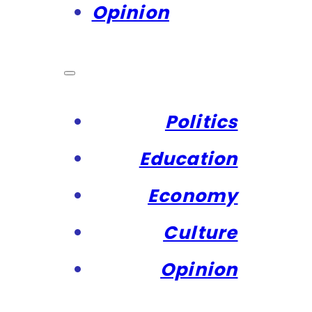
Opinion
Politics
Education
Economy
Culture
Opinion