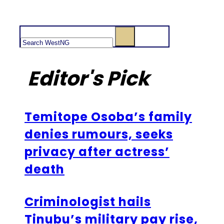
Search
Editor's Pick
Temitope Osoba’s family
denies rumours, seeks
privacy after actress’
death
Criminologist hails
Tinubu’s military pay rise,