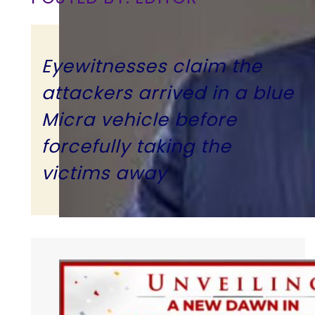
Eyewitnesses claim the
attackers arrived in a blue
Micra vehicle before
forcefully taking the
victims away