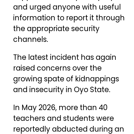
and urged anyone with useful
information to report it through
the appropriate security
channels.
The latest incident has again
raised concerns over the
growing spate of kidnappings
and insecurity in Oyo State.
In May 2026, more than 40
teachers and students were
reportedly abducted during an