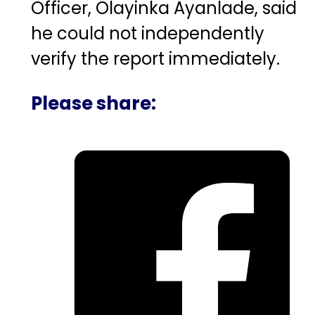
Officer,
Olayinka Ayanlade
, said
he could not independently
verify the report immediately.
Please share: