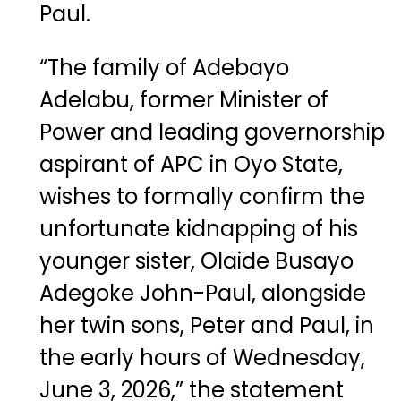
Paul.
“The family of Adebayo
Adelabu, former Minister of
Power and leading governorship
aspirant of APC in Oyo State,
wishes to formally confirm the
unfortunate kidnapping of his
younger sister, Olaide Busayo
Adegoke John-Paul, alongside
her twin sons, Peter and Paul, in
the early hours of Wednesday,
June 3, 2026,” the statement