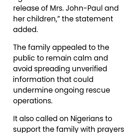
release of Mrs. John-Paul and
her children,” the statement
added.
The family appealed to the
public to remain calm and
avoid spreading unverified
information that could
undermine ongoing rescue
operations.
It also called on Nigerians to
support the family with prayers