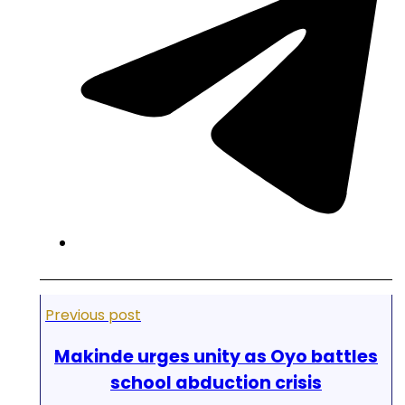
Previous post
Makinde urges unity as Oyo battles
school abduction crisis