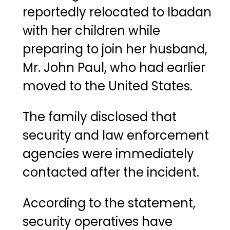
reportedly relocated to Ibadan
with her children while
preparing to join her husband,
Mr. John Paul, who had earlier
moved to the United States.
The family disclosed that
security and law enforcement
agencies were immediately
contacted after the incident.
According to the statement,
security operatives have