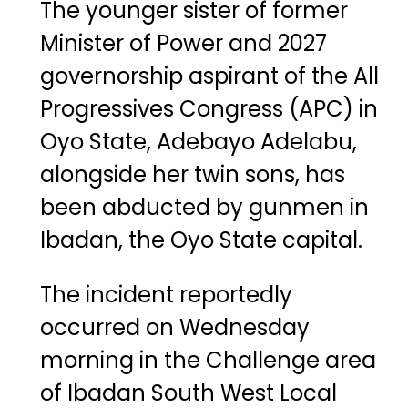
The younger sister of former
Minister of Power and 2027
governorship aspirant of the All
Progressives Congress (APC) in
Oyo State,
Adebayo Adelabu
,
alongside her twin sons, has
been abducted by gunmen in
Ibadan, the Oyo State capital.
The incident reportedly
occurred on Wednesday
morning in the Challenge area
of Ibadan South West Local