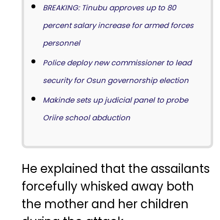
BREAKING: Tinubu approves up to 80
percent salary increase for armed forces
personnel
Police deploy new commissioner to lead
security for Osun governorship election
Makinde sets up judicial panel to probe
Oriire school abduction
He explained that the assailants
forcefully whisked away both
the mother and her children