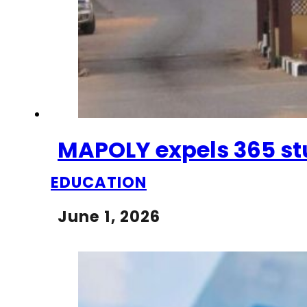
MAPOLY expels 365 st
EDUCATION
June 1, 2026