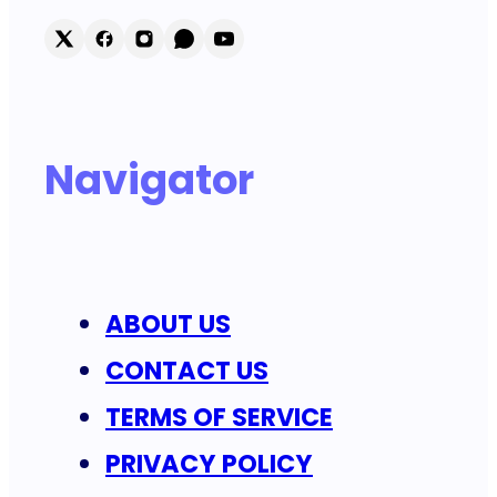
Navigator
ABOUT US
CONTACT US
TERMS OF SERVICE
PRIVACY POLICY