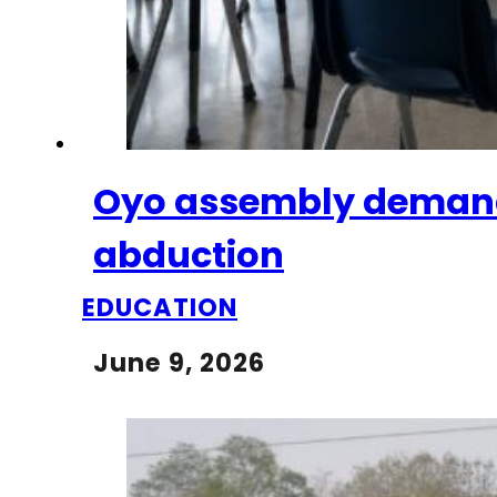
Oyo assembly demands 
abduction
EDUCATION
June 9, 2026