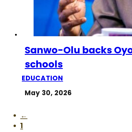
Sanwo-Olu backs Oyo 
schools
EDUCATION
May 30, 2026
←
1