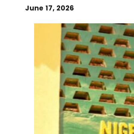
June 17, 2026