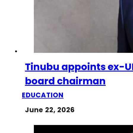
Tinubu appoints ex-
board chairman
EDUCATION
June 22, 2026