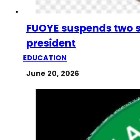
FUOYE suspends two s
president
EDUCATION
June 20, 2026