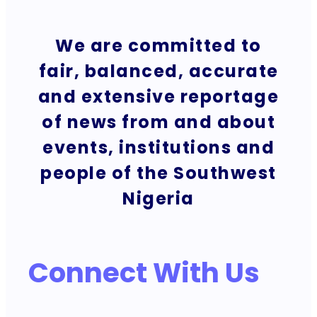
We are committed to
fair, balanced, accurate
and extensive reportage
of news from and about
events, institutions and
people of the Southwest
Nigeria
Connect With Us