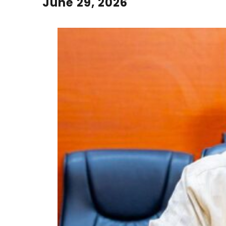
June 29, 2026