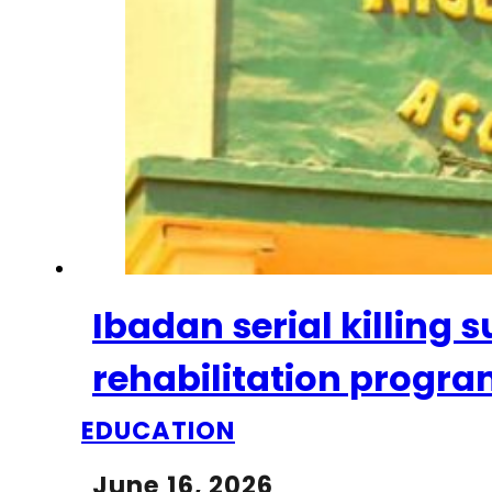
Ibadan serial killing
rehabilitation progr
EDUCATION
June 16, 2026