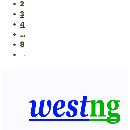
2
3
4
…
8
→