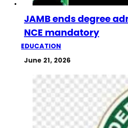
JAMB ends degree adm
NCE mandatory
EDUCATION
June 21, 2026