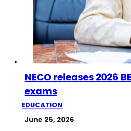
NECO releases 2026 BEC
exams
EDUCATION
June 25, 2026