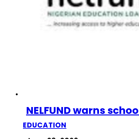
NELFUND warns schools
EDUCATION