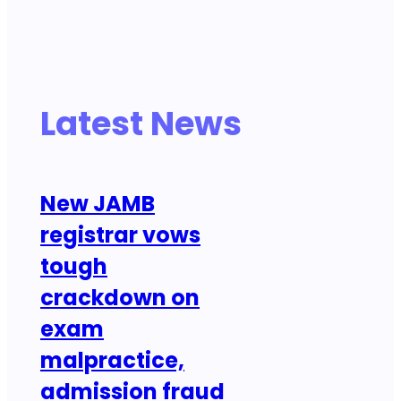
Latest News
New JAMB
registrar vows
tough
crackdown on
exam
malpractice,
admission fraud