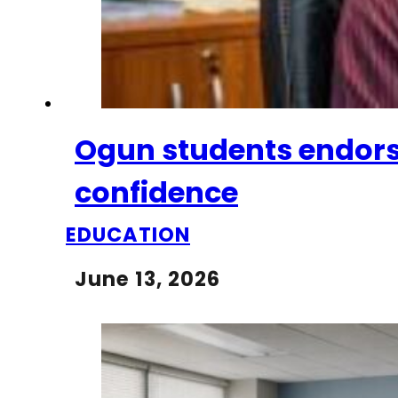
Ogun students endorse
confidence
EDUCATION
June 13, 2026