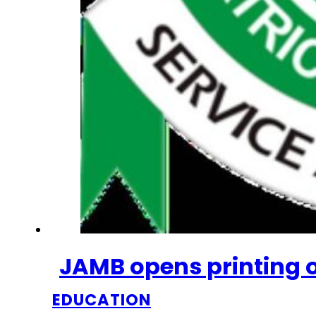
JAMB opens printing of
EDUCATION