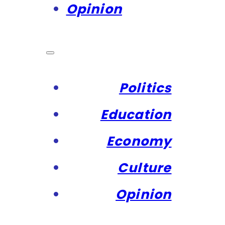
Opinion
Politics
Education
Economy
Culture
Opinion