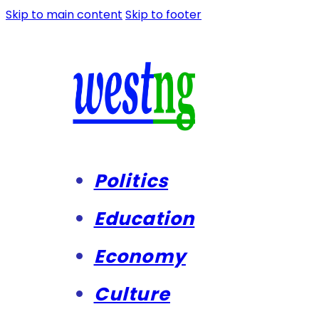
Skip to main content
Skip to footer
Politics
Education
Economy
Culture