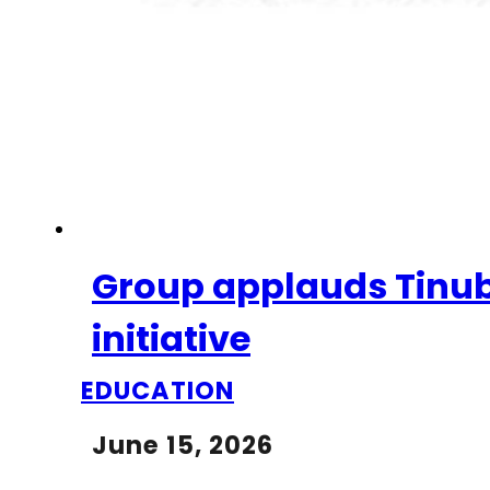
Group applauds Tinub
initiative
EDUCATION
June 15, 2026