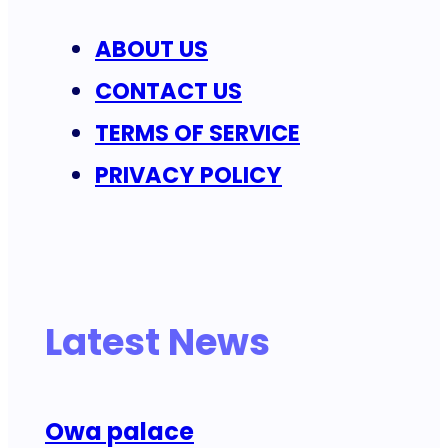
ABOUT US
CONTACT US
TERMS OF SERVICE
PRIVACY POLICY
Latest News
Owa palace