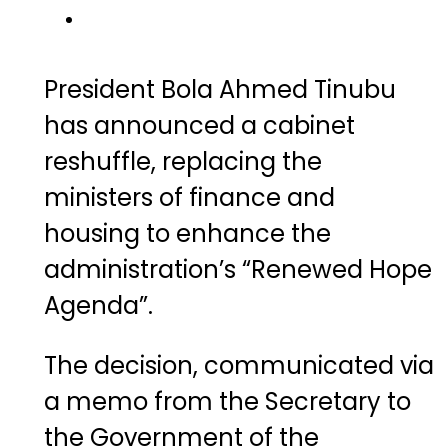
President Bola Ahmed Tinubu
has announced a cabinet
reshuffle, replacing the
ministers of finance and
housing to enhance the
administration’s “Renewed Hope
Agenda”.
The decision, communicated via
a memo from the Secretary to
the Government of the