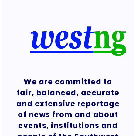
We are committed to
fair, balanced, accurate
and extensive reportage
of news from and about
events, institutions and