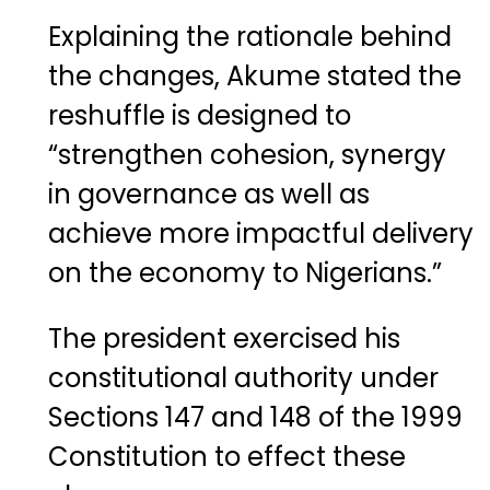
Explaining the rationale behind
the changes, Akume stated the
reshuffle is designed to
“strengthen cohesion, synergy
in governance as well as
achieve more impactful delivery
on the economy to Nigerians.”
The president exercised his
constitutional authority under
Sections 147 and 148 of the 1999
Constitution to effect these