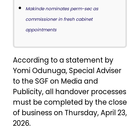
Makinde nominates perm-sec as
commissioner in fresh cabinet
appointments
According to a statement by
Yomi Odunuga, Special Adviser
to the SGF on Media and
Publicity, all handover processes
must be completed by the close
of business on Thursday, April 23,
2026.