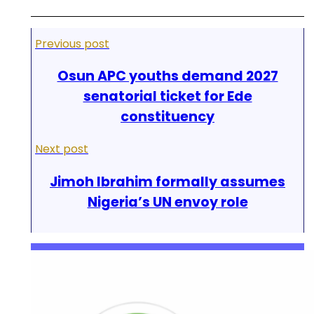
Previous post
Osun APC youths demand 2027
senatorial ticket for Ede
constituency
Next post
Jimoh Ibrahim formally assumes
Nigeria’s UN envoy role