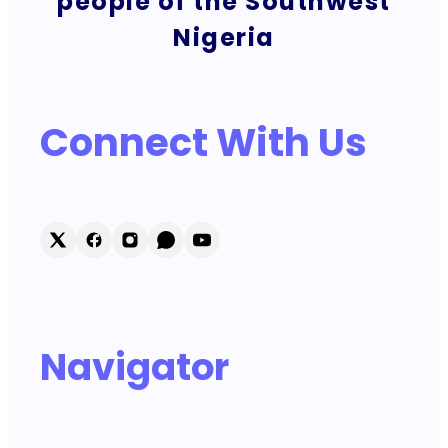
people of the Southwest
Nigeria
Connect With Us
Navigator