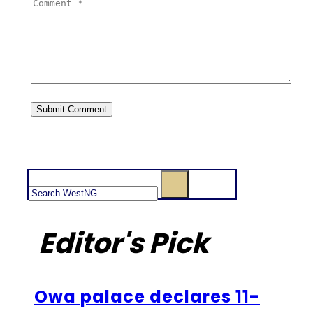
Search
Editor's Pick
Owa palace declares 11-