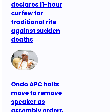
declares 11-hour
curfew for
traditional rite
against sudden
deaths
Ondo APC halts
move to remove
speaker as
assembly orders