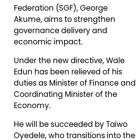
Federation (SGF), George
Akume, aims to strengthen
governance delivery and
economic impact.
Under the new directive, Wale
Edun has been relieved of his
duties as Minister of Finance and
Coordinating Minister of the
Economy.
He will be succeeded by Taiwo
Oyedele, who transitions into the