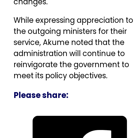
changes.
While expressing appreciation to
the outgoing ministers for their
service, Akume noted that the
administration will continue to
reinvigorate the government to
meet its policy objectives.
Please share: