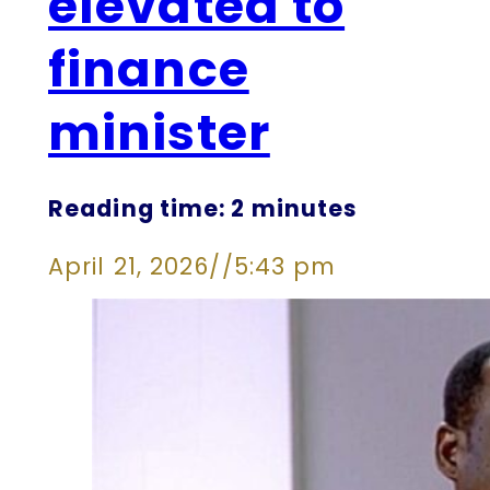
elevated to
finance
minister
Reading time: 2 minutes
April 21, 2026
//
5:43 pm