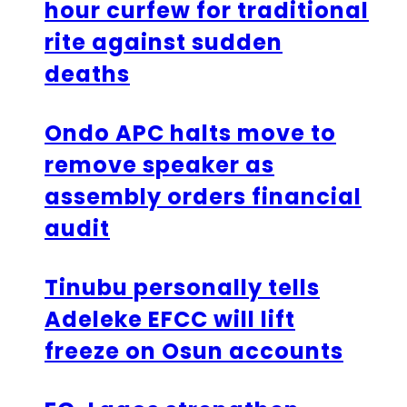
hour curfew for traditional
rite against sudden
deaths
Ondo APC halts move to
remove speaker as
assembly orders financial
audit
Tinubu personally tells
Adeleke EFCC will lift
freeze on Osun accounts