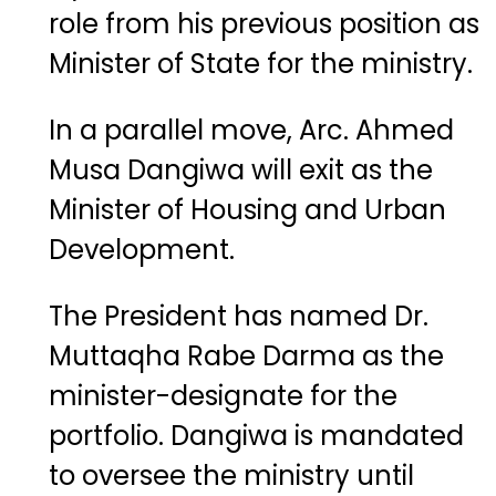
role from his previous position as
Minister of State for the ministry.
In a parallel move, Arc. Ahmed
Musa Dangiwa will exit as the
Minister of Housing and Urban
Development.
The President has named Dr.
Muttaqha Rabe Darma as the
minister-designate for the
portfolio. Dangiwa is mandated
to oversee the ministry until