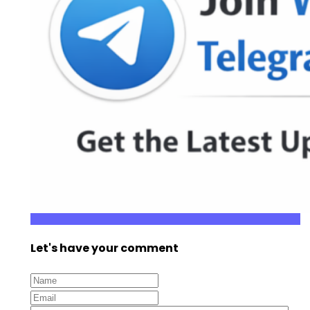
Let's have your comment