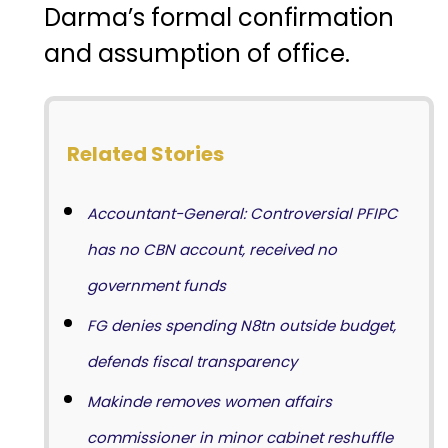
Darma’s formal confirmation
and assumption of office.
Related Stories
Accountant-General: Controversial PFIPC
has no CBN account, received no
government funds
FG denies spending N8tn outside budget,
defends fiscal transparency
Makinde removes women affairs
commissioner in minor cabinet reshuffle