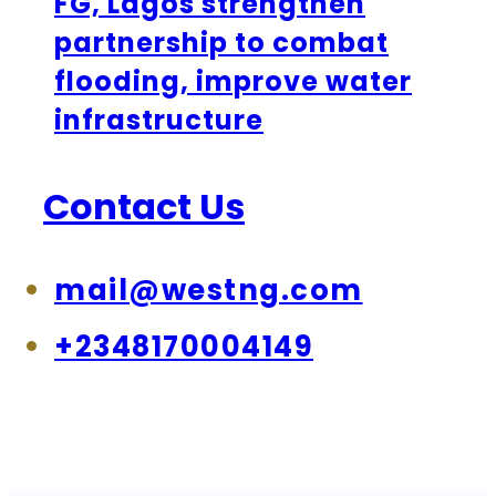
FG, Lagos strengthen
partnership to combat
flooding, improve water
infrastructure
Contact Us
mail@westng.com
+2348170004149