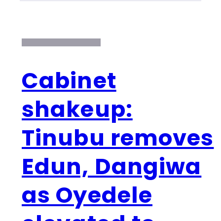
Cabinet
shakeup:
Tinubu removes
Edun, Dangiwa
as Oyedele