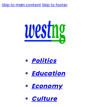
Skip to main content
Skip to footer
Politics
Education
Economy
Culture