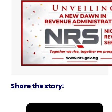
Share the story: