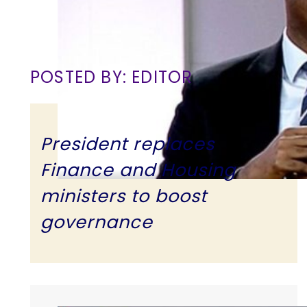
POSTED BY: EDITOR
President replaces
Finance and Housing
ministers to boost
governance