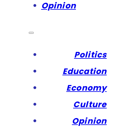
Opinion
Politics
Education
Economy
Culture
Opinion