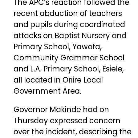
The APC’s reaction followed the
recent abduction of teachers
and pupils during coordinated
attacks on Baptist Nursery and
Primary School, Yawota,
Community Grammar School
and L.A. Primary School, Esiele,
all located in Oriire Local
Government Area.
Governor Makinde had on
Thursday expressed concern
over the incident, describing the