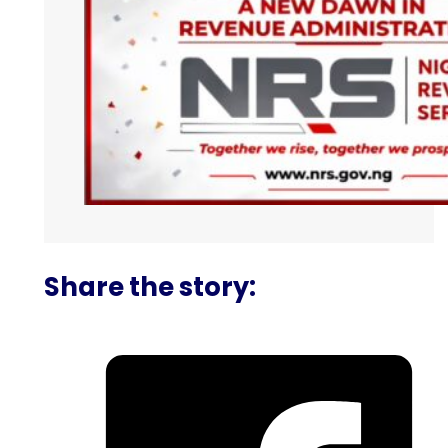
Share the story: