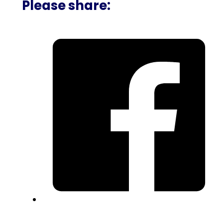
Please share: