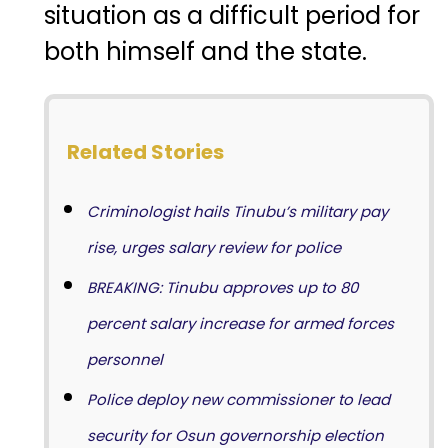
situation as a difficult period for
both himself and the state.
Related Stories
Criminologist hails Tinubu’s military pay
rise, urges salary review for police
BREAKING: Tinubu approves up to 80
percent salary increase for armed forces
personnel
Police deploy new commissioner to lead
security for Osun governorship election