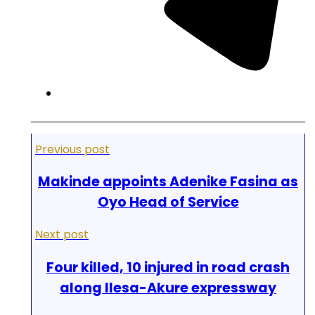
Previous post
Makinde appoints Adenike Fasina as
Oyo Head of Service
Next post
Four killed, 10 injured in road crash
along Ilesa-Akure expressway