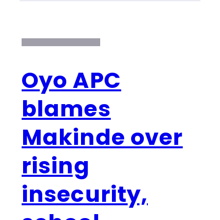
Oyo APC
blames
Makinde over
rising
insecurity,