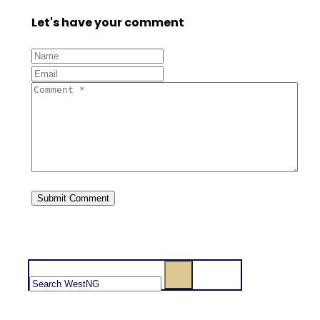
Let's have your comment
Search