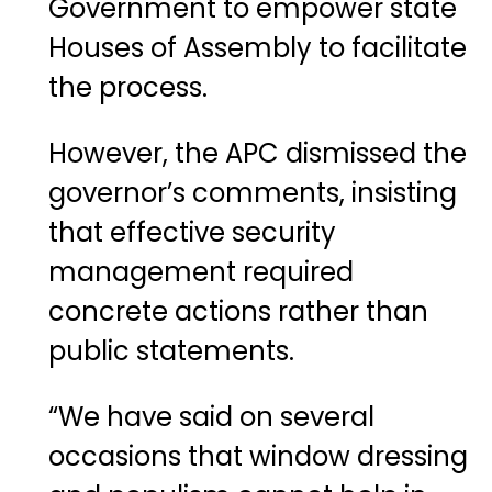
Government to empower state
Houses of Assembly to facilitate
the process.
However, the APC dismissed the
governor’s comments, insisting
that effective security
management required
concrete actions rather than
public statements.
“We have said on several
occasions that window dressing