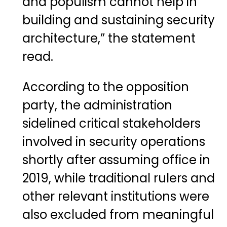
and populism cannot help in
building and sustaining security
architecture,” the statement
read.
According to the opposition
party, the administration
sidelined critical stakeholders
involved in security operations
shortly after assuming office in
2019, while traditional rulers and
other relevant institutions were
also excluded from meaningful