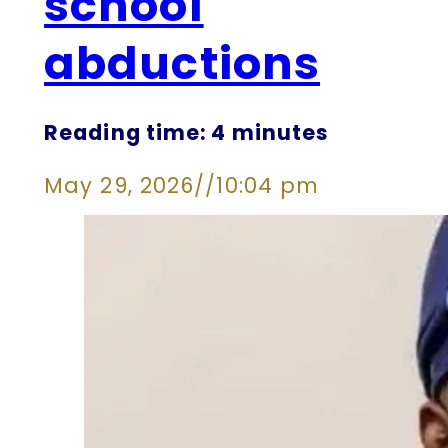
school
abductions
Reading time: 4 minutes
May 29, 2026
//
10:04 pm