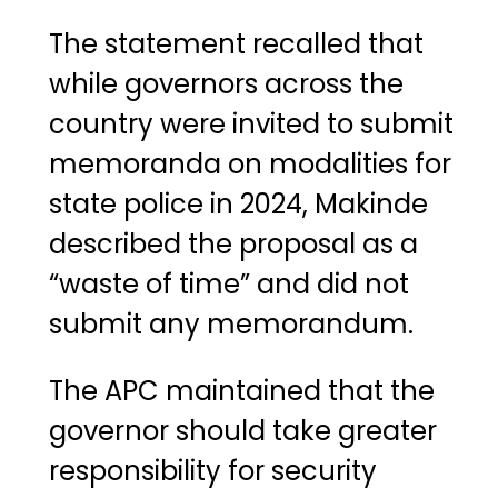
The statement recalled that
while governors across the
country were invited to submit
memoranda on modalities for
state police in 2024, Makinde
described the proposal as a
“waste of time” and did not
submit any memorandum.
The APC maintained that the
governor should take greater
responsibility for security