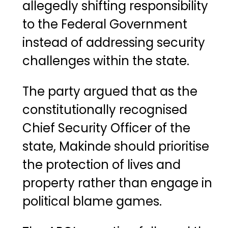
allegedly shifting responsibility
to the Federal Government
instead of addressing security
challenges within the state.
The party argued that as the
constitutionally recognised
Chief Security Officer of the
state, Makinde should prioritise
the protection of lives and
property rather than engage in
political blame games.