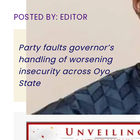
POSTED BY: EDITOR
Party faults governor’s
handling of worsening
insecurity across Oyo
State