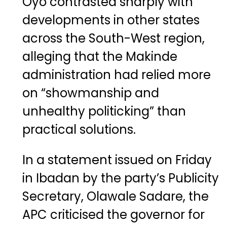
Oyo contrasted sharply with
developments in other states
across the South-West region,
alleging that the Makinde
administration had relied more
on “showmanship and
unhealthy politicking” than
practical solutions.
In a statement issued on Friday
in Ibadan by the party’s Publicity
Secretary, Olawale Sadare, the
APC criticised the governor for