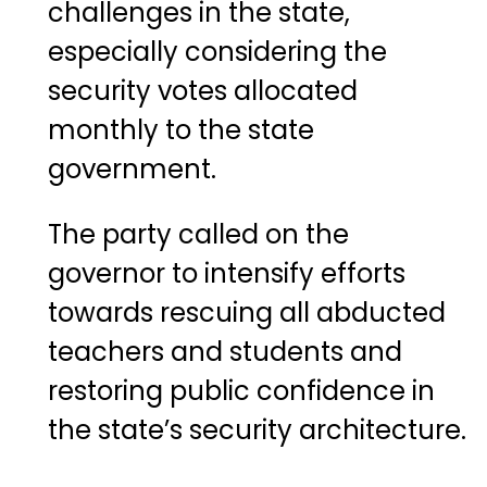
challenges in the state,
especially considering the
security votes allocated
monthly to the state
government.
The party called on the
governor to intensify efforts
towards rescuing all abducted
teachers and students and
restoring public confidence in
the state’s security architecture.