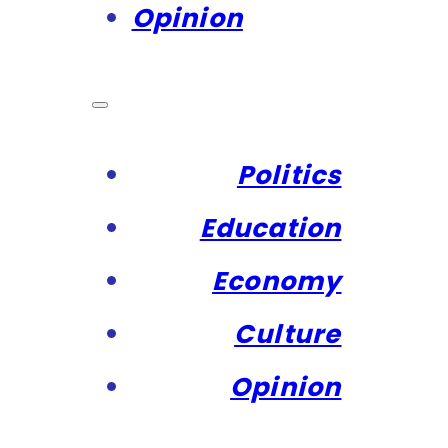
Opinion
Politics
Education
Economy
Culture
Opinion