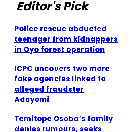
Editor's Pick
Police rescue abducted
teenager from kidnappers
in Oyo forest operation
ICPC uncovers two more
fake agencies linked to
alleged fraudster
Adeyemi
Temitope Osoba’s family
denies rumours, seeks