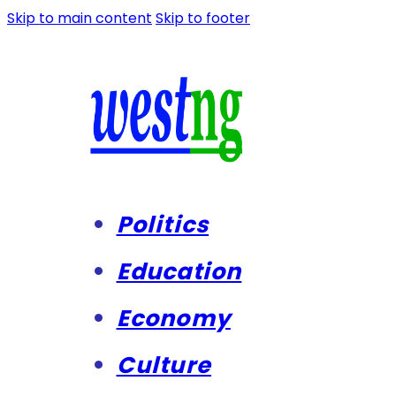
Skip to main content
Skip to footer
Politics
Education
Economy
Culture