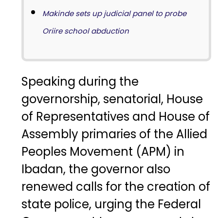
Makinde sets up judicial panel to probe
Oriire school abduction
Speaking during the
governorship, senatorial, House
of Representatives and House of
Assembly primaries of the Allied
Peoples Movement (APM) in
Ibadan, the governor also
renewed calls for the creation of
state police, urging the Federal