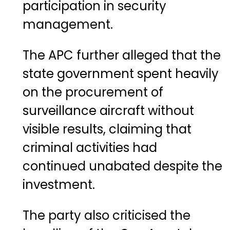
participation in security
management.
The APC further alleged that the
state government spent heavily
on the procurement of
surveillance aircraft without
visible results, claiming that
criminal activities had
continued unabated despite the
investment.
The party also criticised the