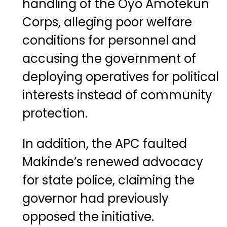
handling of the Oyo Amotekun
Corps, alleging poor welfare
conditions for personnel and
accusing the government of
deploying operatives for political
interests instead of community
protection.
In addition, the APC faulted
Makinde’s renewed advocacy
for state police, claiming the
governor had previously
opposed the initiative.