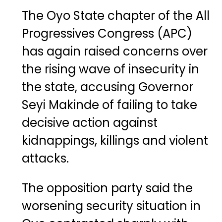
The Oyo State chapter of the All
Progressives Congress (APC)
has again raised concerns over
the rising wave of insecurity in
the state, accusing Governor
Seyi Makinde of failing to take
decisive action against
kidnappings, killings and violent
attacks.
The opposition party said the
worsening security situation in