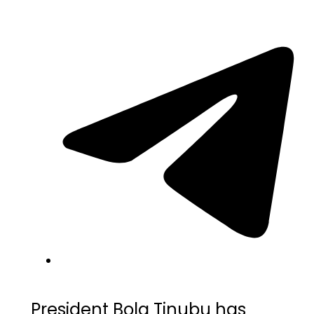
President Bola Tinubu has