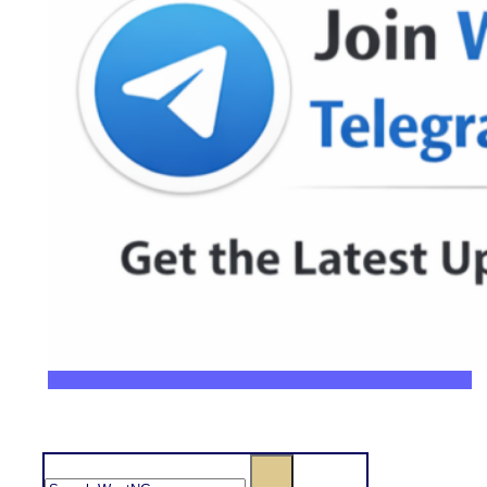
Search