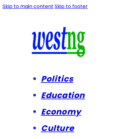
Skip to main content
Skip to footer
Politics
Education
Economy
Culture