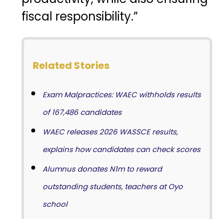
fiscal responsibility.”
Related Stories
Exam Malpractices: WAEC withholds results
of 167,486 candidates
WAEC releases 2026 WASSCE results,
explains how candidates can check scores
Alumnus donates N1m to reward
outstanding students, teachers at Oyo
school