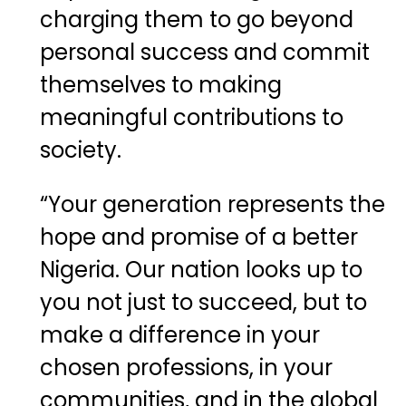
charging them to go beyond
personal success and commit
themselves to making
meaningful contributions to
society.
“Your generation represents the
hope and promise of a better
Nigeria. Our nation looks up to
you not just to succeed, but to
make a difference in your
chosen professions, in your
communities, and in the global