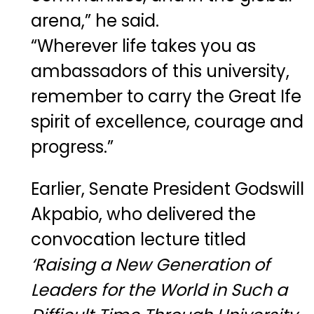
arena,” he said.
“Wherever life takes you as
ambassadors of this university,
remember to carry the Great Ife
spirit of excellence, courage and
progress.”
Earlier, Senate President Godswill
Akpabio, who delivered the
convocation lecture titled
‘Raising a New Generation of
Leaders for the World in Such a