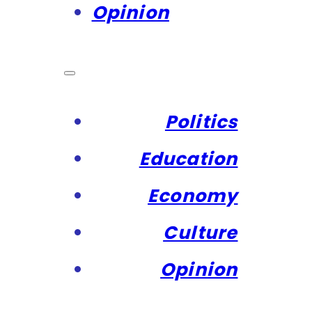
Opinion
Politics
Education
Economy
Culture
Opinion