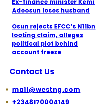
Ex-finance minister Kemi
Adeosun loses husband
Osun rejects EFCC’s N11bn
looting claim, alleges
political plot behind
account freeze
Contact Us
mail@westng.com
+2348170004149