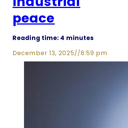
industrial
peace
Reading time: 4 minutes
December 13, 2025
//
8:59 pm