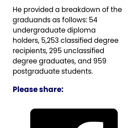
He provided a breakdown of the
graduands as follows: 54
undergraduate diploma
holders, 5,253 classified degree
recipients, 295 unclassified
degree graduates, and 959
postgraduate students.
Please share: