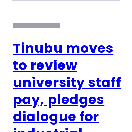
Tinubu moves
to review
university staff
pay, pledges
dialogue for