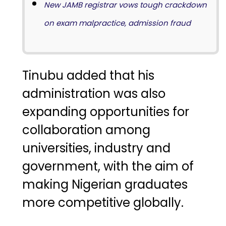
New JAMB registrar vows tough crackdown
on exam malpractice, admission fraud
Tinubu added that his
administration was also
expanding opportunities for
collaboration among
universities, industry and
government, with the aim of
making Nigerian graduates
more competitive globally.