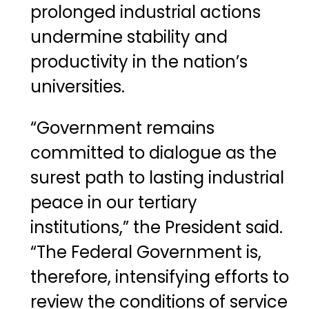
prolonged industrial actions
undermine stability and
productivity in the nation’s
universities.
“Government remains
committed to dialogue as the
surest path to lasting industrial
peace in our tertiary
institutions,” the President said.
“The Federal Government is,
therefore, intensifying efforts to
review the conditions of service