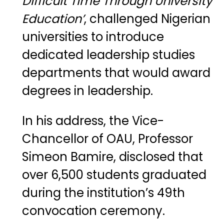
Difficult Time Through University
Education’
, challenged Nigerian
universities to introduce
dedicated leadership studies
departments that would award
degrees in leadership.
In his address, the Vice-
Chancellor of OAU, Professor
Simeon Bamire, disclosed that
over 6,500 students graduated
during the institution’s 49th
convocation ceremony.