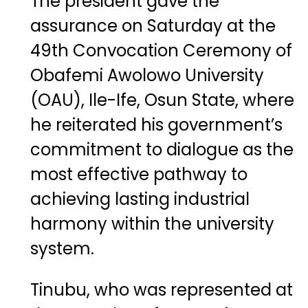
The president gave the
assurance on Saturday at the
49th Convocation Ceremony of
Obafemi Awolowo University
(OAU), Ile-Ife, Osun State, where
he reiterated his government’s
commitment to dialogue as the
most effective pathway to
achieving lasting industrial
harmony within the university
system.
Tinubu, who was represented at