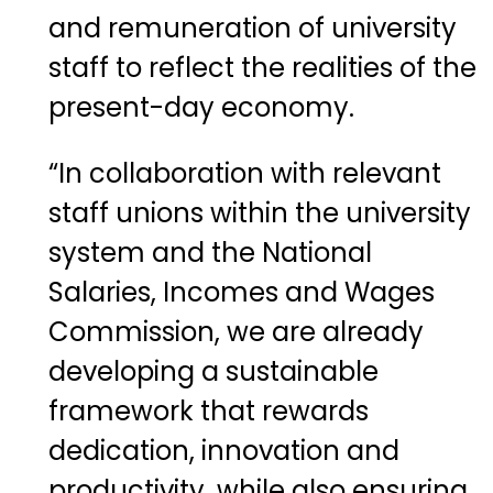
and remuneration of university
staff to reflect the realities of the
present-day economy.
“In collaboration with relevant
staff unions within the university
system and the National
Salaries, Incomes and Wages
Commission, we are already
developing a sustainable
framework that rewards
dedication, innovation and
productivity, while also ensuring