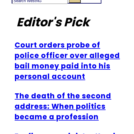
Editor's Pick
Court orders probe of
police officer over alleged
bail money paid into his
personal account
The death of the second
address: When politics
became a profession