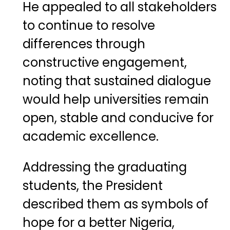
He appealed to all stakeholders
to continue to resolve
differences through
constructive engagement,
noting that sustained dialogue
would help universities remain
open, stable and conducive for
academic excellence.
Addressing the graduating
students, the President
described them as symbols of
hope for a better Nigeria,