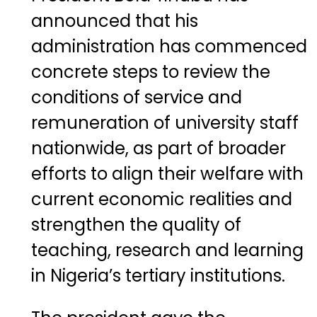
announced that his
administration has commenced
concrete steps to review the
conditions of service and
remuneration of university staff
nationwide, as part of broader
efforts to align their welfare with
current economic realities and
strengthen the quality of
teaching, research and learning
in Nigeria’s tertiary institutions.