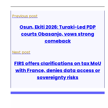
Previous post
Osun, Ekiti 2026: Turaki-Led PDP
courts Obasanjo, vows strong
comeback
Next post
FIRS offers clarifications on tax MoU
with France, denies data access or
sovereignty risks