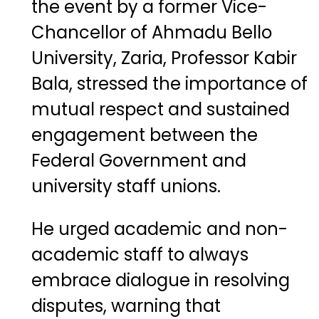
the event by a former Vice-
Chancellor of Ahmadu Bello
University, Zaria, Professor Kabir
Bala, stressed the importance of
mutual respect and sustained
engagement between the
Federal Government and
university staff unions.
He urged academic and non-
academic staff to always
embrace dialogue in resolving
disputes, warning that