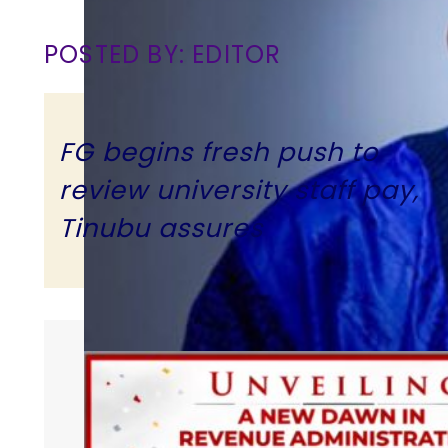
POSTED BY: EDITOR
FG begins fresh push to
review university staff pay,
Tinubu assures