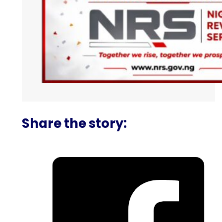
Share the story: