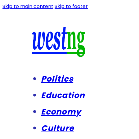
Skip to main content
Skip to footer
Politics
Education
Economy
Culture