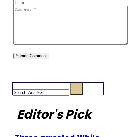
Search
Editor's Pick