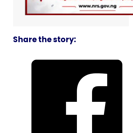
Share the story: