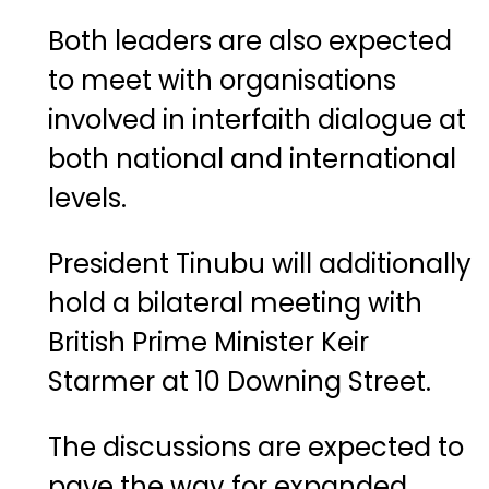
Both
leaders
are
also
expected
to
meet
with
organisations
involved
in
interfaith
dialogue
at
both
national
and
international
levels.
President
Tinubu
will
additionally
hold
a
bilateral
meeting
with
British
Prime
Minister
Keir
Starmer
at
10
Downing
Street
.
The
discussions
are
expected
to
pave
the
way
for
expanded