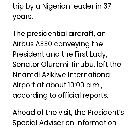
trip
by
a
Nigerian
leader
in
37
years.
The
presidential
aircraft,
an
Airbus
A330
conveying
the
President
and
the
First
Lady,
Senator
Oluremi
Tinubu
,
left
the
Nnamdi
Azikiwe
International
Airport
at
about
10:
00
a.
m.,
according
to
official
reports.
Ahead
of
the
visit,
the
President’s
Special
Adviser
on
Information