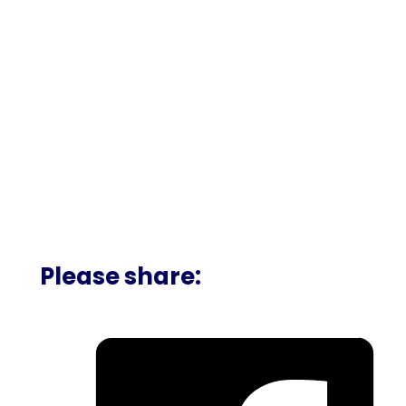
Please share: