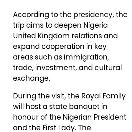
According
to
the
presidency,
the
trip
aims
to
deepen
Nigeria-
United
Kingdom
relations
and
expand
cooperation
in
key
areas
such
as
immigration,
trade,
investment,
and
cultural
exchange.
During
the
visit,
the
Royal
Family
will
host
a
state
banquet
in
honour
of
the
Nigerian
President
and
the
First
Lady.
The