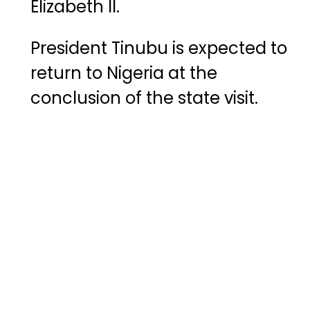
Elizabeth
II
.
President
Tinubu
is
expected
to
return
to
Nigeria
at
the
conclusion
of
the
state
visit.