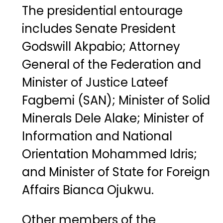
The
presidential
entourage
includes
Senate
President
Godswill
Akpabio
;
Attorney
General of the Federation
and
Minister
of
Justice
Lateef
Fagbemi (
SAN)
;
Minister
of
Solid
Minerals
Dele
Alake
;
Minister
of
Information
and
National
Orientation
Mohammed
Idris
;
and
Minister
of
State
for
Foreign
Affairs
Bianca
Ojukwu
.
Other
members
of
the