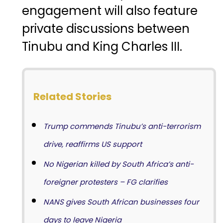
engagement
will
also
feature
private
discussions
between
Tinubu
and
King
Charles
III.
Related Stories
Trump commends Tinubu’s anti-terrorism
drive, reaffirms US support
No Nigerian killed by South Africa’s anti-
foreigner protesters – FG clarifies
NANS gives South African businesses four
days to leave Nigeria