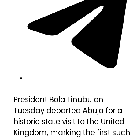
President
Bola
Tinubu
on
Tuesday
departed
Abuja
for
a
historic
state
visit
to
the
United
Kingdom,
marking
the
first
such