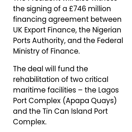
the
signing
of
a
£
746
million
financing
agreement
between
UK
Export
Finance
,
the
Nigerian
Ports
Authority
,
and
the
Federal
Ministry
of
Finance
.
The
deal
will
fund
the
rehabilitation
of
two
critical
maritime
facilities –
the
Lagos
Port
Complex (
Apapa
Quays)
and
the
Tin
Can
Island
Port
Complex
.