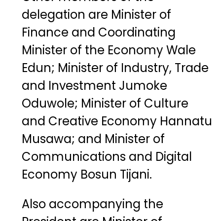
delegation
are
Minister
of
Finance
and
Coordinating
Minister
of
the
Economy
Wale
Edun
;
Minister
of
Industry,
Trade
and
Investment
Jumoke
Oduwole
;
Minister
of
Culture
and
Creative
Economy
Hannatu
Musawa
;
and
Minister
of
Communications
and
Digital
Economy
Bosun
Tijani
.
Also
accompanying
the