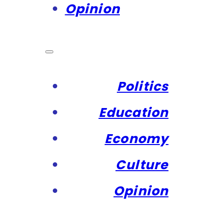
Opinion
Politics
Education
Economy
Culture
Opinion