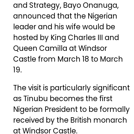
and
Strategy,
Bayo
Onanuga
,
announced
that
the
Nigerian
leader
and
his
wife
would
be
hosted
by
King
Charles
III
and
Queen
Camilla
at
Windsor
Castle
from
March
18
to
March
19.
The
visit
is
particularly
significant
as
Tinubu
becomes
the
first
Nigerian
President
to
be
formally
received
by
the
British
monarch
at
Windsor
Castle.