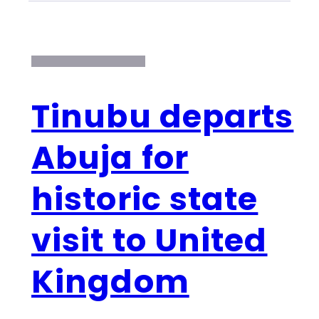
Tinubu departs
Abuja for
historic state
visit to United
Kingdom