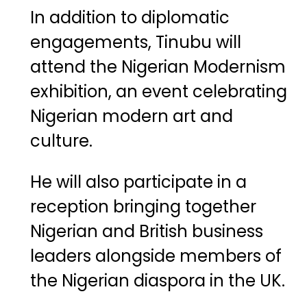
In
addition
to
diplomatic
engagements,
Tinubu
will
attend
the
Nigerian
Modernism
exhibition
,
an
event
celebrating
Nigerian
modern
art
and
culture.
He
will
also
participate
in
a
reception
bringing
together
Nigerian
and
British
business
leaders
alongside
members
of
the
Nigerian
diaspora
in
the
UK.