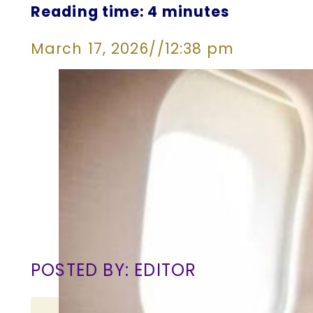
Reading time: 4 minutes
March 17, 2026
//
12:38 pm
POSTED BY: EDITOR