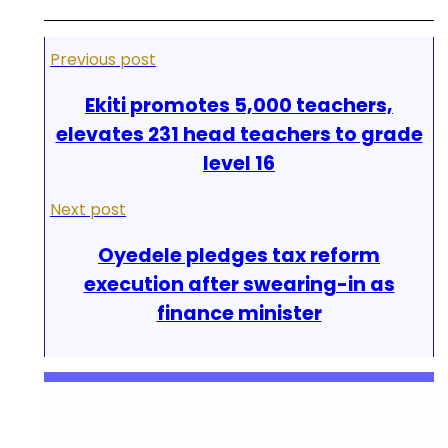
Previous post
Ekiti promotes 5,000 teachers,
elevates 231 head teachers to grade
level 16
Next post
Oyedele pledges tax reform
execution after swearing-in as
finance minister