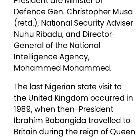
President
are
Minister
of
Defence
Gen.
Christopher
Musa
(
retd.)
,
National
Security
Adviser
Nuhu
Ribadu
,
and
Director-
General
of
the
National
Intelligence
Agency
,
Mohammed
Mohammed
.
The
last
Nigerian
state
visit
to
the
United
Kingdom
occurred
in
1989
,
when
then-
President
Ibrahim
Babangida
travelled
to
Britain
during
the
reign
of
Queen