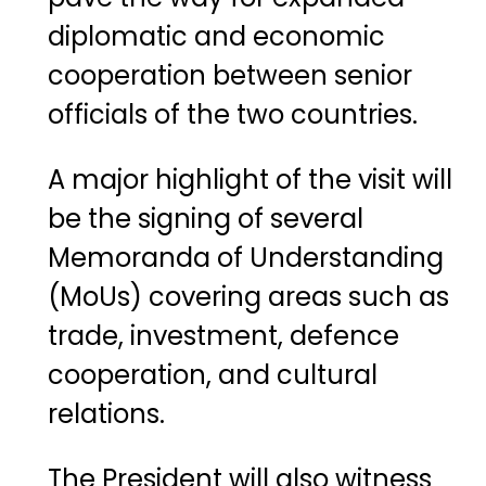
diplomatic
and
economic
cooperation
between
senior
officials
of
the
two
countries.
A
major
highlight
of
the
visit
will
be
the
signing
of
several
Memoranda
of
Understanding
(
MoUs)
covering
areas
such
as
trade,
investment,
defence
cooperation,
and
cultural
relations.
The
President
will
also
witness