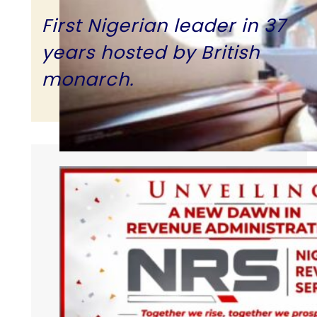
First Nigerian leader in 37
years hosted by British
monarch.