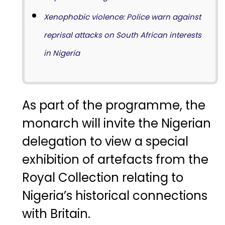
Xenophobic violence: Police warn against
reprisal attacks on South African interests
in Nigeria
As
part
of
the
programme,
the
monarch
will
invite
the
Nigerian
delegation
to
view
a
special
exhibition
of
artefacts
from
the
Royal
Collection
relating
to
Nigeria’s
historical
connections
with
Britain.