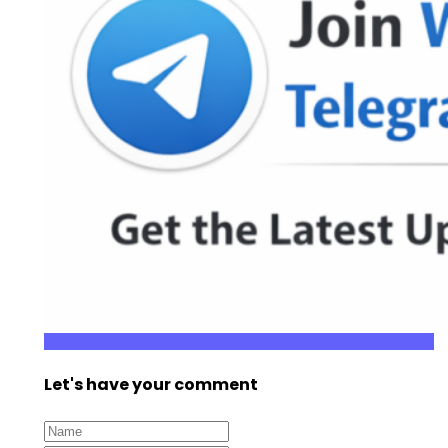
Let's have your comment