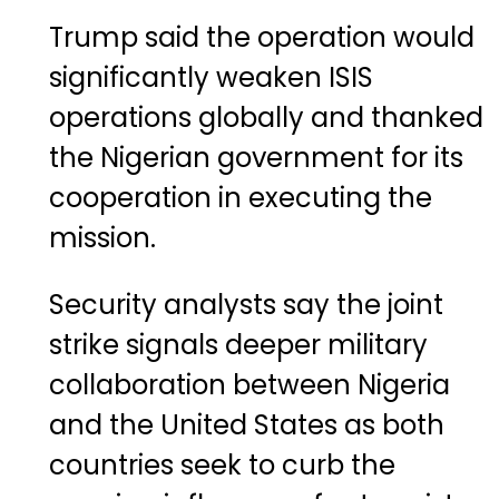
Trump said the operation would
significantly weaken ISIS
operations globally and thanked
the Nigerian government for its
cooperation in executing the
mission.
Security analysts say the joint
strike signals deeper military
collaboration between Nigeria
and the United States as both
countries seek to curb the