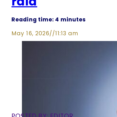
raid
Reading time: 4 minutes
May 16, 2026
//
11:13 am
POSTED BY: EDITOR