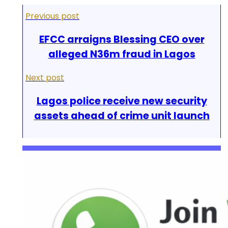
Previous post
EFCC arraigns Blessing CEO over
alleged N36m fraud in Lagos
Next post
Lagos police receive new security
assets ahead of crime unit launch