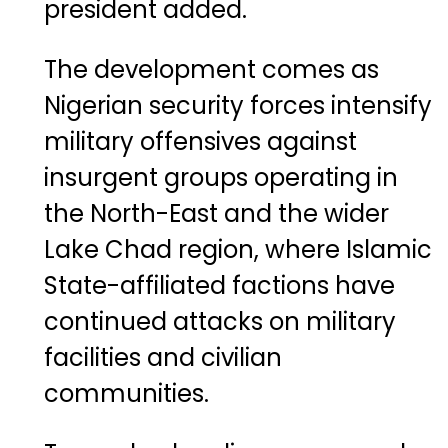
president added.
The development comes as
Nigerian security forces intensify
military offensives against
insurgent groups operating in
the North-East and the wider
Lake Chad region, where Islamic
State-affiliated factions have
continued attacks on military
facilities and civilian
communities.