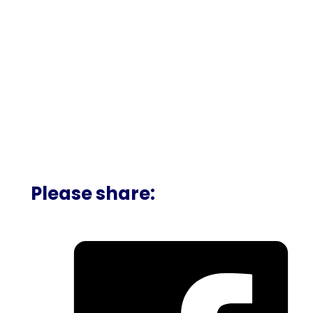
Please share: