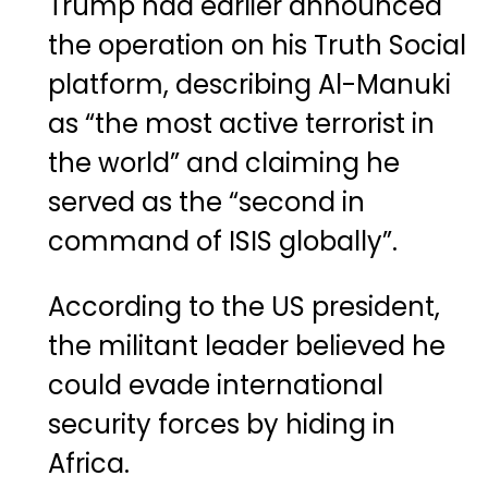
Trump had earlier announced
the operation on his Truth Social
platform, describing Al-Manuki
as “the most active terrorist in
the world” and claiming he
served as the “second in
command of ISIS globally”.
According to the US president,
the militant leader believed he
could evade international
security forces by hiding in
Africa.