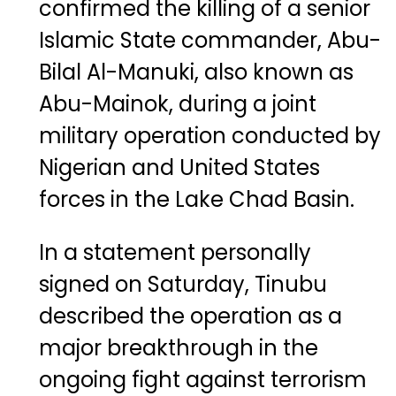
confirmed the killing of a senior
Islamic State commander, Abu-
Bilal Al-Manuki, also known as
Abu-Mainok, during a joint
military operation conducted by
Nigerian and United States
forces in the Lake Chad Basin.
In a statement personally
signed on Saturday, Tinubu
described the operation as a
major breakthrough in the
ongoing fight against terrorism