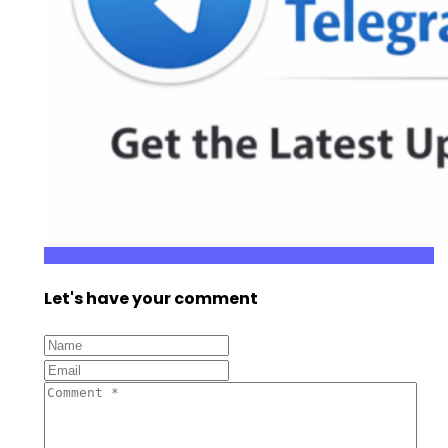
Let's have your comment