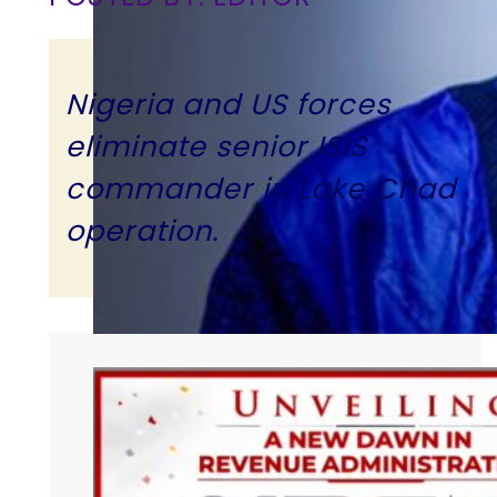
Nigeria and US forces
eliminate senior ISIS
commander in Lake Chad
operation.