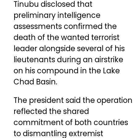
Tinubu disclosed that
preliminary intelligence
assessments confirmed the
death of the wanted terrorist
leader alongside several of his
lieutenants during an airstrike
on his compound in the Lake
Chad Basin.
The president said the operation
reflected the shared
commitment of both countries
to dismantling extremist