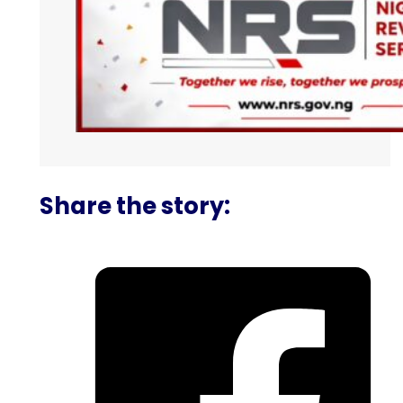
Share the story: