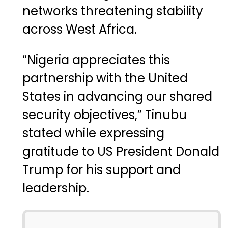
networks threatening stability
across West Africa.
“Nigeria appreciates this
partnership with the United
States in advancing our shared
security objectives,” Tinubu
stated while expressing
gratitude to US President
Donald
Trump
for his support and
leadership.