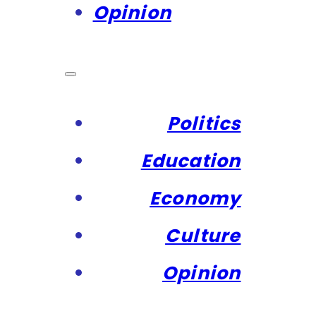
Opinion
Politics
Education
Economy
Culture
Opinion