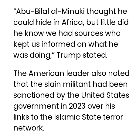
“Abu-Bilal al-Minuki thought he
could hide in Africa, but little did
he know we had sources who
kept us informed on what he
was doing,” Trump stated.
The American leader also noted
that the slain militant had been
sanctioned by the United States
government in 2023 over his
links to the Islamic State terror
network.