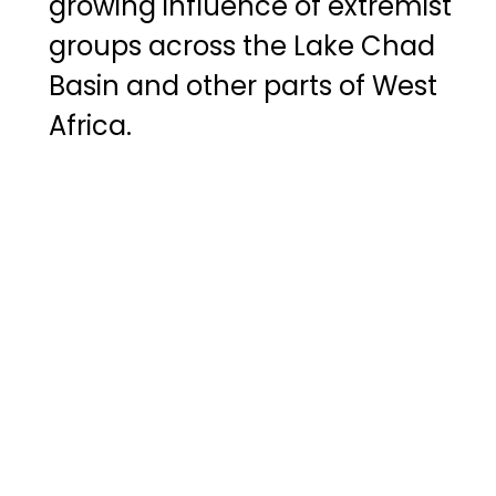
growing influence of extremist
groups across the Lake Chad
Basin and other parts of West
Africa.