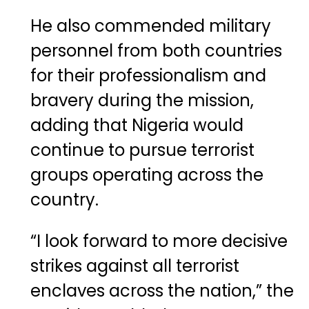
He also commended military
personnel from both countries
for their professionalism and
bravery during the mission,
adding that Nigeria would
continue to pursue terrorist
groups operating across the
country.
“I look forward to more decisive
strikes against all terrorist
enclaves across the nation,” the