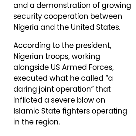
and a demonstration of growing
security cooperation between
Nigeria and the United States.
According to the president,
Nigerian troops, working
alongside US Armed Forces,
executed what he called “a
daring joint operation” that
inflicted a severe blow on
Islamic State fighters operating
in the region.