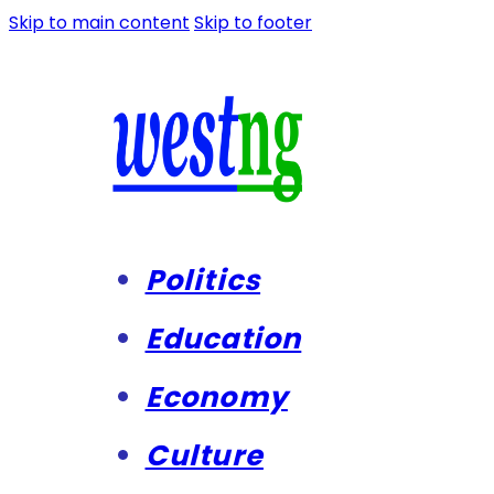
Skip to main content
Skip to footer
Politics
Education
Economy
Culture