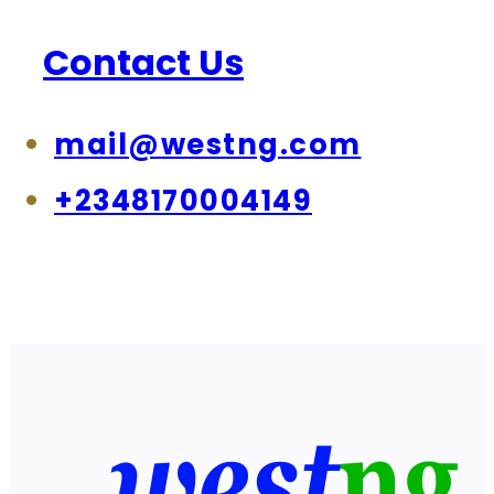
Contact Us
mail@westng.com
+2348170004149