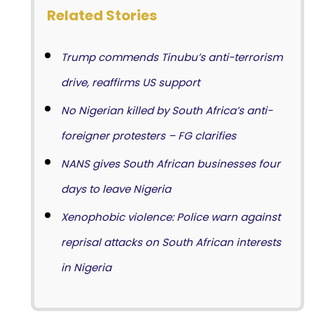
Related Stories
Trump commends Tinubu’s anti-terrorism
drive, reaffirms US support
No Nigerian killed by South Africa’s anti-
foreigner protesters – FG clarifies
NANS gives South African businesses four
days to leave Nigeria
Xenophobic violence: Police warn against
reprisal attacks on South African interests
in Nigeria