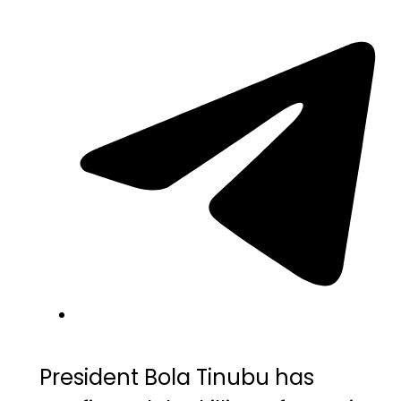
President
Bola Tinubu
has