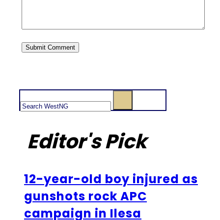
Search
Editor's Pick
12-year-old boy injured as
gunshots rock APC
campaign in Ilesa