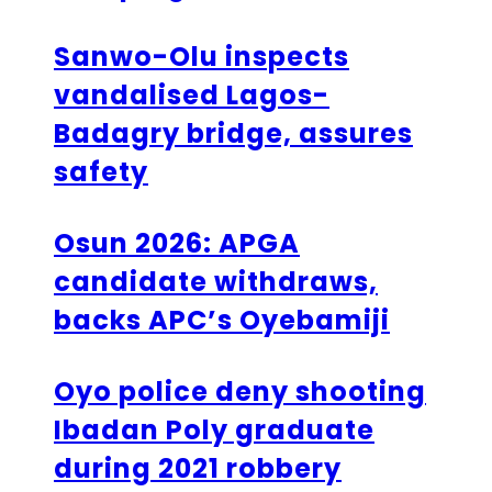
Sanwo-Olu inspects
vandalised Lagos-
Badagry bridge, assures
safety
Osun 2026: APGA
candidate withdraws,
backs APC’s Oyebamiji
Oyo police deny shooting
Ibadan Poly graduate
during 2021 robbery