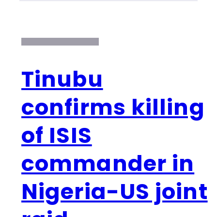
Tinubu
confirms killing
of ISIS
commander in
Nigeria-US joint