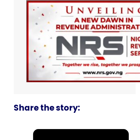
Share the story: