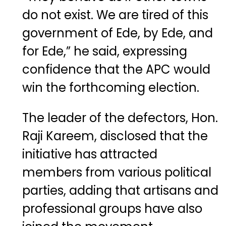
do not exist. We are tired of this
government of Ede, by Ede, and
for Ede,” he said, expressing
confidence that the APC would
win the forthcoming election.
The leader of the defectors, Hon.
Raji Kareem, disclosed that the
initiative has attracted
members from various political
parties, adding that artisans and
professional groups have also