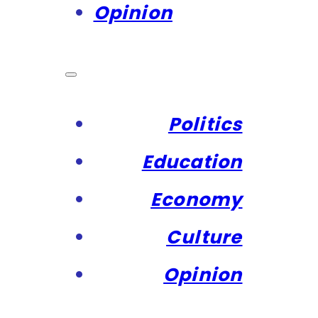
Opinion
Politics
Education
Economy
Culture
Opinion