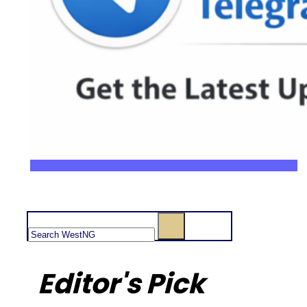
Search
Editor's Pick