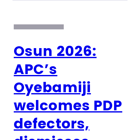
Osun 2026:
APC’s
Oyebamiji
welcomes PDP
defectors,