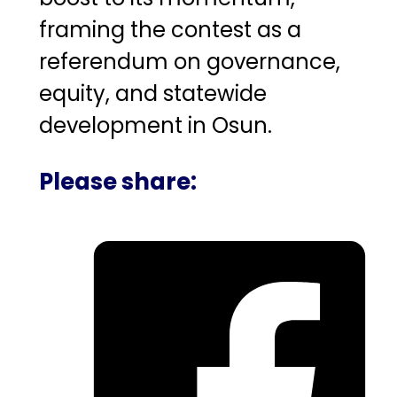
framing the contest as a
referendum on governance,
equity, and statewide
development in Osun.
Please share: