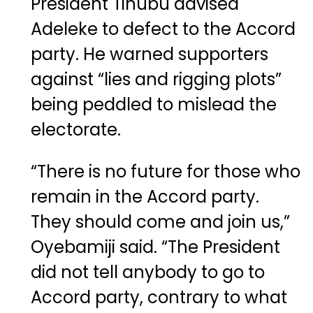
President
Tinubu
advised
Adeleke to defect to the Accord
party. He warned supporters
against “lies and rigging plots”
being peddled to mislead the
electorate.
“There is no future for those who
remain in the Accord party.
They should come and join us,”
Oyebamiji said. “The President
did not tell anybody to go to
Accord party, contrary to what