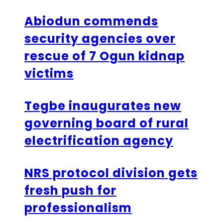
Abiodun commends
security agencies over
rescue of 7 Ogun kidnap
victims
Tegbe inaugurates new
governing board of rural
electrification agency
NRS protocol division gets
fresh push for
professionalism