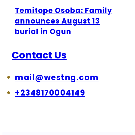
Temitope Osoba: Family
announces August 13
burial in Ogun
Contact Us
mail@westng.com
+2348170004149