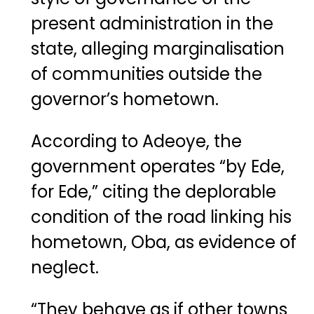
present administration in the
state, alleging marginalisation
of communities outside the
governor’s hometown.
According to Adeoye, the
government operates “by Ede,
for Ede,” citing the deplorable
condition of the road linking his
hometown, Oba, as evidence of
neglect.
“They behave as if other towns