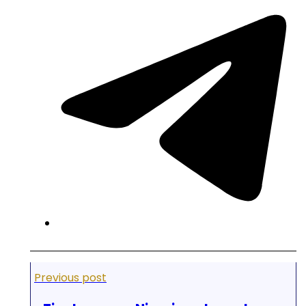
Previous post