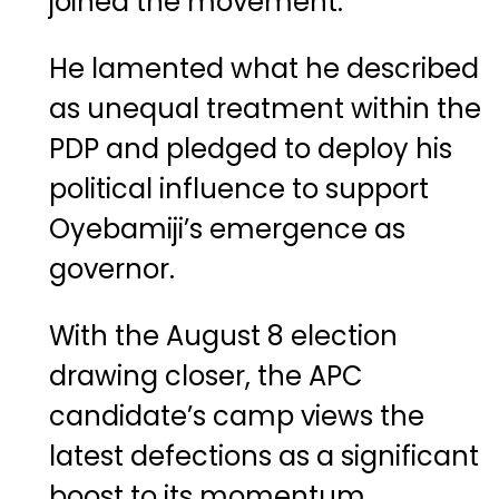
joined the movement.
He lamented what he described
as unequal treatment within the
PDP and pledged to deploy his
political influence to support
Oyebamiji’s emergence as
governor.
With the August 8 election
drawing closer, the APC
candidate’s camp views the
latest defections as a significant
boost to its momentum,