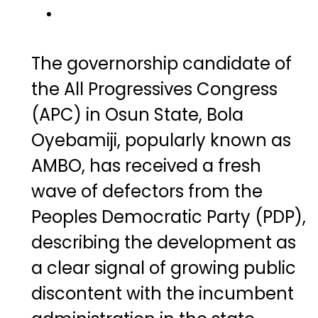
The governorship candidate of
the All Progressives Congress
(APC) in Osun State,
Bola
Oyebamiji
, popularly known as
AMBO, has received a fresh
wave of defectors from the
Peoples Democratic Party (PDP),
describing the development as
a clear signal of growing public
discontent with the incumbent