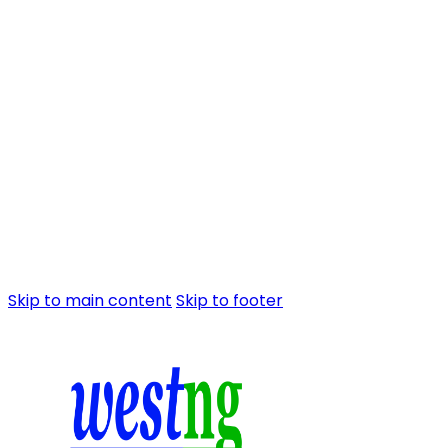
Skip to main content
Skip to footer