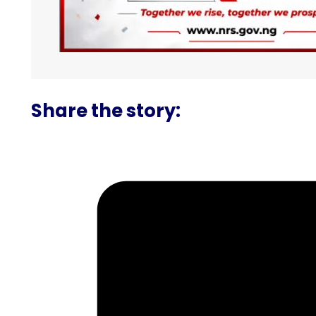
Share the story: