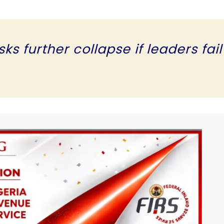
s further collapse if leaders fail