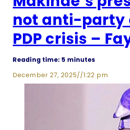
Makinde’s pres
not anti-party 
PDP crisis – Fa
Reading time: 5 minutes
December 27, 2025
//
1:22 pm