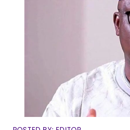
POSTED BY: EDITOR