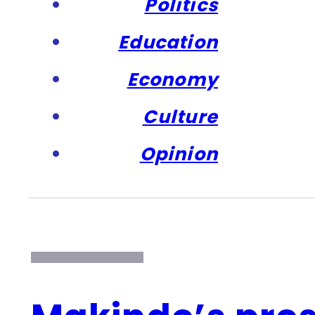
Politics
Education
Economy
Culture
Opinion