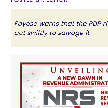
Fayose warns that the PDP risk
act swiftly to salvage it