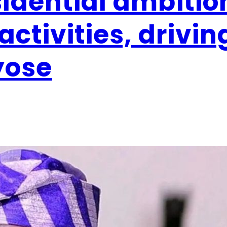
idential ambitio
activities, drivin
yose