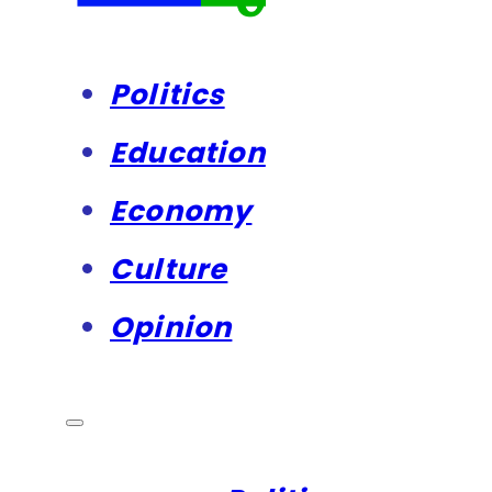
Politics
Education
Economy
Culture
Opinion