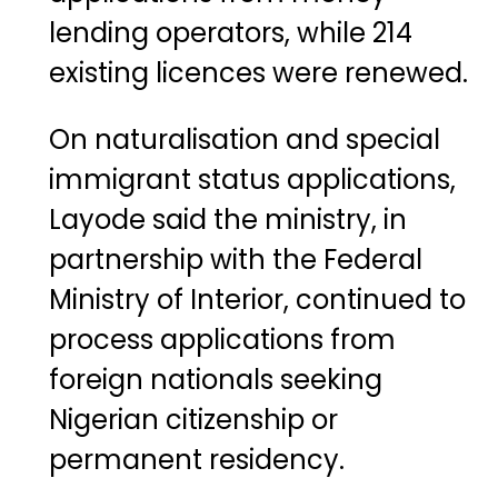
lending operators, while 214
existing licences were renewed.
On naturalisation and special
immigrant status applications,
Layode said the ministry, in
partnership with the
Federal
Ministry of Interior
, continued to
process applications from
foreign nationals seeking
Nigerian citizenship or
permanent residency.