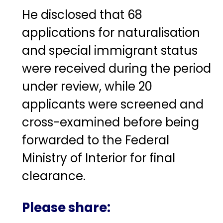
He disclosed that 68
applications for naturalisation
and special immigrant status
were received during the period
under review, while 20
applicants were screened and
cross-examined before being
forwarded to the Federal
Ministry of Interior for final
clearance.
Please share: