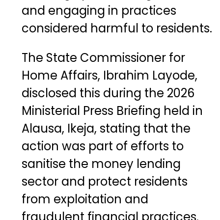
and engaging in practices
considered harmful to residents.
The State Commissioner for
Home Affairs,
Ibrahim Layode
,
disclosed this during the 2026
Ministerial Press Briefing held in
Alausa, Ikeja, stating that the
action was part of efforts to
sanitise the money lending
sector and protect residents
from exploitation and
fraudulent financial practices.