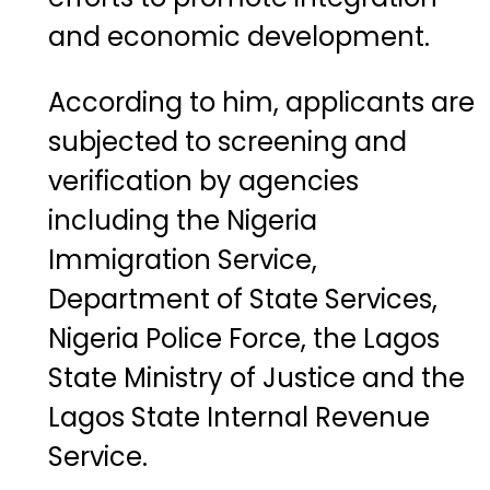
and economic development.
According to him, applicants are
subjected to screening and
verification by agencies
including the
Nigeria
Immigration Service
,
Department of State Services
,
Nigeria Police Force
, the
Lagos
State Ministry of Justice
and the
Lagos State Internal Revenue
Service
.