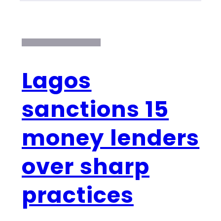
Lagos
sanctions 15
money lenders
over sharp
practices