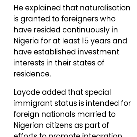
He explained that naturalisation
is granted to foreigners who
have resided continuously in
Nigeria for at least 15 years and
have established investment
interests in their states of
residence.
Layode added that special
immigrant status is intended for
foreign nationals married to
Nigerian citizens as part of
efforts to promote integration