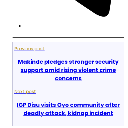
Previous post
Makinde pledges stronger security
support amid rising violent crime
concerns
Next post
IGP Disu visits Oyo community after
deadly attack, kidnap incident