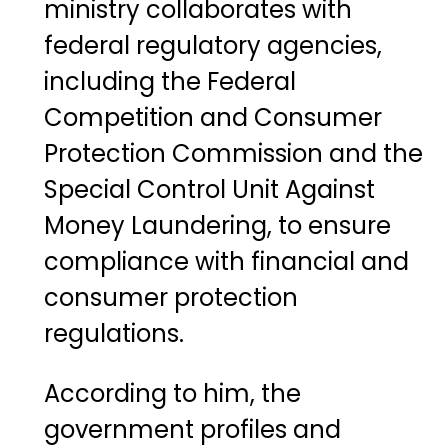
ministry collaborates with
federal regulatory agencies,
including the
Federal
Competition and Consumer
Protection Commission
and the
Special Control Unit Against
Money Laundering
, to ensure
compliance with financial and
consumer protection
regulations.
According to him, the
government profiles and