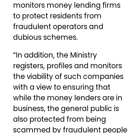
monitors money lending firms
to protect residents from
fraudulent operators and
dubious schemes.
“In addition, the Ministry
registers, profiles and monitors
the viability of such companies
with a view to ensuring that
while the money lenders are in
business, the general public is
also protected from being
scammed by fraudulent people