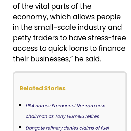
of the vital parts of the
economy, which allows people
in the small-scale industry and
petty traders to have stress-free
access to quick loans to finance
their businesses,” he said.
Related Stories
UBA names Emmanuel Nnorom new
chairman as Tony Elumelu retires
Dangote refinery denies claims of fuel