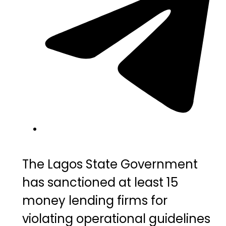
The
Lagos State
Government
has sanctioned at least 15
money lending firms for
violating operational guidelines