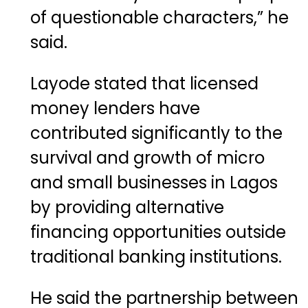
of questionable characters,” he
said.
Layode stated that licensed
money lenders have
contributed significantly to the
survival and growth of micro
and small businesses in Lagos
by providing alternative
financing opportunities outside
traditional banking institutions.
He said the partnership between