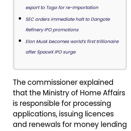
export to Togo for re-importation
SEC orders immediate halt to Dangote
Refinery IPO promotions
Elon Musk becomes world’s first trillionaire
after SpaceX IPO surge
The commissioner explained
that the Ministry of Home Affairs
is responsible for processing
applications, issuing licences
and renewals for money lending