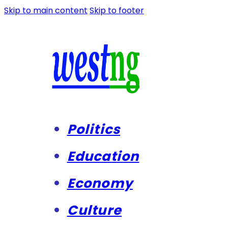
Skip to main content
Skip to footer
Politics
Education
Economy
Culture