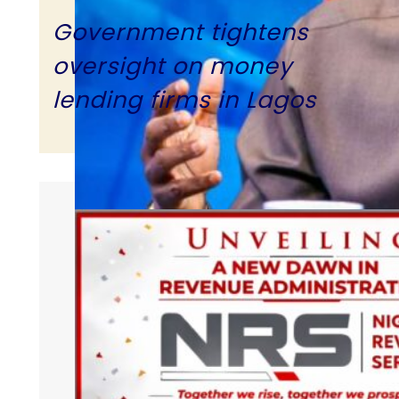
Government tightens
oversight on money
lending firms in Lagos