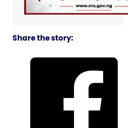
Share the story: