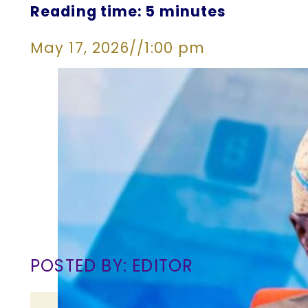
Reading time: 5 minutes
May 17, 2026
//
1:00 pm
POSTED BY: EDITOR