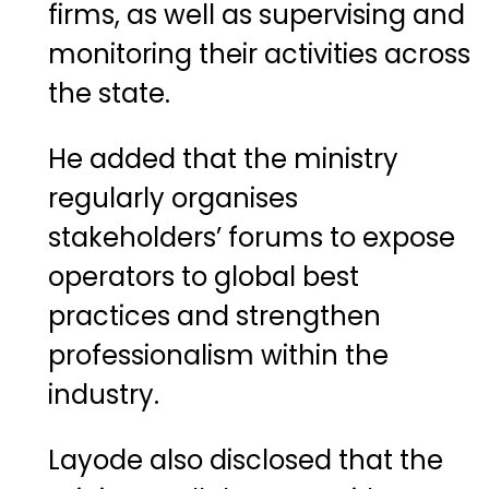
firms, as well as supervising and
monitoring their activities across
the state.
He added that the ministry
regularly organises
stakeholders’ forums to expose
operators to global best
practices and strengthen
professionalism within the
industry.
Layode also disclosed that the