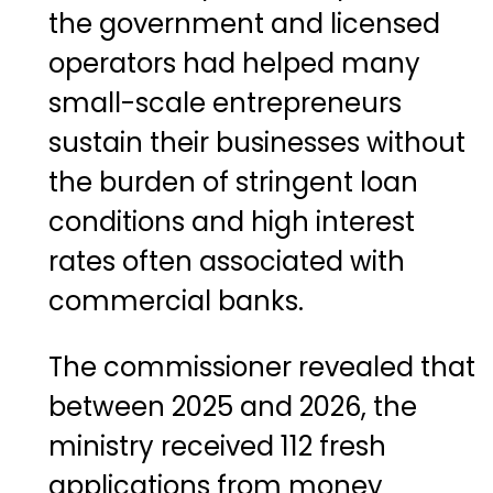
the government and licensed
operators had helped many
small-scale entrepreneurs
sustain their businesses without
the burden of stringent loan
conditions and high interest
rates often associated with
commercial banks.
The commissioner revealed that
between 2025 and 2026, the
ministry received 112 fresh
applications from money