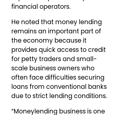
financial operators.
He noted that money lending
remains an important part of
the economy because it
provides quick access to credit
for petty traders and small-
scale business owners who
often face difficulties securing
loans from conventional banks
due to strict lending conditions.
“Moneylending business is one