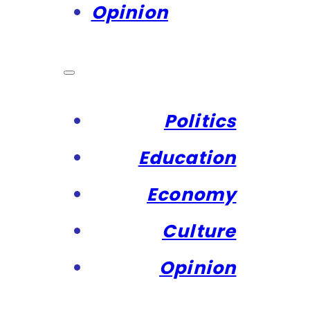
Opinion
Politics
Education
Economy
Culture
Opinion