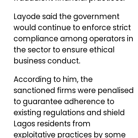
Layode said the government
would continue to enforce strict
compliance among operators in
the sector to ensure ethical
business conduct.
According to him, the
sanctioned firms were penalised
to guarantee adherence to
existing regulations and shield
Lagos residents from
exploitative practices by some