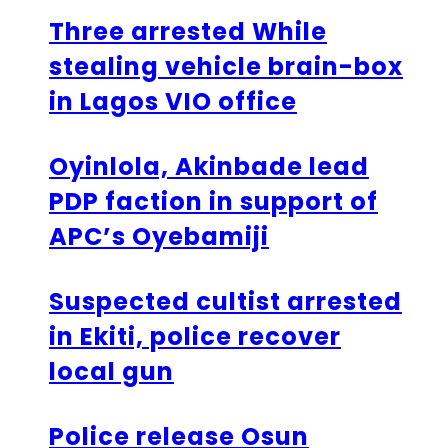
Three arrested While
stealing vehicle brain-box
in Lagos VIO office
Oyinlola, Akinbade lead
PDP faction in support of
APC’s Oyebamiji
Suspected cultist arrested
in Ekiti, police recover
local gun
Police release Osun