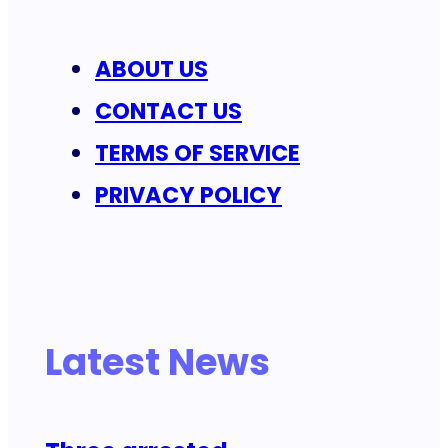
ABOUT US
CONTACT US
TERMS OF SERVICE
PRIVACY POLICY
Latest News