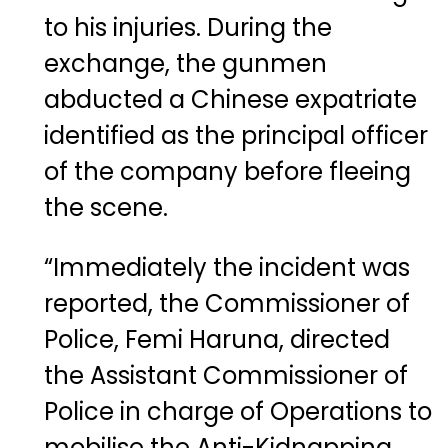
to his injuries. During the
exchange, the gunmen
abducted a Chinese expatriate
identified as the principal officer
of the company before fleeing
the scene.
“Immediately the incident was
reported, the Commissioner of
Police,
Femi Haruna
, directed
the Assistant Commissioner of
Police in charge of Operations to
mobilise the Anti-Kidnapping