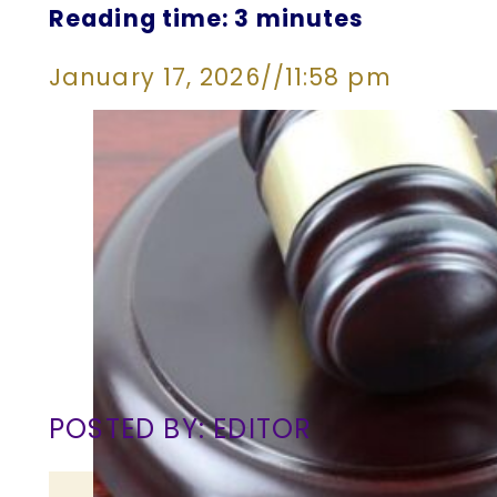
Reading time: 3 minutes
January 17, 2026
//
11:58 pm
POSTED BY: EDITOR