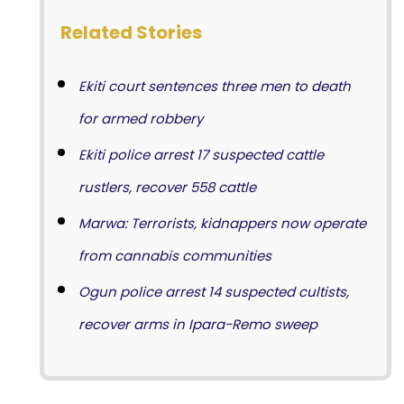
Related Stories
Ekiti court sentences three men to death
for armed robbery
Ekiti police arrest 17 suspected cattle
rustlers, recover 558 cattle
Marwa: Terrorists, kidnappers now operate
from cannabis communities
Ogun police arrest 14 suspected cultists,
recover arms in Ipara-Remo sweep