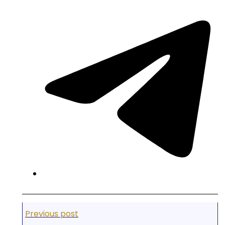
Previous post