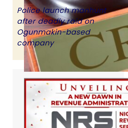
Police launch manhunt
after deadly raid on
Ogunmakin-based
company