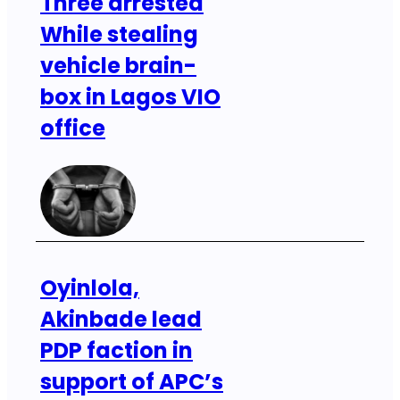
Three arrested
While stealing
vehicle brain-
box in Lagos VIO
office
Oyinlola,
Akinbade lead
PDP faction in
support of APC’s