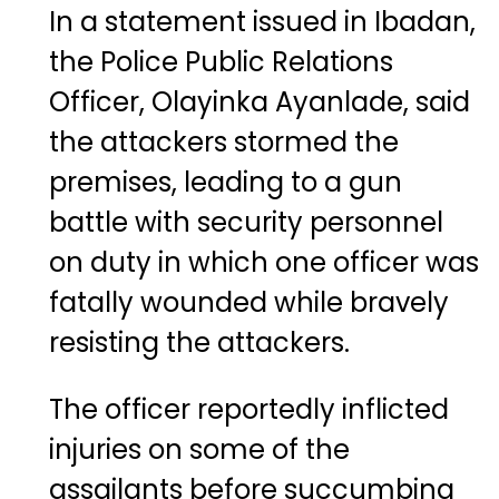
In a statement issued in Ibadan,
the Police Public Relations
Officer,
Olayinka Ayanlade
, said
the attackers stormed the
premises, leading to a gun
battle with security personnel
on duty in which one officer was
fatally wounded while bravely
resisting the attackers.
The officer reportedly inflicted
injuries on some of the
assailants before succumbing