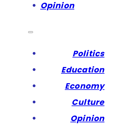
Opinion
Politics
Education
Economy
Culture
Opinion