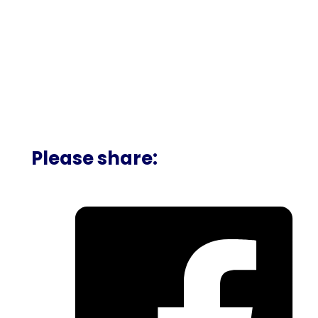
Please share: