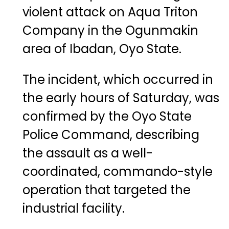
violent attack on Aqua Triton
Company in the Ogunmakin
area of
Ibadan
, Oyo State.
The incident, which occurred in
the early hours of Saturday, was
confirmed by the Oyo State
Police Command, describing
the assault as a well-
coordinated, commando-style
operation that targeted the
industrial facility.