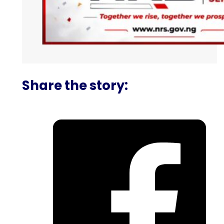
Share the story: