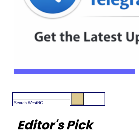
Search
Editor's Pick