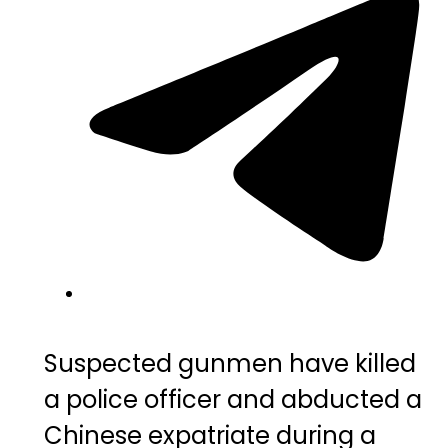
Suspected gunmen have killed
a police officer and abducted a
Chinese expatriate during a