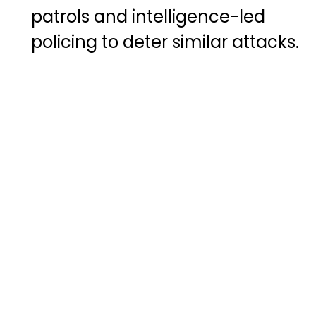
patrols and intelligence-led
policing to deter similar attacks.