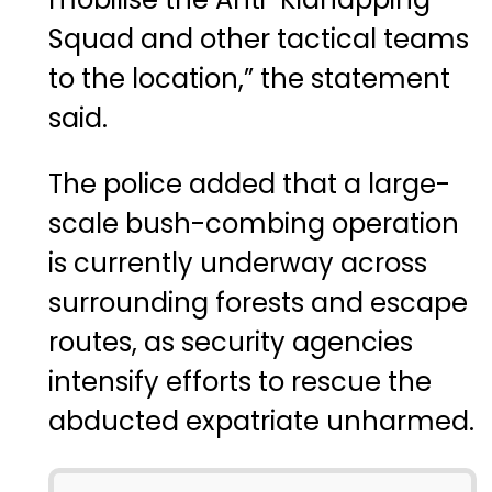
Squad and other tactical teams
to the location,” the statement
said.
The police added that a large-
scale bush-combing operation
is currently underway across
surrounding forests and escape
routes, as security agencies
intensify efforts to rescue the
abducted expatriate unharmed.