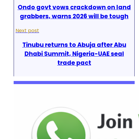
Ondo govt vows crackdown on land
grabbers, warns 2026 will be tough
Next post
Tinubu returns to Abuja after Abu
Dhabi Summit, Nigeria-UAE seal
trade pact