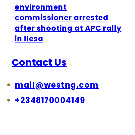
environment
commissioner arrested
after shooting at APC rally
in Ilesa
Contact Us
mail@westng.com
+2348170004149