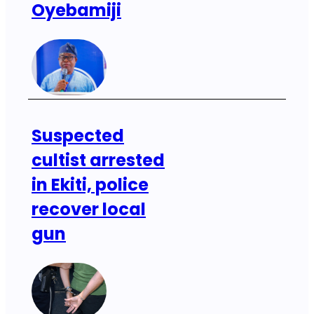
Oyebamiji
Suspected
cultist arrested
in Ekiti, police
recover local
gun