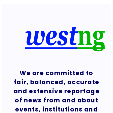
We are committed to
fair, balanced, accurate
and extensive reportage
of news from and about
events, institutions and