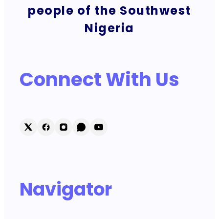
people of the Southwest
Nigeria
Connect With Us
Navigator