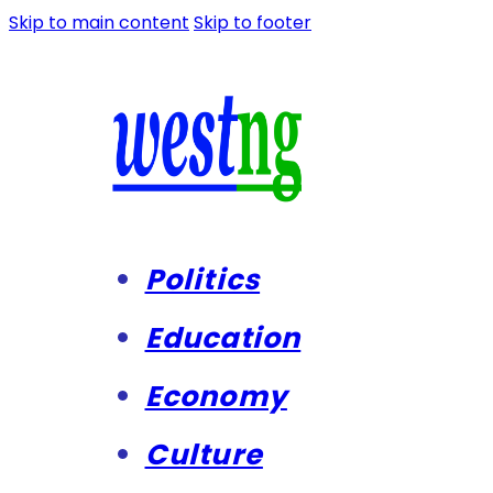
Skip to main content
Skip to footer
Politics
Education
Economy
Culture