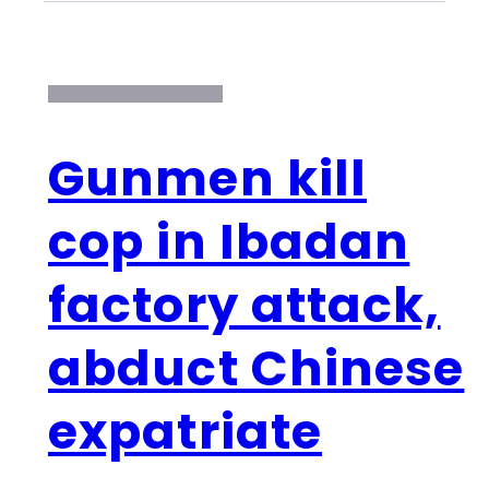
Gunmen kill
cop in Ibadan
factory attack,
abduct Chinese
expatriate