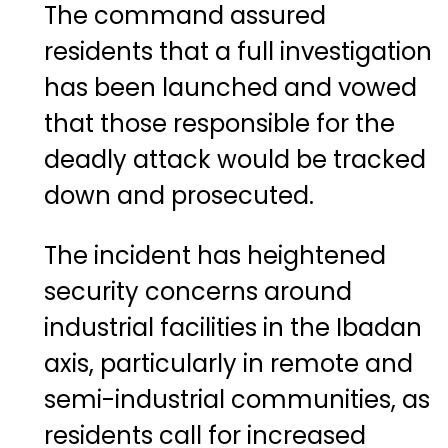
The command assured
residents that a full investigation
has been launched and vowed
that those responsible for the
deadly attack would be tracked
down and prosecuted.
The incident has heightened
security concerns around
industrial facilities in the Ibadan
axis, particularly in remote and
semi-industrial communities, as
residents call for increased