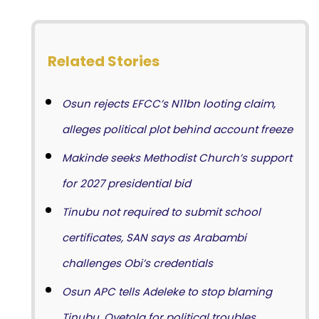
Related Stories
Osun rejects EFCC’s N11bn looting claim,
alleges political plot behind account freeze
Makinde seeks Methodist Church’s support
for 2027 presidential bid
Tinubu not required to submit school
certificates, SAN says as Arabambi
challenges Obi’s credentials
Osun APC tells Adeleke to stop blaming
Tinubu, Oyetola for political troubles