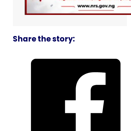
Share the story: