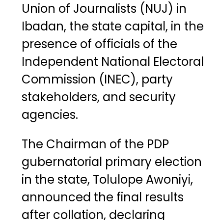
Union of Journalists (NUJ)
in
Ibadan, the state capital, in the
presence of officials of the
Independent National Electoral
Commission (INEC)
, party
stakeholders, and security
agencies.
The Chairman of the PDP
gubernatorial primary election
in the state, Tolulope Awoniyi,
announced the final results
after collation, declaring