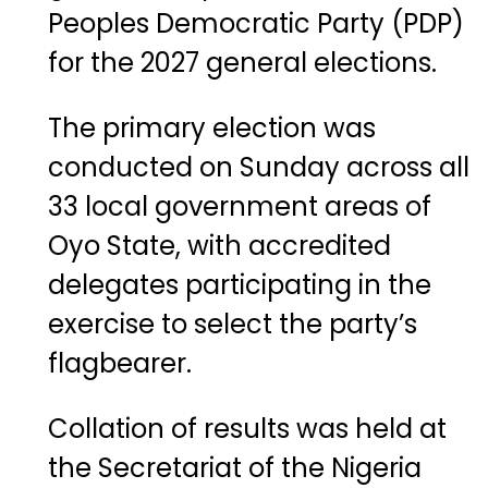
Peoples Democratic Party (PDP)
for the 2027 general elections.
The primary election was
conducted on Sunday across all
33 local government areas of
Oyo State, with accredited
delegates participating in the
exercise to select the party’s
flagbearer.
Collation of results was held at
the Secretariat of the
Nigeria