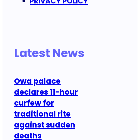
PRIVACY POLICY
Latest News
Owa palace
declares 11-hour
curfew for
traditional rite
against sudden
deaths