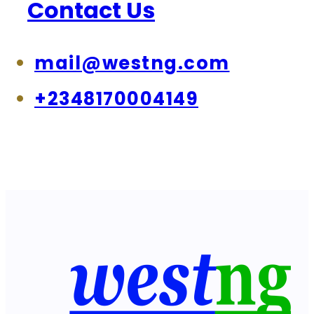
Contact Us
mail@westng.com
+2348170004149