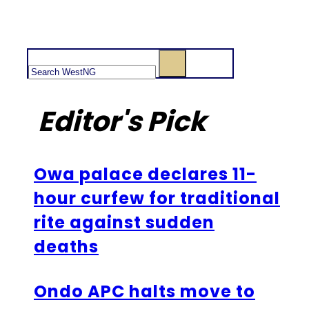
Search
Editor's Pick
Owa palace declares 11-
hour curfew for traditional
rite against sudden
deaths
Ondo APC halts move to