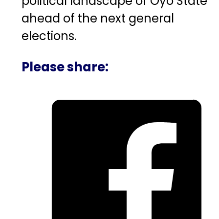
political landscape of Oyo State
ahead of the next general
elections.
Please share: