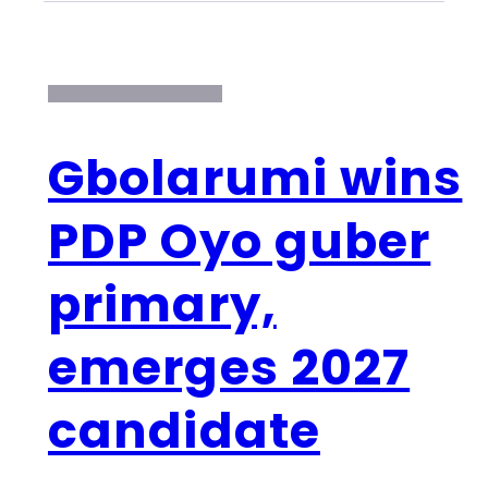
Gbolarumi wins
PDP Oyo guber
primary,
emerges 2027
candidate