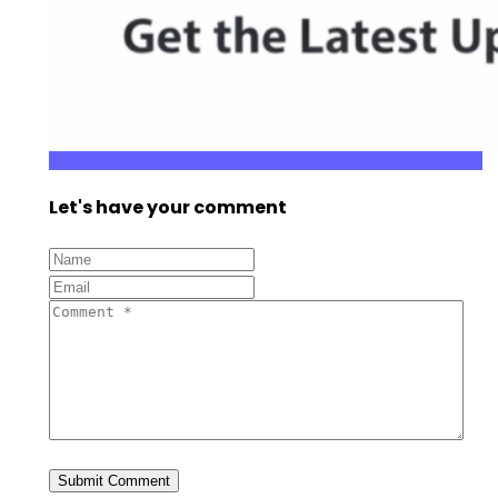
Let's have your comment