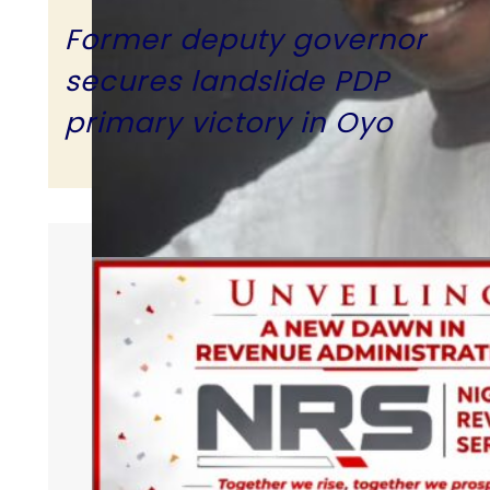
Former deputy governor
secures landslide PDP
primary victory in Oyo