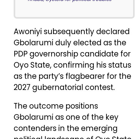
Awoniyi subsequently declared
Gbolarumi duly elected as the
PDP governorship candidate for
Oyo State, confirming his status
as the party’s flagbearer for the
2027 gubernatorial contest.
The outcome positions
Gbolarumi as one of the key
contenders in the emerging