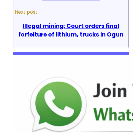
Next post
Illegal mining: Court orders final
forfeiture of lithium, trucks in Ogun