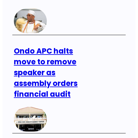
Ondo APC halts
move to remove
speaker as
assembly orders
financial audit