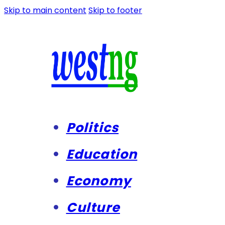
Skip to main content
Skip to footer
Politics
Education
Economy
Culture