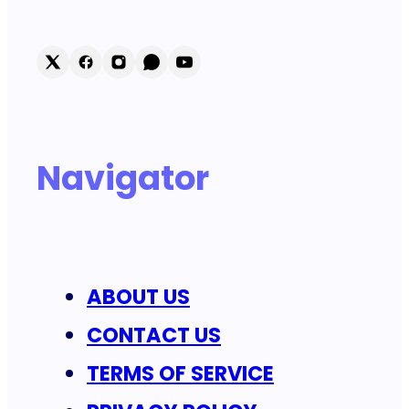
Navigator
ABOUT US
CONTACT US
TERMS OF SERVICE