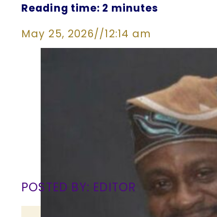
Reading time: 2 minutes
May 25, 2026
//
12:14 am
POSTED BY: EDITOR