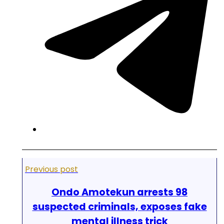
Previous post
Ondo Amotekun arrests 98
suspected criminals, exposes fake
mental illness trick