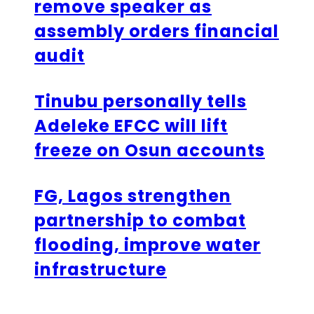
remove speaker as
assembly orders financial
audit
Tinubu personally tells
Adeleke EFCC will lift
freeze on Osun accounts
FG, Lagos strengthen
partnership to combat
flooding, improve water
infrastructure