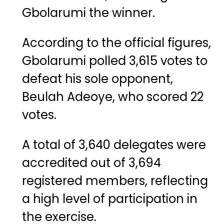
Gbolarumi the winner.
According to the official figures,
Gbolarumi polled 3,615 votes to
defeat his sole opponent,
Beulah Adeoye, who scored 22
votes.
A total of 3,640 delegates were
accredited out of 3,694
registered members, reflecting
a high level of participation in
the exercise.