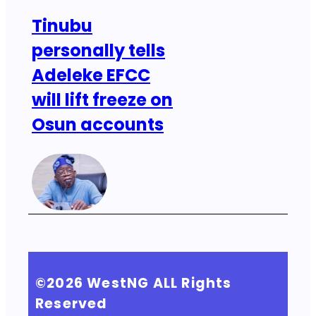
Tinubu
personally tells
Adeleke EFCC
will lift freeze on
Osun accounts
©2026
WestNG
ALL Rights
Reserved