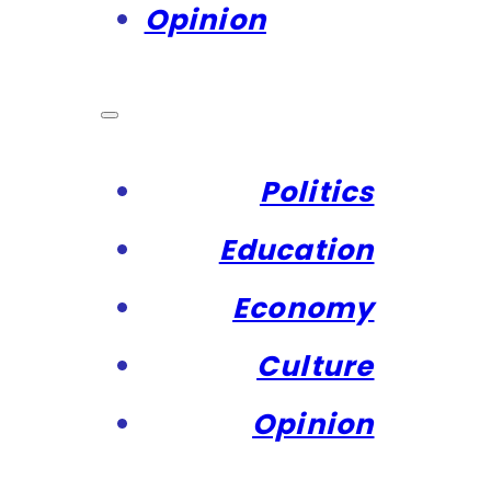
Opinion
Politics
Education
Economy
Culture
Opinion