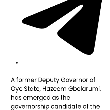
A former Deputy Governor of
Oyo State
, Hazeem Gbolarumi,
has emerged as the
governorship candidate of the