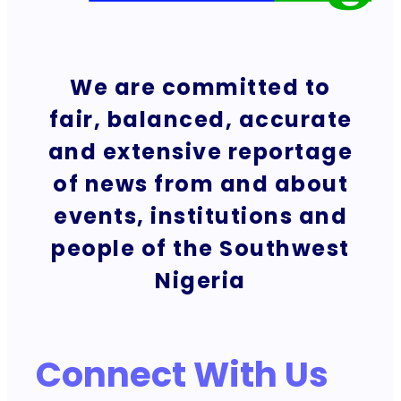
We are committed to
fair, balanced, accurate
and extensive reportage
of news from and about
events, institutions and
people of the Southwest
Nigeria
Connect With Us