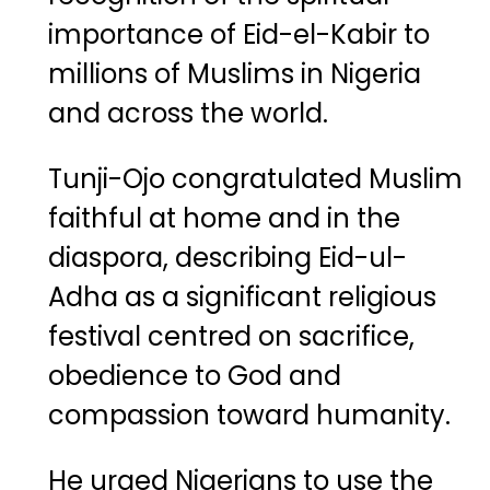
importance of Eid-el-Kabir to
millions of Muslims in Nigeria
and across the world.
Tunji-Ojo congratulated Muslim
faithful at home and in the
diaspora, describing Eid-ul-
Adha as a significant religious
festival centred on sacrifice,
obedience to God and
compassion toward humanity.
He urged Nigerians to use the