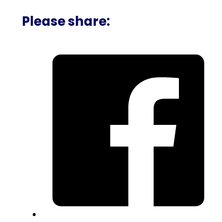
Please share: