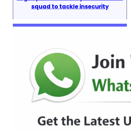
squad to tackle insecurity