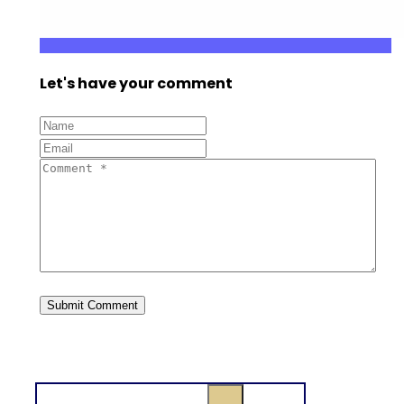
Let's have your comment
Search