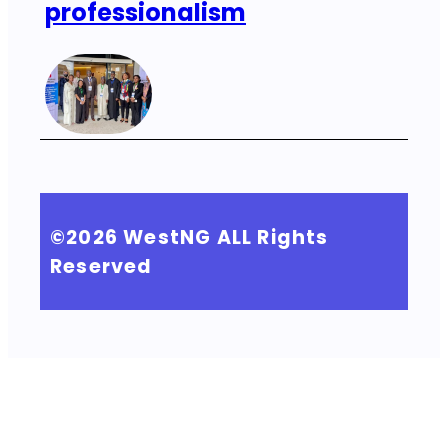
professionalism
©2026
WestNG
ALL Rights
Reserved