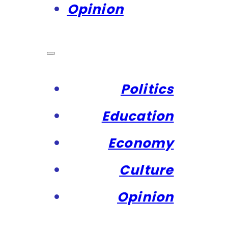
Opinion
Politics
Education
Economy
Culture
Opinion