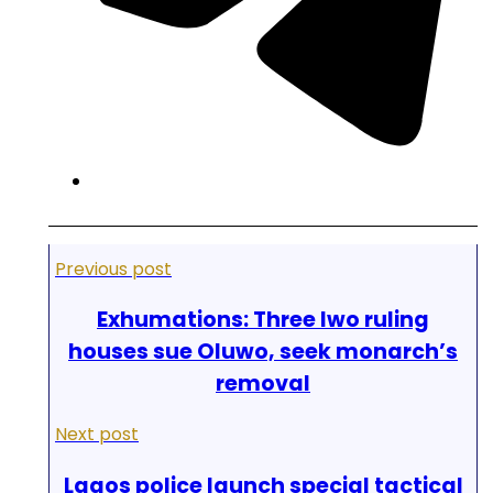
Previous post
Exhumations: Three Iwo ruling
houses sue Oluwo, seek monarch’s
removal
Next post
Lagos police launch special tactical