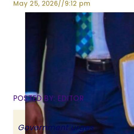
May 25, 2026
//
9:12 pm
POSTED BY: EDITOR
Government urges