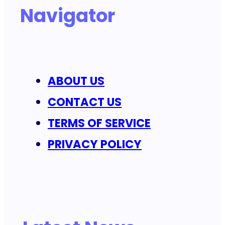
Navigator
ABOUT US
CONTACT US
TERMS OF SERVICE
PRIVACY POLICY