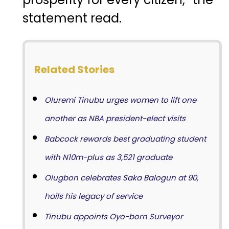
statement read.
Related Stories
Oluremi Tinubu urges women to lift one
another as NBA president-elect visits
Babcock rewards best graduating student
with N10m-plus as 3,521 graduate
Olugbon celebrates Saka Balogun at 90,
hails his legacy of service
Tinubu appoints Oyo-born Surveyor