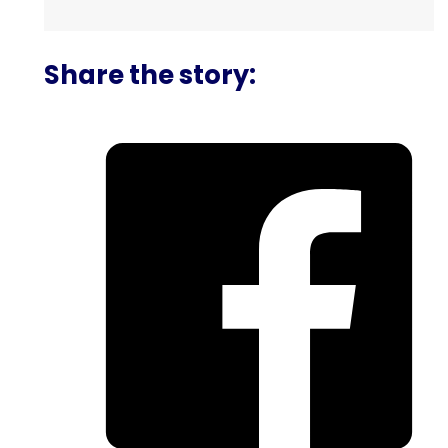
Share the story: