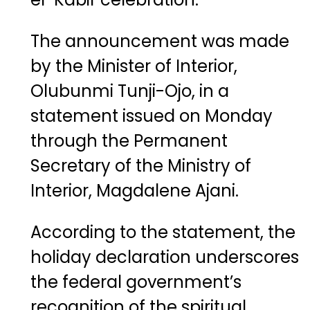
The announcement was made
by the Minister of Interior,
Olubunmi Tunji-Ojo
, in a
statement issued on Monday
through the Permanent
Secretary of the Ministry of
Interior,
Magdalene Ajani
.
According to the statement, the
holiday declaration underscores
the federal government’s
recognition of the spiritual