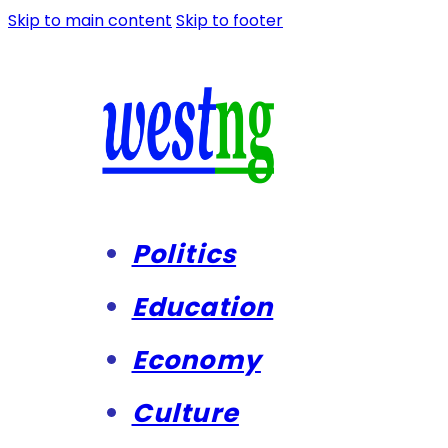
Skip to main content
Skip to footer
Politics
Education
Economy
Culture