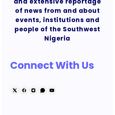
and extensive reportage
of news from and about
events, institutions and
people of the Southwest
Nigeria
Connect With Us