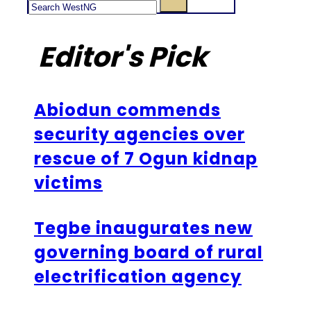
Editor's Pick
Abiodun commends
security agencies over
rescue of 7 Ogun kidnap
victims
Tegbe inaugurates new
governing board of rural
electrification agency