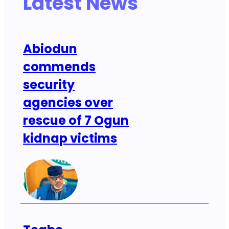
Latest News
Abiodun
commends
security
agencies over
rescue of 7 Ogun
kidnap victims