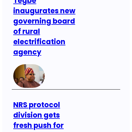
Tegbe
inaugurates new
governing board
of rural
electrification
agency
NRS protocol
division gets
fresh push for