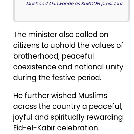
Moshood Akinwande as SURCON president
The minister also called on
citizens to uphold the values of
brotherhood, peaceful
coexistence and national unity
during the festive period.
He further wished Muslims
across the country a peaceful,
joyful and spiritually rewarding
Eid-el-Kabir celebration.