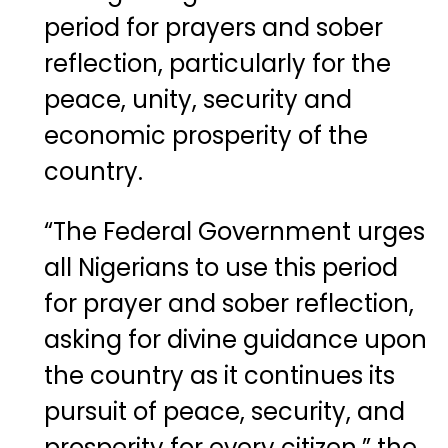
period for prayers and sober
reflection, particularly for the
peace, unity, security and
economic prosperity of the
country.
“The Federal Government urges
all Nigerians to use this period
for prayer and sober reflection,
asking for divine guidance upon
the country as it continues its
pursuit of peace, security, and
prosperity for every citizen,” the