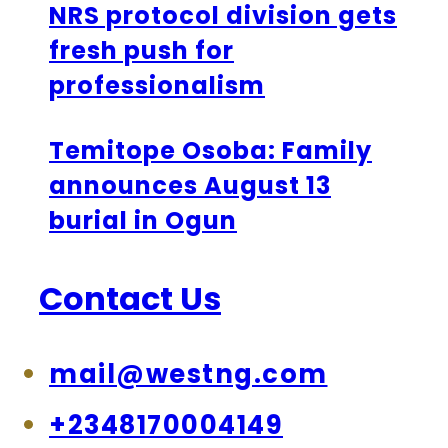
NRS protocol division gets
fresh push for
professionalism
Temitope Osoba: Family
announces August 13
burial in Ogun
Contact Us
mail@westng.com
+2348170004149