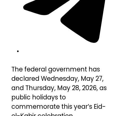
The federal government has
declared Wednesday, May 27,
and Thursday, May 28, 2026, as
public holidays to
commemorate this year’s Eid-
el-Kabir celebration.