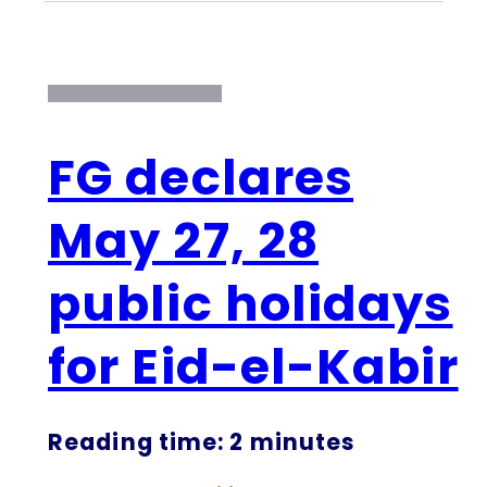
FG declares
May 27, 28
public holidays
for Eid-el-Kabir
Reading time: 2 minutes