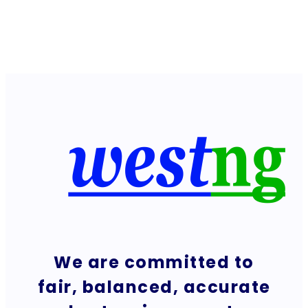
We are committed to
fair, balanced, accurate