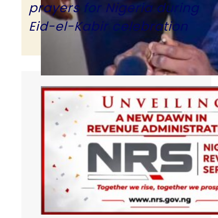
prayers for Nigeria during
Eid-el-Kabir celebration