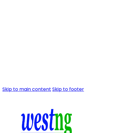
Skip to main content
Skip to footer