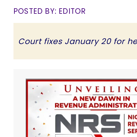
POSTED BY: EDITOR
Court fixes January 20 for h