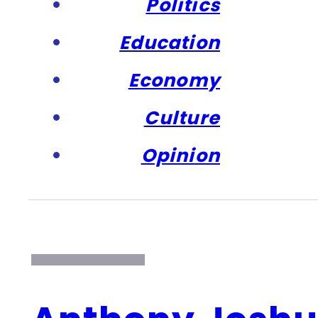
Politics
Education
Economy
Culture
Opinion