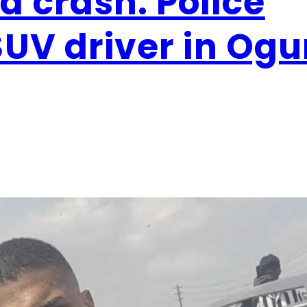
 crash: Police
SUV driver in Og