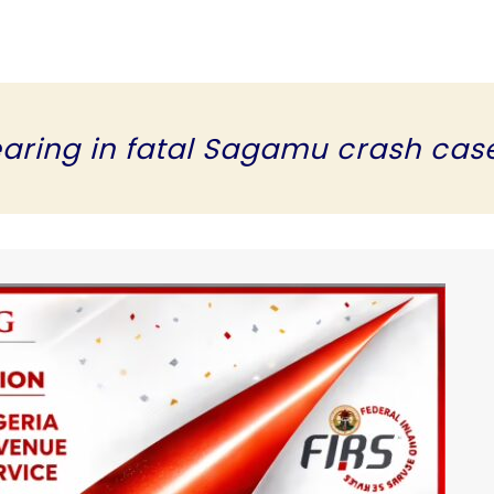
earing in fatal Sagamu crash cas