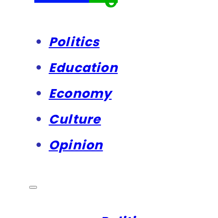
Politics
Education
Economy
Culture
Opinion