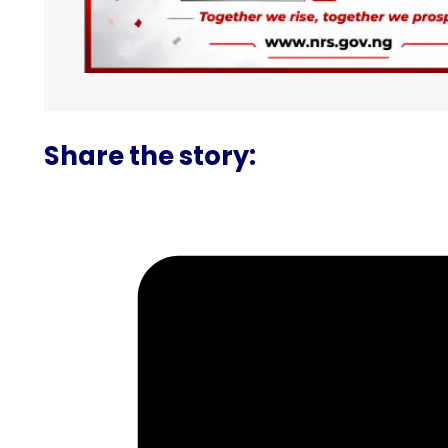
Share the story: