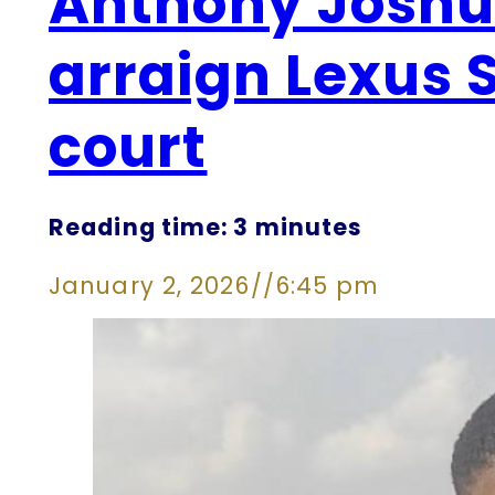
Anthony Joshua
arraign Lexus 
court
Reading time: 3 minutes
January 2, 2026
//
6:45 pm