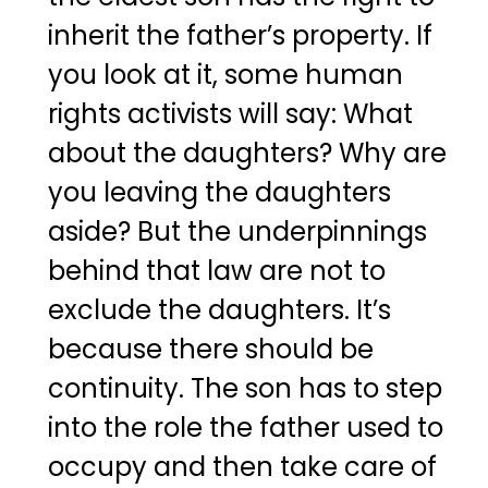
inherit the father’s property. If
you look at it, some human
rights activists will say: What
about the daughters? Why are
you leaving the daughters
aside? But the underpinnings
behind that law are not to
exclude the daughters. It’s
because there should be
continuity. The son has to step
into the role the father used to
occupy and then take care of