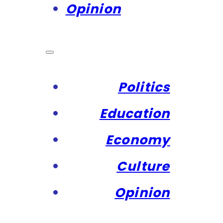
Opinion
Politics
Education
Economy
Culture
Opinion