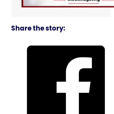
Share the story: