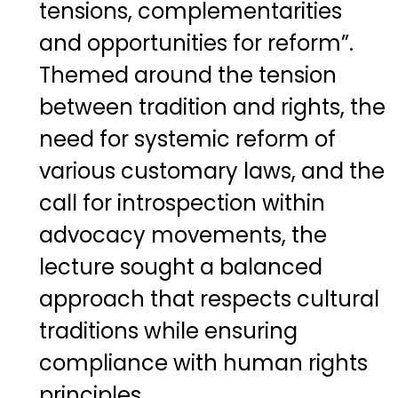
tensions, complementarities
and opportunities for reform”.
Themed around the tension
between tradition and rights, the
need for systemic reform of
various customary laws, and the
call for introspection within
advocacy movements, the
lecture sought a balanced
approach that respects cultural
traditions while ensuring
compliance with human rights
principles.