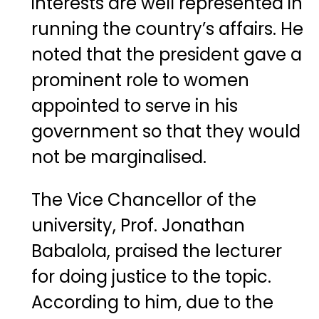
interests are well represented in
running the country’s affairs. He
noted that the president gave a
prominent role to women
appointed to serve in his
government so that they would
not be marginalised.
The Vice Chancellor of the
university, Prof. Jonathan
Babalola, praised the lecturer
for doing justice to the topic.
According to him, due to the