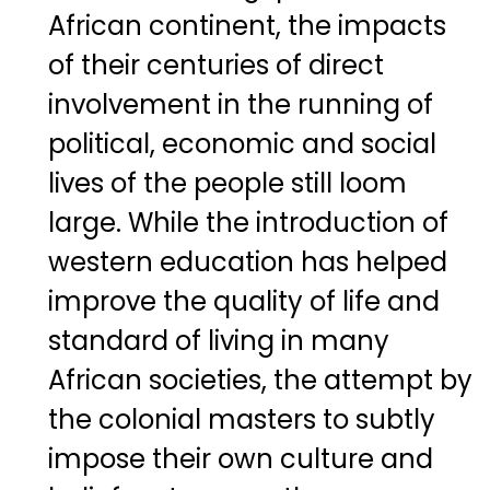
African continent, the impacts
of their centuries of direct
involvement in the running of
political, economic and social
lives of the people still loom
large. While the introduction of
western education has helped
improve the quality of life and
standard of living in many
African societies, the attempt by
the colonial masters to subtly
impose their own culture and