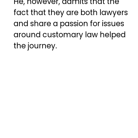
He, however, admits that the
fact that they are both lawyers
and share a passion for issues
around customary law helped
the journey.