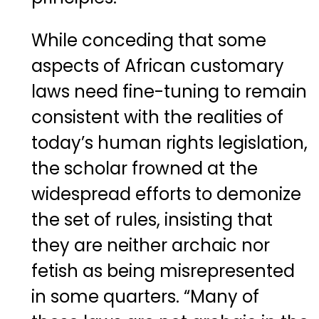
While conceding that some
aspects of African customary
laws need fine-tuning to remain
consistent with the realities of
today’s human rights legislation,
the scholar frowned at the
widespread efforts to demonize
the set of rules, insisting that
they are neither archaic nor
fetish as being misrepresented
in some quarters. “Many of