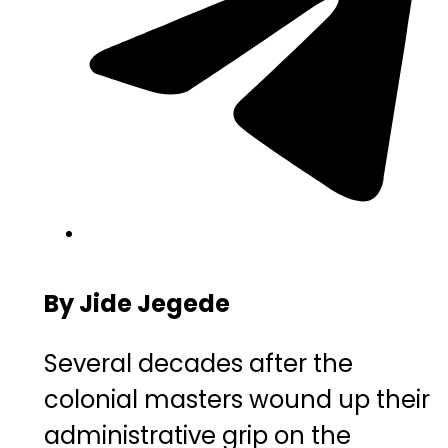
By Jide Jegede
Several decades after the
colonial masters wound up their
administrative grip on the