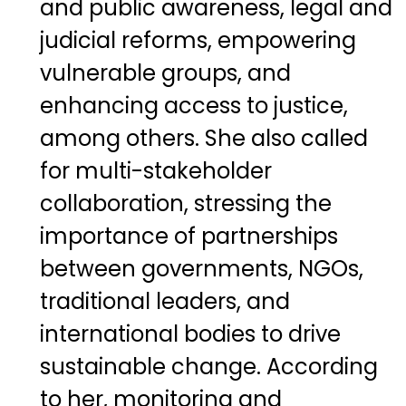
and public awareness, legal and
judicial reforms, empowering
vulnerable groups, and
enhancing access to justice,
among others. She also called
for multi-stakeholder
collaboration, stressing the
importance of partnerships
between governments, NGOs,
traditional leaders, and
international bodies to drive
sustainable change. According
to her, monitoring and