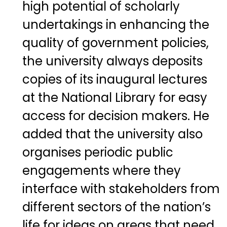
high potential of scholarly
undertakings in enhancing the
quality of government policies,
the university always deposits
copies of its inaugural lectures
at the National Library for easy
access for decision makers. He
added that the university also
organises periodic public
engagements where they
interface with stakeholders from
different sectors of the nation’s
life for ideas on areas that need