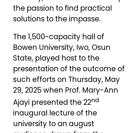
the passion to find practical
solutions to the impasse.
The 1,500-capacity hall of
Bowen University, Iwo, Osun
State, played host to the
presentation of the outcome of
such efforts on Thursday, May
29, 2025 when Prof. Mary-Ann
nd
Ajayi presented the 22
inaugural lecture of the
university to an august