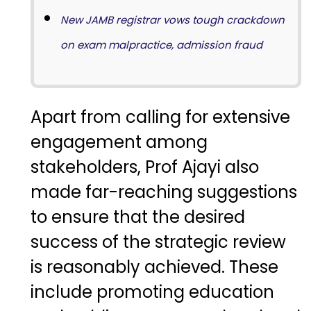
New JAMB registrar vows tough crackdown
on exam malpractice, admission fraud
Apart from calling for extensive
engagement among
stakeholders, Prof Ajayi also
made far-reaching suggestions
to ensure that the desired
success of the strategic review
is reasonably achieved. These
include promoting education