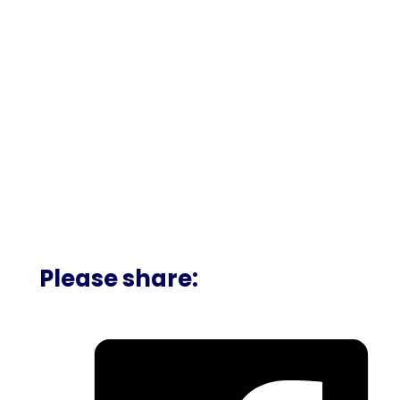
Please share: