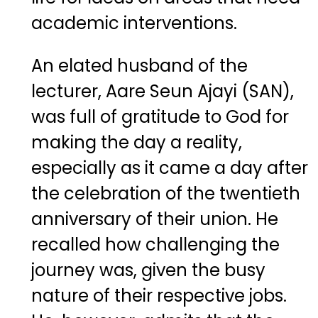
academic interventions.
An elated husband of the
lecturer, Aare Seun Ajayi (SAN),
was full of gratitude to God for
making the day a reality,
especially as it came a day after
the celebration of the twentieth
anniversary of their union. He
recalled how challenging the
journey was, given the busy
nature of their respective jobs.