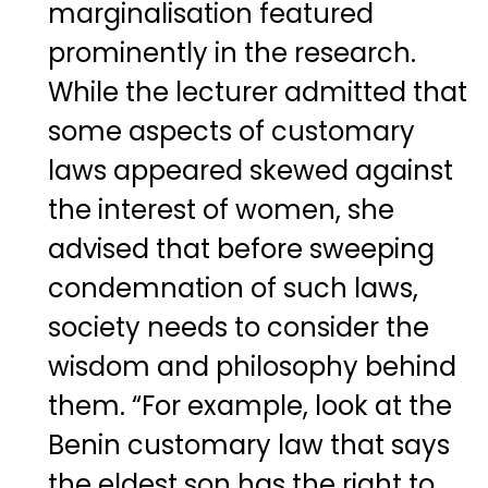
marginalisation featured
prominently in the research.
While the lecturer admitted that
some aspects of customary
laws appeared skewed against
the interest of women, she
advised that before sweeping
condemnation of such laws,
society needs to consider the
wisdom and philosophy behind
them. “For example, look at the
Benin customary law that says
the eldest son has the right to