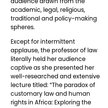
audience drawn from the
academic, legal, religious,
traditional and policy-making
spheres.
Except for intermittent
applause, the professor of law
literally held her audience
captive as she presented her
well-researched and extensive
lecture titled: “The paradox of
customary law and human
rights in Africa: Exploring the