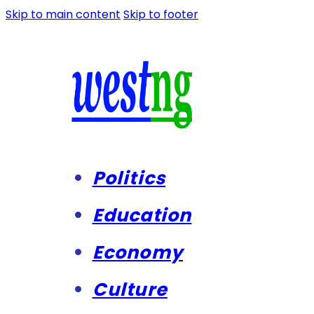
Skip to main content
Skip to footer
Politics
Education
Economy
Culture