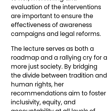
evaluation of the interventions
are important to ensure the
effectiveness of awareness
campaigns and legal reforms.
The lecture serves as both a
roadmap and a rallying cry for a
more just society. By bridging
the divide between tradition and
human rights, her
recommendations aim to foster
inclusivity, equity, and