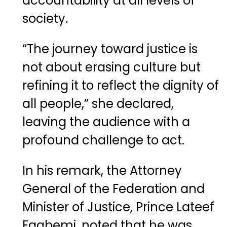
accountability at all levels of
society.
“The journey toward justice is
not about erasing culture but
refining it to reflect the dignity of
all people,” she declared,
leaving the audience with a
profound challenge to act.
In his remark, the Attorney
General of the Federation and
Minister of Justice, Prince Lateef
Fagbemi, noted that he was