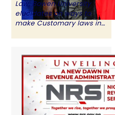
Law, Bowen University
elucidates on ways to
make Customary laws in…