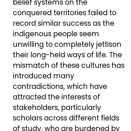
belief systems on the
conquered territories failed to
record similar success as the
indigenous people seem
unwilling to completely jettison
their long-held ways of life. The
mismatch of these cultures has
introduced many
contradictions, which have
attracted the interests of
stakeholders, particularly
scholars across different fields
of study, who are burdened by