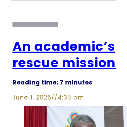
An academic’s
rescue mission
Reading time: 7 minutes
June 1, 2025
//
4:35 pm