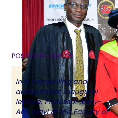
POSTED BY: EDITOR
In a compelling and
authoritative inaugural
lecture, Professor Mary-
Ann Ajayi of the Faculty of