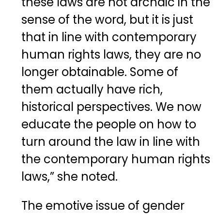
these laws are not archaic in the
sense of the word, but it is just
that in line with contemporary
human rights laws, they are no
longer obtainable. Some of
them actually have rich,
historical perspectives. We now
educate the people on how to
turn around the law in line with
the contemporary human rights
laws,” she noted.
The emotive issue of gender