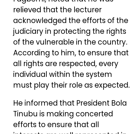
relieved that the lecturer
acknowledged the efforts of the
judiciary in protecting the rights
of the vulnerable in the country.
According to him, to ensure that
all rights are respected, every
individual within the system
must play their role as expected.
He informed that President Bola
Tinubu is making concerted
efforts to ensure that all