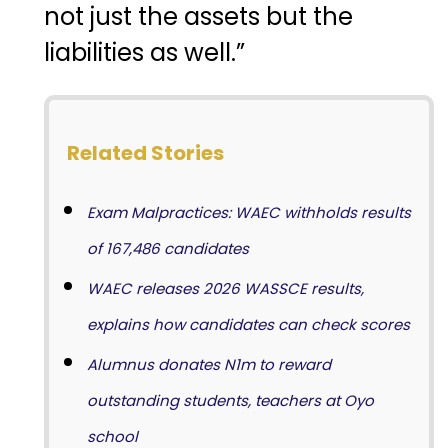
not just the assets but the
liabilities as well.”
Related Stories
Exam Malpractices: WAEC withholds results
of 167,486 candidates
WAEC releases 2026 WASSCE results,
explains how candidates can check scores
Alumnus donates N1m to reward
outstanding students, teachers at Oyo
school