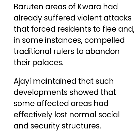
Baruten areas of Kwara had
already suffered violent attacks
that forced residents to flee and,
in some instances, compelled
traditional rulers to abandon
their palaces.
Ajayi maintained that such
developments showed that
some affected areas had
effectively lost normal social
and security structures.