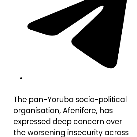
The pan-Yoruba socio-political
organisation,
Afenifere
, has
expressed deep concern over
the worsening insecurity across