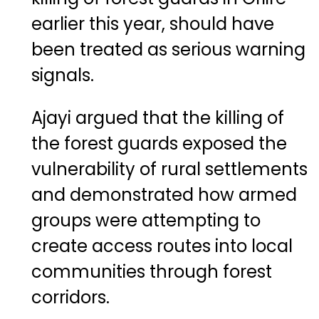
earlier this year, should have
been treated as serious warning
signals.
Ajayi argued that the killing of
the forest guards exposed the
vulnerability of rural settlements
and demonstrated how armed
groups were attempting to
create access routes into local
communities through forest
corridors.