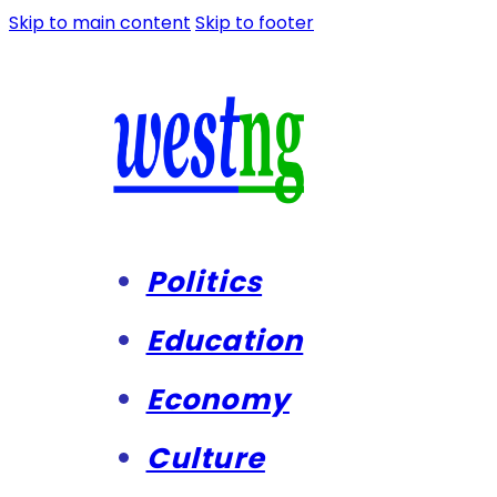
Skip to main content
Skip to footer
Politics
Education
Economy
Culture