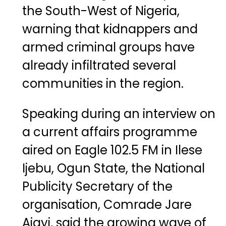
the South-West of Nigeria,
warning that kidnappers and
armed criminal groups have
already infiltrated several
communities in the region.
Speaking during an interview on
a current affairs programme
aired on Eagle 102.5 FM in Ilese
Ijebu, Ogun State, the National
Publicity Secretary of the
organisation, Comrade Jare
Ajayi, said the growing wave of