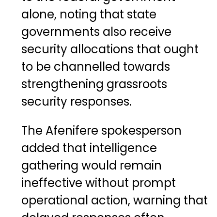
alone, noting that state
governments also receive
security allocations that ought
to be channelled towards
strengthening grassroots
security responses.
The Afenifere spokesperson
added that intelligence
gathering would remain
ineffective without prompt
operational action, warning that