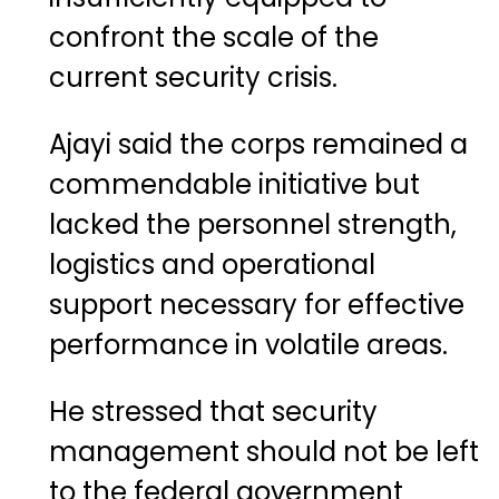
confront the scale of the
current security crisis.
Ajayi said the corps remained a
commendable initiative but
lacked the personnel strength,
logistics and operational
support necessary for effective
performance in volatile areas.
He stressed that security
management should not be left
to the federal government