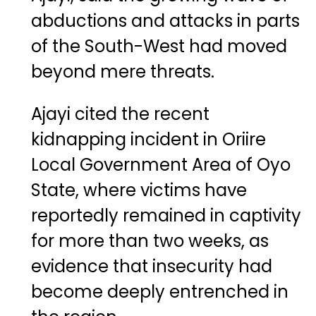
abductions and attacks in parts
of the South-West had moved
beyond mere threats.
Ajayi cited the recent
kidnapping incident in Oriire
Local Government Area of Oyo
State, where victims have
reportedly remained in captivity
for more than two weeks, as
evidence that insecurity had
become deeply entrenched in