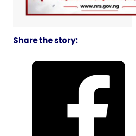
Share the story: