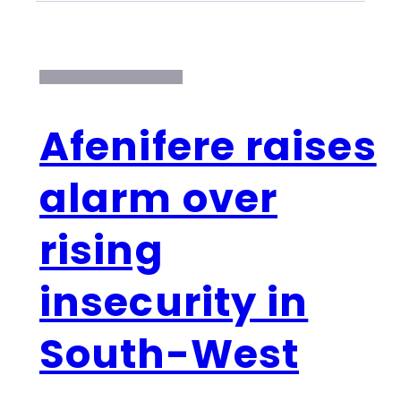
Afenifere raises
alarm over
rising
insecurity in
South-West