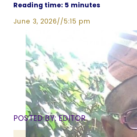
Reading time: 5 minutes
June 3, 2026
//
5:15 pm
POSTED BY: EDITOR