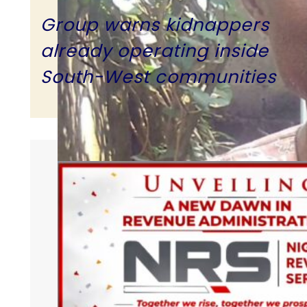
Group warns kidnappers
already operating inside
South-West communities