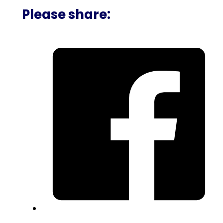
Please share: