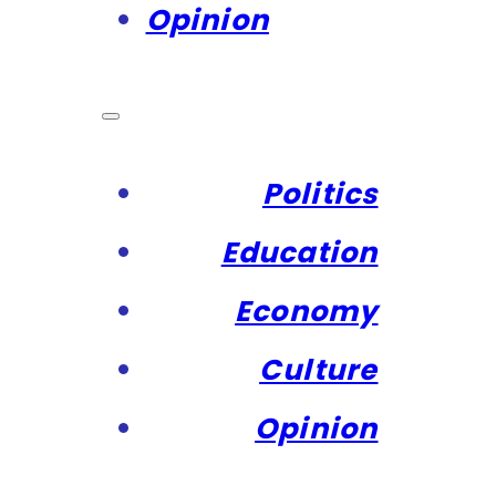
Opinion
Politics
Education
Economy
Culture
Opinion