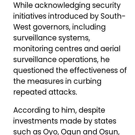
While acknowledging security
initiatives introduced by South-
West governors, including
surveillance systems,
monitoring centres and aerial
surveillance operations, he
questioned the effectiveness of
the measures in curbing
repeated attacks.
According to him, despite
investments made by states
such as Oyo, Ogun and Osun,