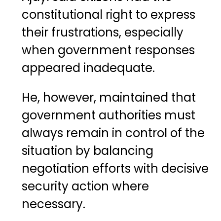
constitutional right to express
their frustrations, especially
when government responses
appeared inadequate.
He, however, maintained that
government authorities must
always remain in control of the
situation by balancing
negotiation efforts with decisive
security action where
necessary.