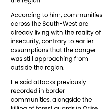
the region.
According to him, communities
across the South-West are
already living with the reality of
insecurity, contrary to earlier
assumptions that the danger
was still approaching from
outside the region.
He said attacks previously
recorded in border
communities, alongside the
killing of forest guards in Oriire