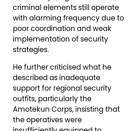
criminal elements still operate
with alarming frequency due to
poor coordination and weak
implementation of security
strategies.
He further criticised what he
described as inadequate
support for regional security
outfits, particularly the
Amotekun Corps, insisting that
the operatives were
insufficiently equipped to