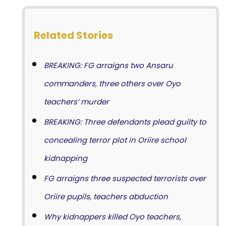
Related Stories
BREAKING: FG arraigns two Ansaru
commanders, three others over Oyo
teachers’ murder
BREAKING: Three defendants plead guilty to
concealing terror plot in Oriire school
kidnapping
FG arraigns three suspected terrorists over
Oriire pupils, teachers abduction
Why kidnappers killed Oyo teachers,