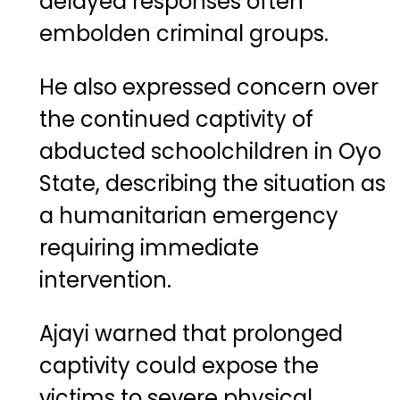
delayed responses often
embolden criminal groups.
He also expressed concern over
the continued captivity of
abducted schoolchildren in Oyo
State, describing the situation as
a humanitarian emergency
requiring immediate
intervention.
Ajayi warned that prolonged
captivity could expose the
victims to severe physical,