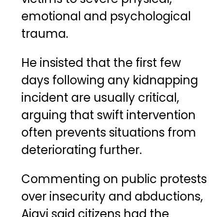
emotional and psychological
trauma.
He insisted that the first few
days following any kidnapping
incident are usually critical,
arguing that swift intervention
often prevents situations from
deteriorating further.
Commenting on public protests
over insecurity and abductions,
Ajayi said citizens had the