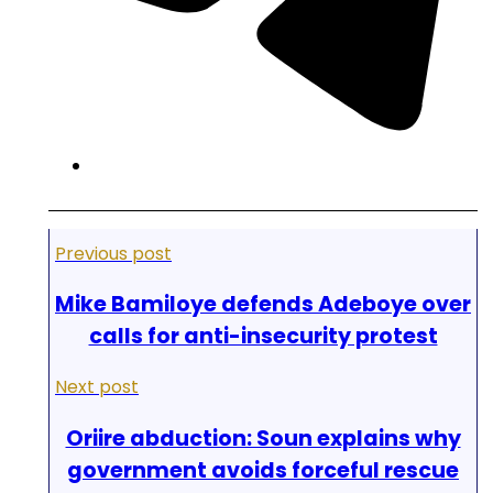
Previous post
Mike Bamiloye defends Adeboye over
calls for anti-insecurity protest
Next post
Oriire abduction: Soun explains why
government avoids forceful rescue