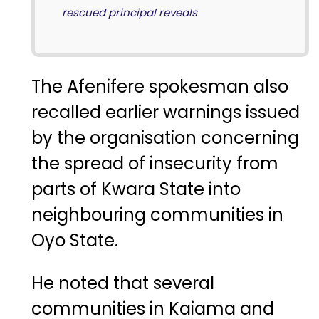
rescued principal reveals
The Afenifere spokesman also
recalled earlier warnings issued
by the organisation concerning
the spread of insecurity from
parts of Kwara State into
neighbouring communities in
Oyo State.
He noted that several
communities in Kaiama and