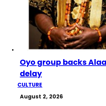
Oyo group backs Alaaf
delay
CULTURE
August 2, 2026