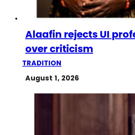
Alaafin rejects UI pr
over criticism
TRADITION
August 1, 2026