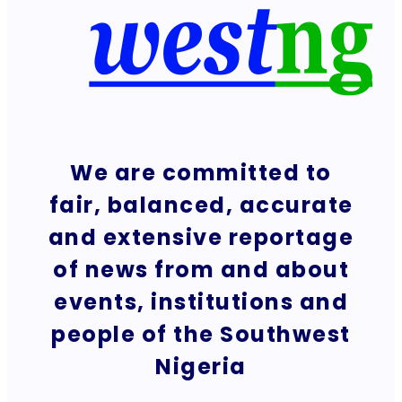
We are committed to
fair, balanced, accurate
and extensive reportage
of news from and about
events, institutions and
people of the Southwest
Nigeria