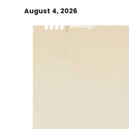
August 4, 2026