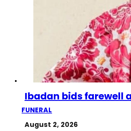
Ibadan bids farewell a
FUNERAL
August 2, 2026