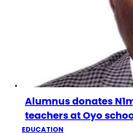
Alumnus donates N1m 
teachers at Oyo schoo
EDUCATION