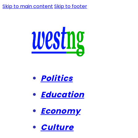
Skip to main content
Skip to footer
Politics
Education
Economy
Culture