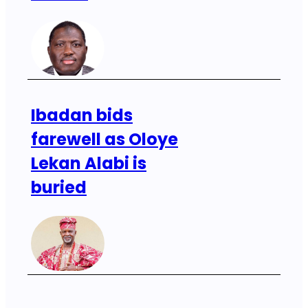
Ibadan bids
farewell as Oloye
Lekan Alabi is
buried