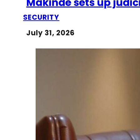
Makinde sets up judici
SECURITY
July 31, 2026