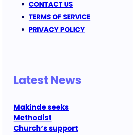
CONTACT US
TERMS OF SERVICE
PRIVACY POLICY
Latest News
Makinde seeks
Methodist
Church’s support