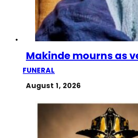
Makinde mourns as vet
FUNERAL
August 1, 2026