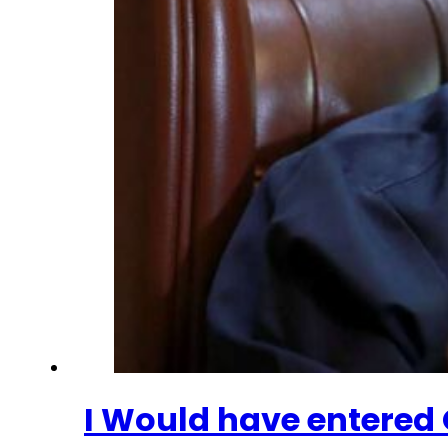
I Would have entered O