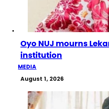
Oyo NUJ mourns Lekan 
institution
MEDIA
August 1, 2026