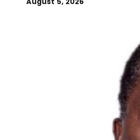
August 5, 2026