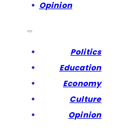
Opinion
Politics
Education
Economy
Culture
Opinion