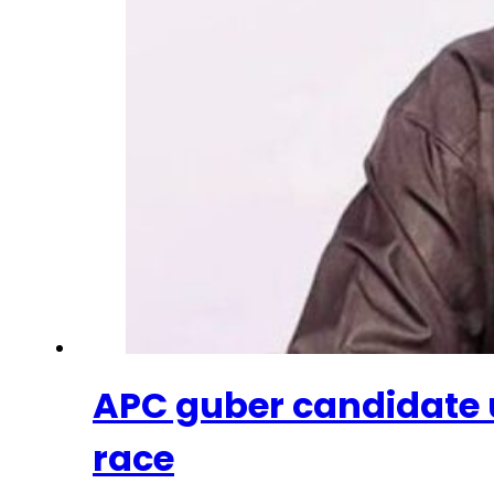
APC guber candidate 
race