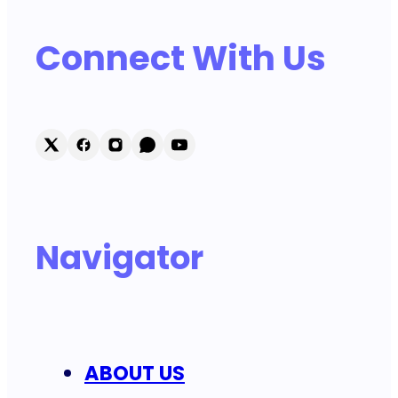
Connect With Us
Navigator
ABOUT US