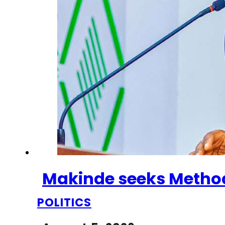
Makinde seeks Methodi
POLITICS