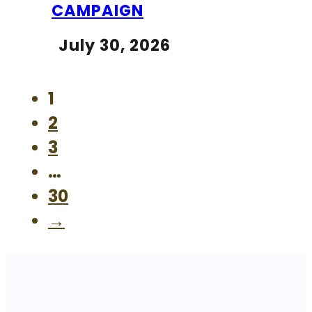
CAMPAIGN
July 30, 2026
1
2
3
…
30
→