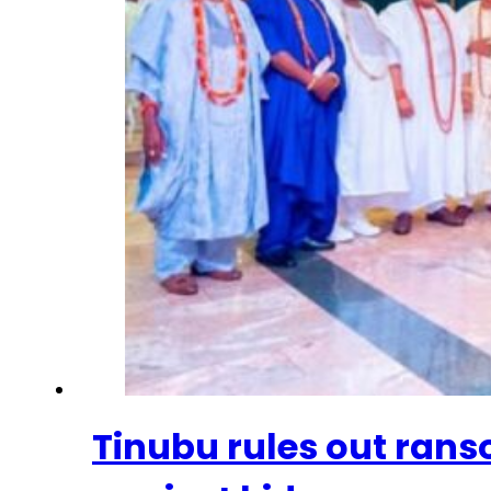
Tinubu rules out ran