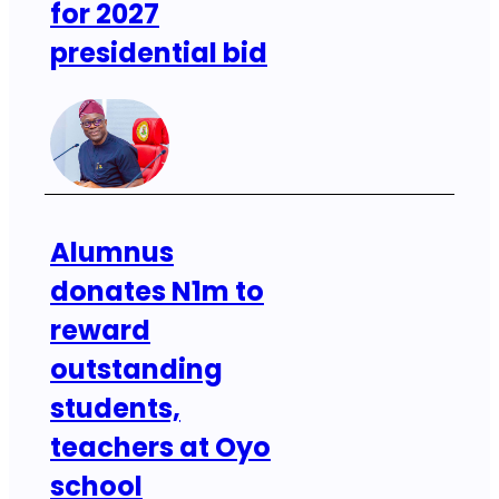
for 2027
presidential bid
Alumnus
donates N1m to
reward
outstanding
students,
teachers at Oyo
school