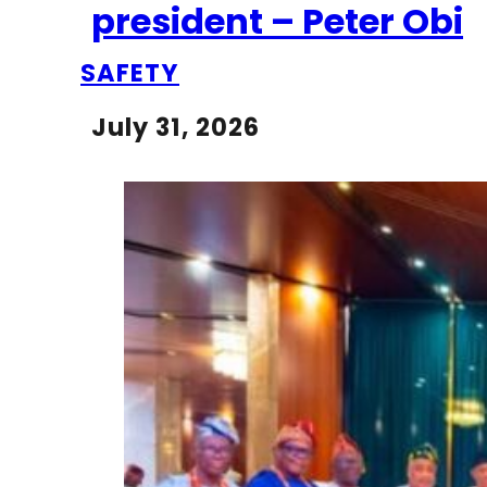
president – Peter Obi
SAFETY
July 31, 2026