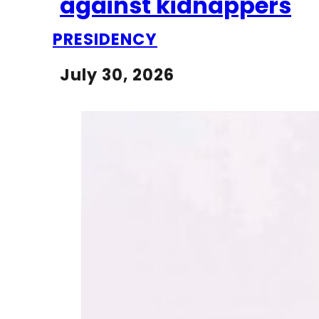
against kidnappers
PRESIDENCY
July 30, 2026