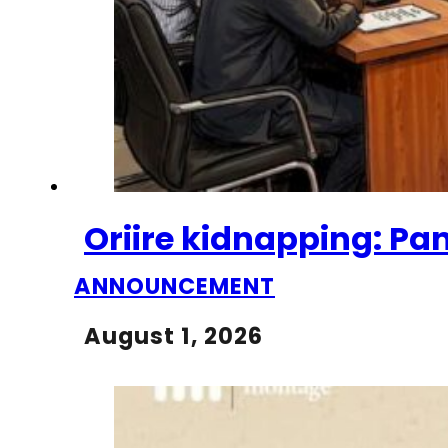
Oriire kidnapping: Pa
ANNOUNCEMENT
August 1, 2026