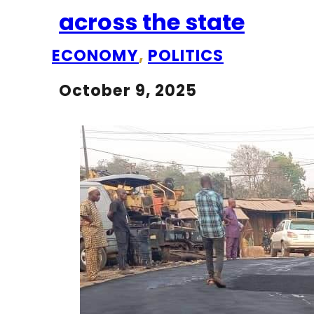
across the state
ECONOMY
,
POLITICS
October 9, 2025