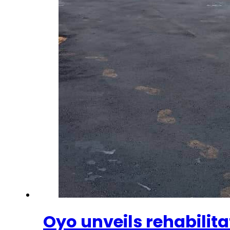
Oyo unveils rehabilit