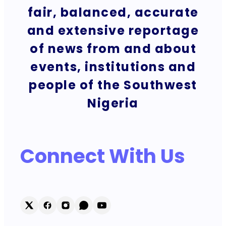
fair, balanced, accurate
and extensive reportage
of news from and about
events, institutions and
people of the Southwest
Nigeria
Connect With Us