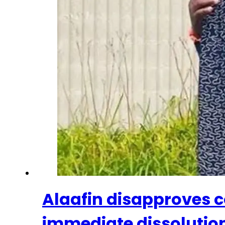
Alaafin disapproves c
immediate dissolutio