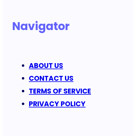
Navigator
ABOUT US
CONTACT US
TERMS OF SERVICE
PRIVACY POLICY