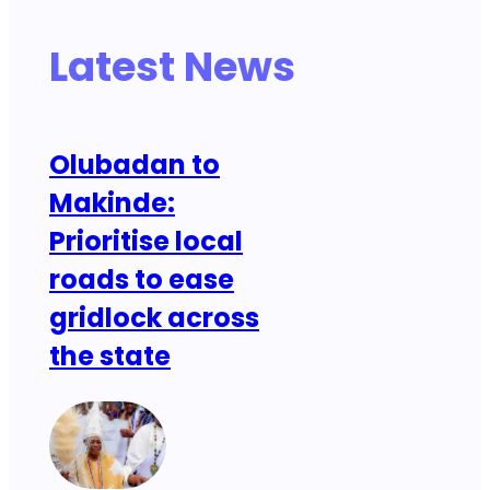
Latest News
Olubadan to
Makinde:
Prioritise local
roads to ease
gridlock across
the state