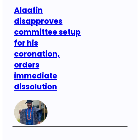
Alaafin
disapproves
committee setup
for his
coronation,
orders
immediate
dissolution