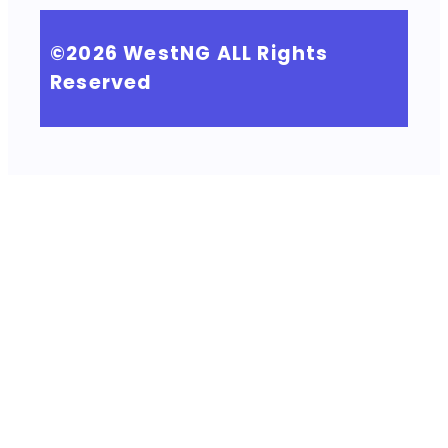
©2026
WestNG
ALL Rights
Reserved