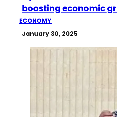
boosting economic gro
ECONOMY
January 30, 2025