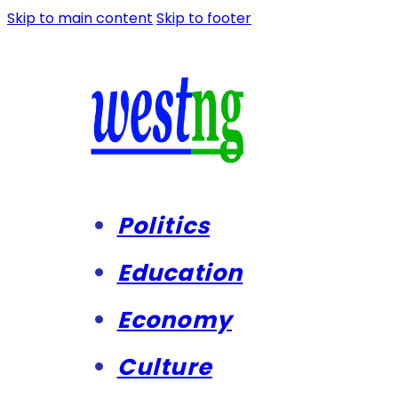
Skip to main content
Skip to footer
Politics
Education
Economy
Culture