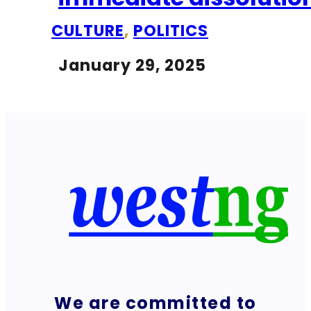
CULTURE
,
POLITICS
January 29, 2025
We are committed to