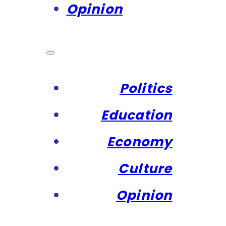
Opinion
Politics
Education
Economy
Culture
Opinion