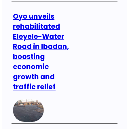
Oyo unveils
rehabilitated
Eleyele-Water
Road in Ibadan,
boosting
economic
growth and
traffic relief