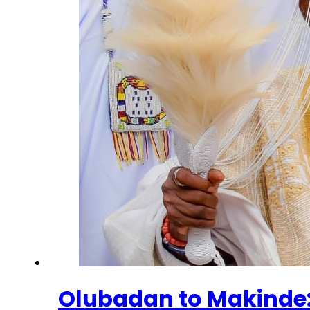
Olubadan to Makinde: P