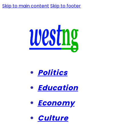
Skip to main content
Skip to footer
Politics
Education
Economy
Culture