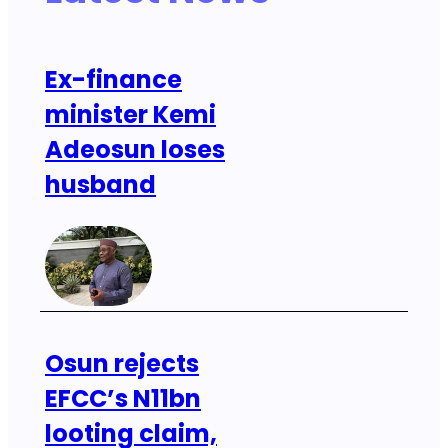
Ex-finance
minister Kemi
Adeosun loses
husband
Osun rejects
EFCC’s N11bn
looting claim,