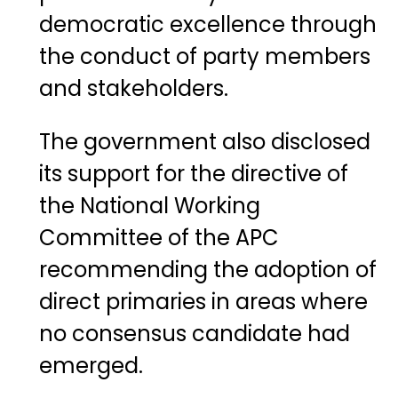
democratic excellence through
the conduct of party members
and stakeholders.
The government also disclosed
its support for the directive of
the National Working
Committee of the APC
recommending the adoption of
direct primaries in areas where
no consensus candidate had
emerged.