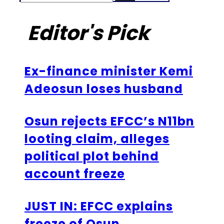
Editor's Pick
Ex-finance minister Kemi
Adeosun loses husband
Osun rejects EFCC’s N11bn
looting claim, alleges
political plot behind
account freeze
JUST IN: EFCC explains
freeze of Osun