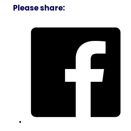
Please share: