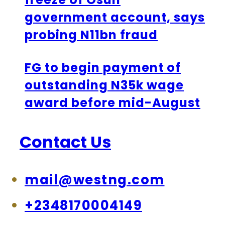
government account, says
probing N11bn fraud
FG to begin payment of
outstanding N35k wage
award before mid-August
Contact Us
mail@westng.com
+2348170004149