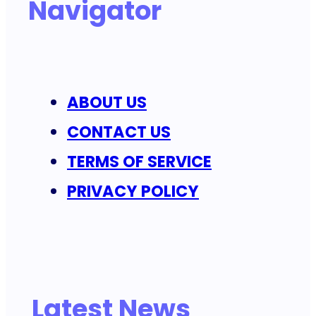
Navigator
ABOUT US
CONTACT US
TERMS OF SERVICE
PRIVACY POLICY
Latest News