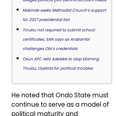
Makinde seeks Methodist Church’s support
for 2027 presidential bid
Tinubu not required to submit school
certificates, SAN says as Arabambi
challenges Obi’s credentials
Osun APC tells Adeleke to stop blaming
Tinubu, Oyetola for political troubles
He noted that Ondo State must
continue to serve as a model of
political maturity and