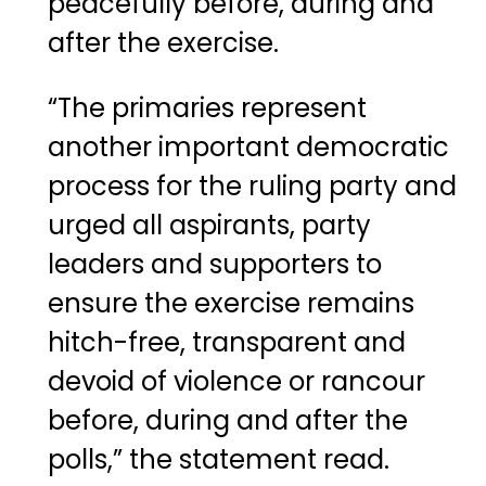
peacefully before, during and
after the exercise.
“The primaries represent
another important democratic
process for the ruling party and
urged all aspirants, party
leaders and supporters to
ensure the exercise remains
hitch-free, transparent and
devoid of violence or rancour
before, during and after the
polls,” the statement read.