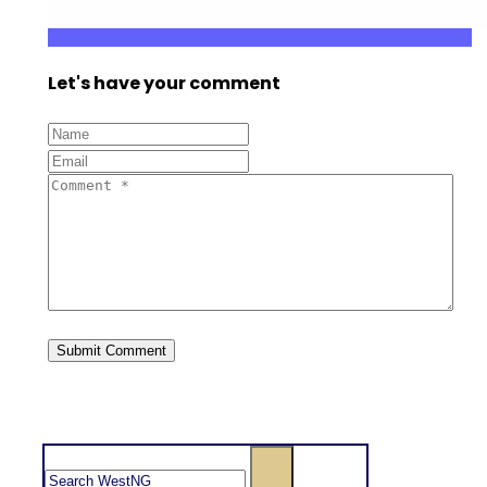
Let's have your comment
Search