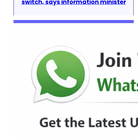
switch, says information minister