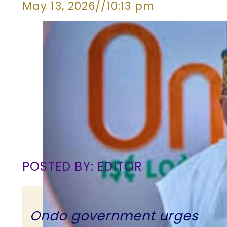
May 13, 2026
//
10:13 pm
POSTED BY: EDITOR
Ondo government urges