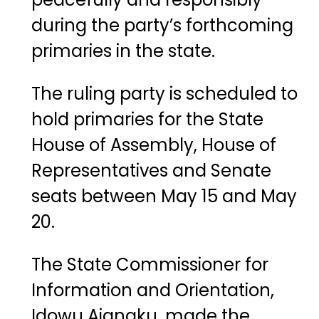
during the party’s forthcoming
primaries in the state.
The ruling party is scheduled to
hold primaries for the State
House of Assembly, House of
Representatives and Senate
seats between May 15 and May
20.
The State Commissioner for
Information and Orientation,
Idowu Ajanaku
, made the