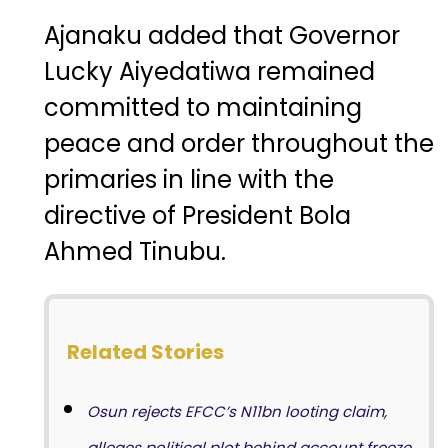
Ajanaku added that Governor
Lucky Aiyedatiwa
remained
committed to maintaining
peace and order throughout the
primaries in line with the
directive of President
Bola
Ahmed Tinubu
.
Related Stories
Osun rejects EFCC’s N11bn looting claim,
alleges political plot behind account freeze