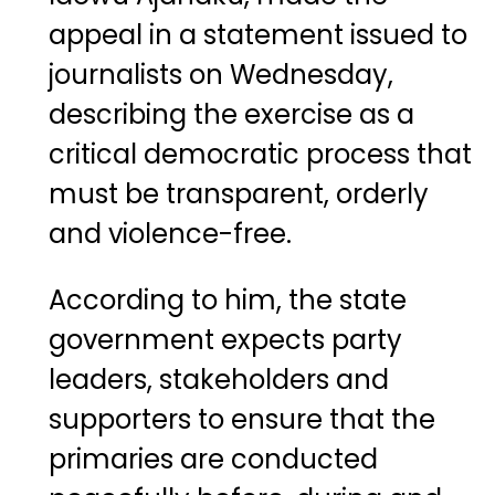
appeal in a statement issued to
journalists on Wednesday,
describing the exercise as a
critical democratic process that
must be transparent, orderly
and violence-free.
According to him, the state
government expects party
leaders, stakeholders and
supporters to ensure that the
primaries are conducted