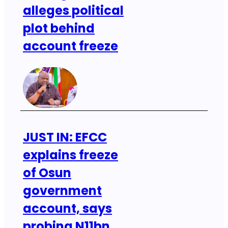
alleges political
plot behind
account freeze
JUST IN: EFCC
explains freeze
of Osun
government
account, says
probing N11bn