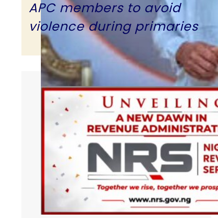
APC members to avoid
violence during primaries