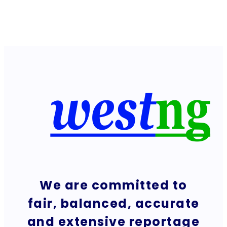
We are committed to
fair, balanced, accurate
and extensive reportage