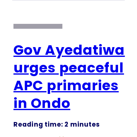
Gov Ayedatiwa
urges peaceful
APC primaries
in Ondo
Reading time: 2 minutes