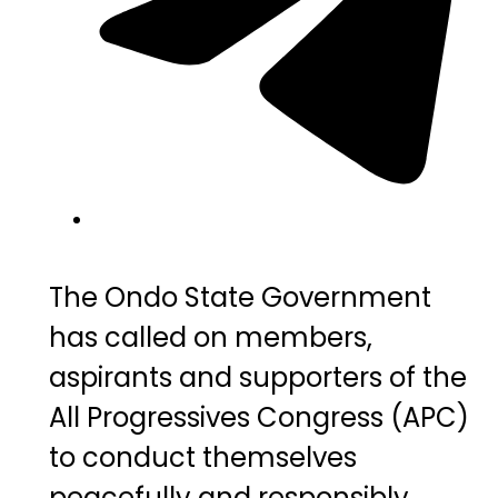
The Ondo State Government
has called on members,
aspirants and supporters of the
All Progressives Congress (APC)
to conduct themselves
peacefully and responsibly