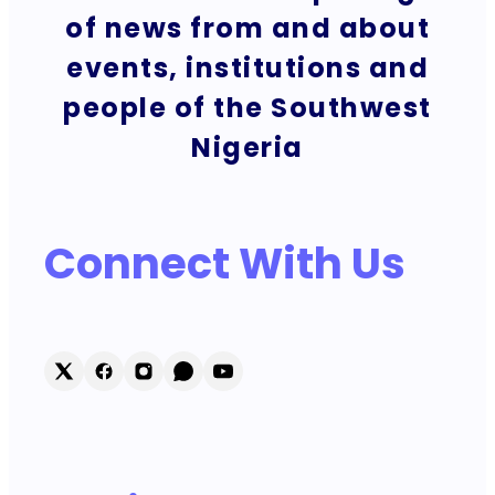
of news from and about
events, institutions and
people of the Southwest
Nigeria
Connect With Us