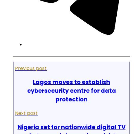
Previous post
Lagos moves to establish
cybersecurity centre for data
protection
Next post
Nigeria set for nationwide digital TV