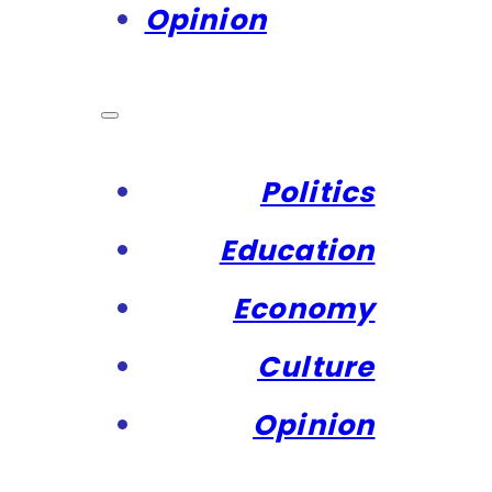
Opinion
Politics
Education
Economy
Culture
Opinion