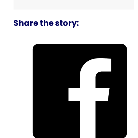
Share the story: